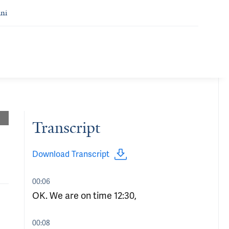
ni
Transcript
Download Transcript
00:06
OK. We are on time 12:30,
00:08