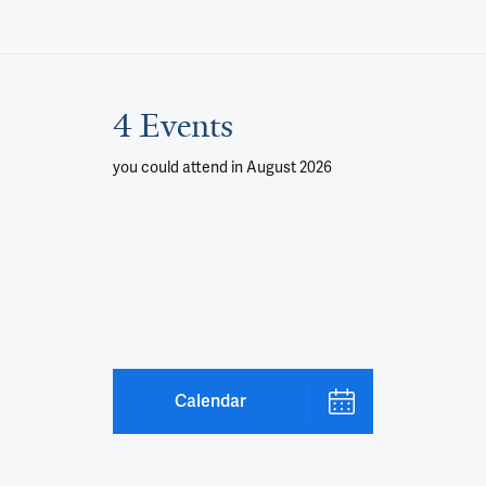
4 Events
you could attend
in August 2026
Calendar