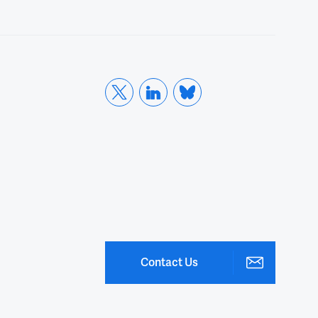
00:21
We have 20 people online and maybe
00:24
some more people to come so.
00:26
So it's a great pleasure
00:28
today to have our speaker,
00:30
his doctor Weiping Zou.
Contact Us
00:32
He's currently the Charles