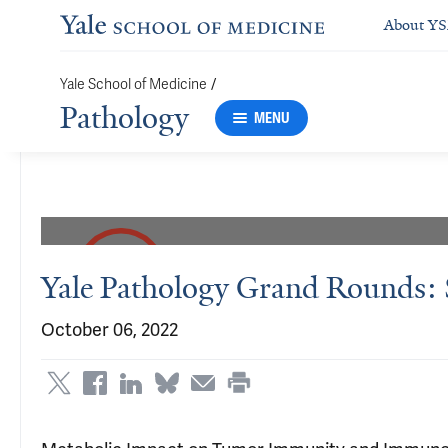
About Y
/
Yale School of Medicine
Pathology
MENU
Yale Pathology Grand Rounds:
October 06, 2022