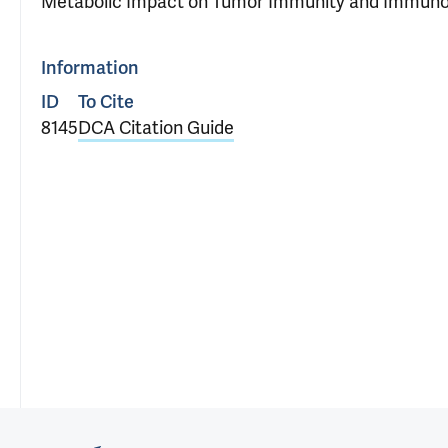
Metabolic Impact on Tumor Immunity and Immuno
Information
ID
To Cite
8145
DCA Citation Guide