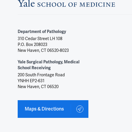
Department of Pathology
310 Cedar Street LH 108
P.O. Box 208023
New Haven, CT 06520-8023
Yale Surgical Pathology, Medical
School Receiving
200 South Frontage Road
YNHH EP2-631
New Haven, CT 06520
Maps & Directions