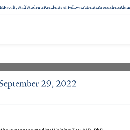
SM
Faculty
Staff
Students
Residents & Fellows
Patients
Researchers
Alum
 September 29, 2022