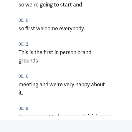
so we're going to start and
00:10
so first welcome everybody.
00:12
This is the first in person brand
grounds
00:16
meeting and we're very happy about
it.
00:19
So we expect to have people joining.