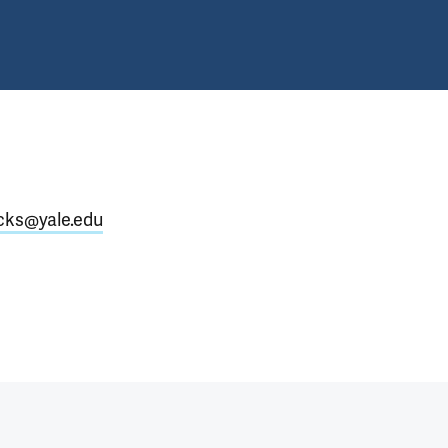
icks@yale.edu