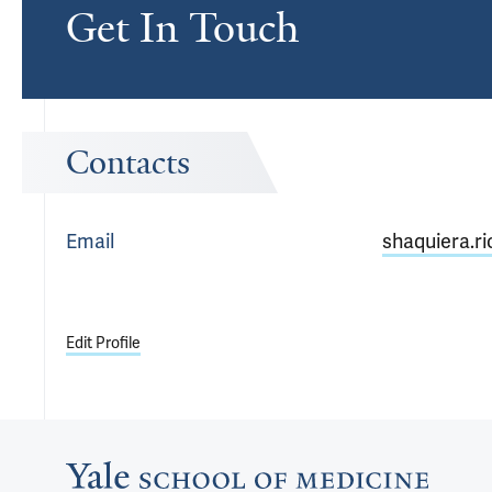
Get In Touch
Contacts
Email
shaquiera.r
Edit Profile