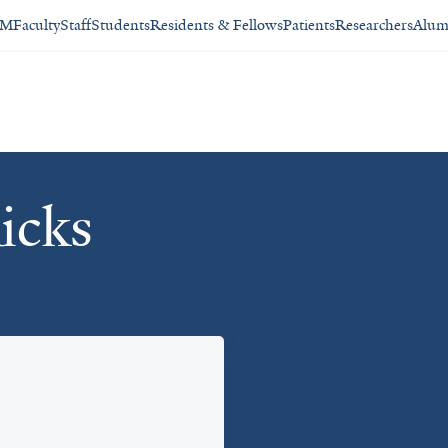
SM
Faculty
Staff
Students
Residents & Fellows
Patients
Researchers
Alum
icks