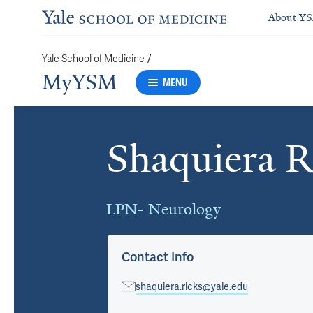
About Y
/
Yale School of Medicine
MyYSM
MENU
Shaquiera R
Cards
LPN- Neurology
Contact Info
shaquiera.ricks@yale.edu