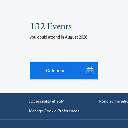
132 Events
you could attend
in August 2026
Calendar
Accessibility at YSM
Nondiscriminatio
Manage Cookie Preferences