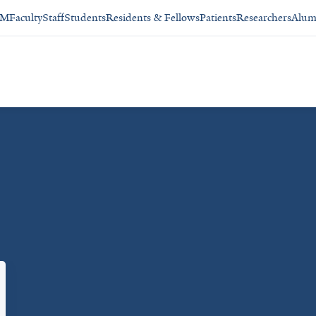
SM
Faculty
Staff
Students
Residents & Fellows
Patients
Researchers
Alum