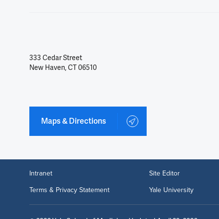
333 Cedar Street
New Haven, CT 06510
Maps & Directions
Intranet
Site Editor
Terms & Privacy Statement
Yale University