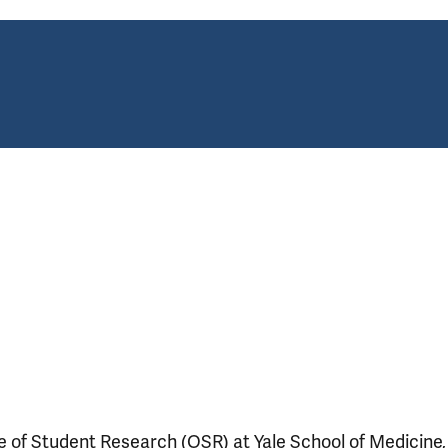
ce of Student Research (OSR) at Yale School of Medicine