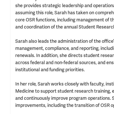
she provides strategic leadership and operation
assuming this role, Sarah has taken on comprehen
core OSR functions, including management of th
and coordination of the annual Student Researc
Sarah also leads the administration of the office
management, compliance, and reporting, includin
renewals. In addition, she directs student rese
across federal and non-federal sources, and ens
institutional and funding priorities.
In her role, Sarah works closely with faculty, ins
Medicine to support student research training,
and continuously improve program operations. 
improvements, including the transition of OSR op