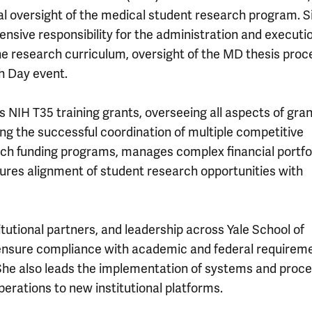
al oversight of the medical student research program. S
sive responsibility for the administration and execution
e research curriculum, oversight of the MD thesis proc
h Day event.
’s NIH T35 training grants, overseeing all aspects of gra
g the successful coordination of multiple competitive
arch funding programs, manages complex financial portfo
ures alignment of student research opportunities with
titutional partners, and leadership across Yale School of
 ensure compliance with academic and federal requirem
She also leads the implementation of systems and proc
erations to new institutional platforms.