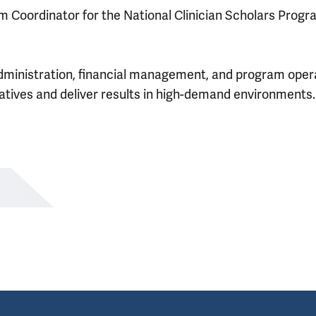
am Coordinator for the National Clinician Scholars Prog
dministration, financial management, and program oper
iatives and deliver results in high-demand environments.