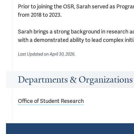
Prior to joining the OSR, Sarah served as Progr
from 2018 to 2023.
Sarah brings a strong background in research a
with a demonstrated ability to lead complex init
Last Updated on
April 30, 2026
.
Departments & Organizations
Office of Student Research