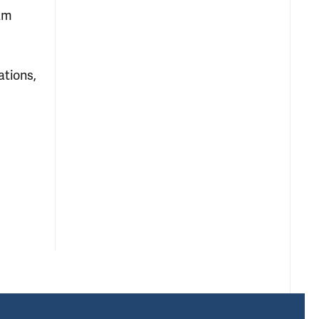
ram
ations,