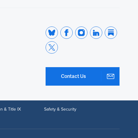
Contact Us
n & Title IX
Safety & Security