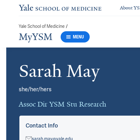
About Y
/
Yale School of Medicine
MyYSM
MENU
Sarah May
Cards
she/her/hers
Assoc Dir YSM Stu Research
Contact Info
sarah.may@yale.edu