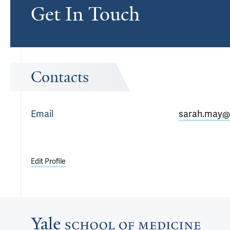
Get In Touch
Contacts
Email
sarah.may@
Edit Profile