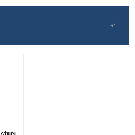
, where