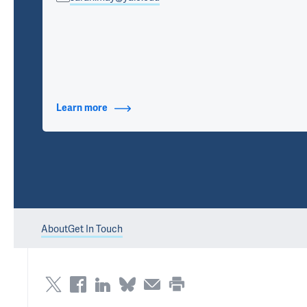
Learn more
about Contact Info
About
Get In Touch