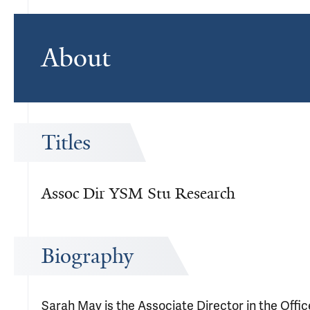
About
Titles
Assoc Dir YSM Stu Research
Biography
Sarah May is the Associate Director in the Offi