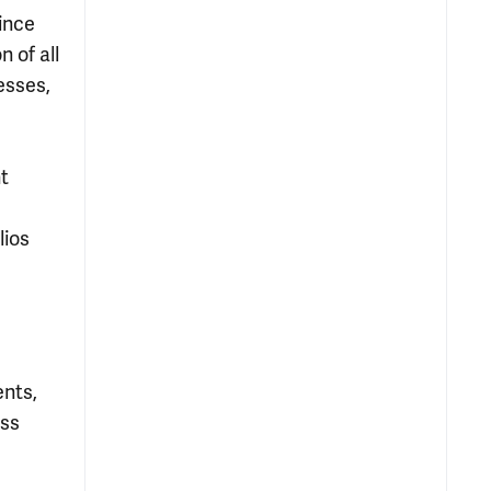
ince
 of all
esses,
nt
lios
ents,
ess