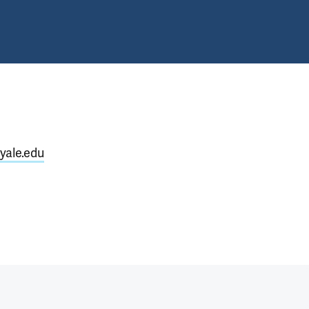
yale.edu