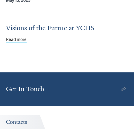
May 13, 2025
Visions of the Future at YCHS
Read more
about Visions of the Future at YCHS
Get In Touch
Contacts