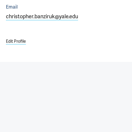
Email
christopher.banziruk@yale.edu
Edit Profile