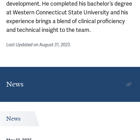
development. He completed his bachelor’s degree
at Western Connecticut State University and his
experience brings a blend of clinical proficiency
and technical insight to the team.
Last Updated on
August 31, 2023
.
News
News