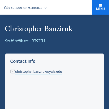
MENU
Christopher Banziruk
Cards
Staff Affiliate - YNHH
Contact Info
christopher.banziruk@yale.edu