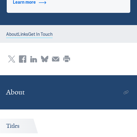
Learn more
about Contact Info
About
Links
Get In Touch
About
Titles