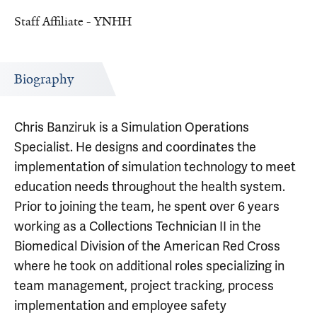
Staff Affiliate - YNHH
Biography
Chris Banziruk is a Simulation Operations
Specialist. He designs and coordinates the
implementation of simulation technology to meet
education needs throughout the health system.
Prior to joining the team, he spent over 6 years
working as a Collections Technician II in the
Biomedical Division of the American Red Cross
where he took on additional roles specializing in
team management, project tracking, process
implementation and employee safety