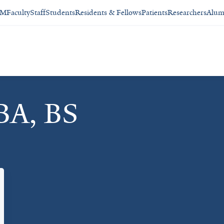
SM
Faculty
Staff
Students
Residents & Fellows
Patients
Researchers
Alum
BA, BS