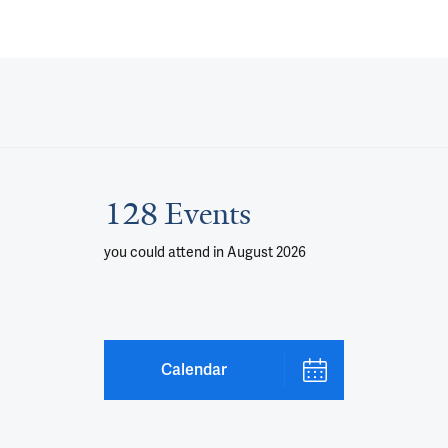
128 Events
you could attend
in August 2026
Calendar