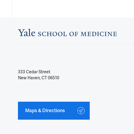
333 Cedar Street
New Haven, CT 06510
Maps & Directions