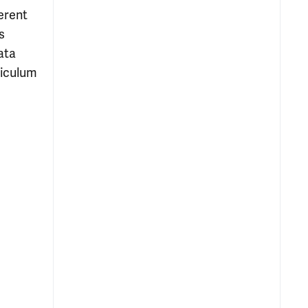
erent
s
ata
riculum