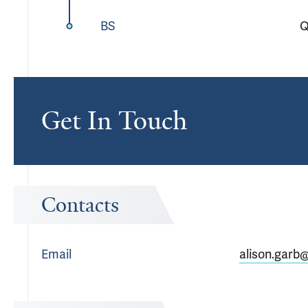
BS
Q
Get In Touch
Contacts
Email
alison.garb