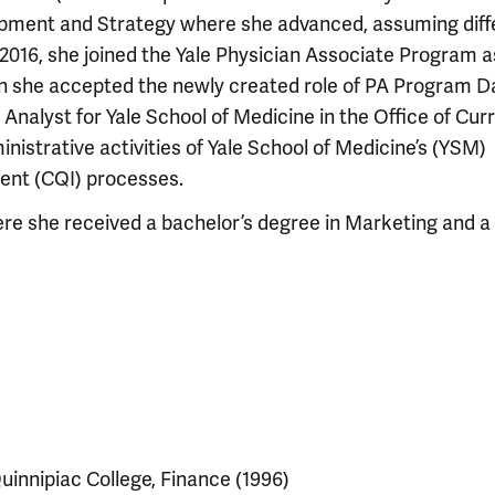
pment and Strategy where she advanced, assuming diff
n 2016, she joined the Yale Physician Associate Program a
en she accepted the newly created role of PA Program D
 Analyst for Yale School of Medicine in the Office of Cur
strative activities of Yale School of Medicine’s (YSM)
ent (CQI) processes.
ere she received a bachelor’s degree in Marketing and a
uinnipiac College, Finance (1996)