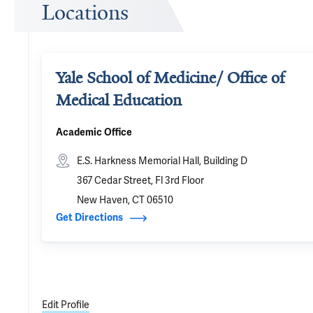
Locations
Yale School of Medicine/ Office of
Medical Education
Academic Office
E.S. Harkness Memorial Hall, Building D
367 Cedar Street, Fl 3rd Floor
New Haven, CT 06510
Get Directions
Edit Profile