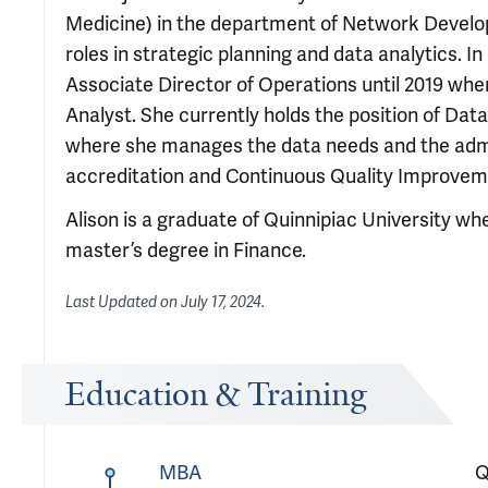
Medicine) in the department of Network Develo
roles in strategic planning and data analytics. I
Associate Director of Operations until 2019 wh
Analyst. She currently holds the position of Data
where she manages the data needs and the admini
accreditation and Continuous Quality Improvem
Alison is a graduate of Quinnipiac University wh
master’s degree in Finance.
Last Updated on
July 17, 2024
.
Education & Training
MBA
Q