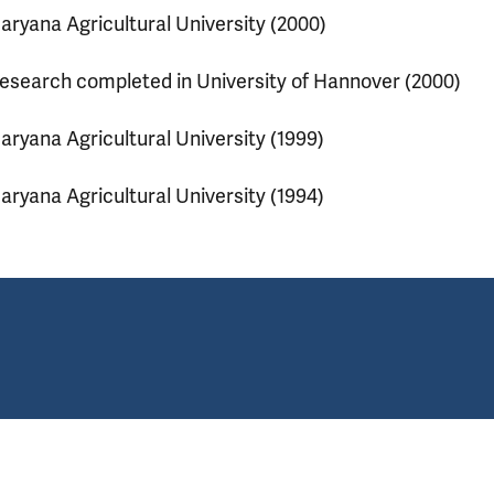
aryana Agricultural University (2000)
esearch completed in University of Hannover (2000)
aryana Agricultural University (1999)
aryana Agricultural University (1994)