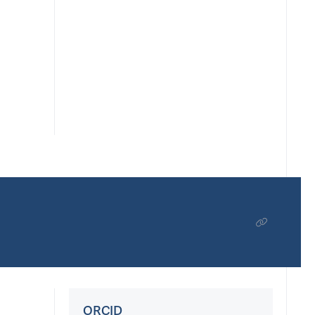
ORCID