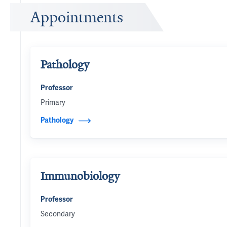
Appointments
Pathology
Professor
Primary
Pathology
Immunobiology
Professor
Secondary