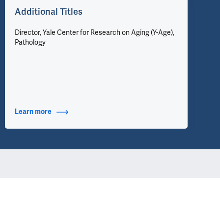
Additional Titles
Director, Yale Center for Research on Aging (Y-Age),
Pathology
Learn more
about Additional Titles