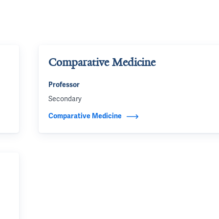
Comparative Medicine
Professor
Secondary
Comparative Medicine