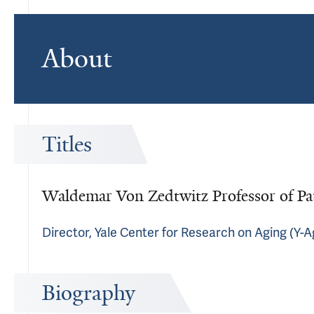
About
Titles
Waldemar Von Zedtwitz Professor of Pa
Director, Yale Center for Research on Aging (Y-A
Biography