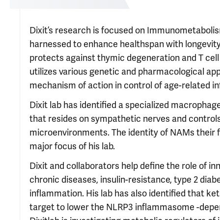
Dixit’s research is focused on Immunometabolism
harnessed to enhance healthspan with longevity
protects against thymic degeneration and T cell
utilizes various genetic and pharmacological ap
mechanism of action in control of age-related
Dixit lab has identified a specialized macroph
that resides on sympathetic nerves and controls 
microenvironments. The identity of NAMs their f
major focus of his lab.
Dixit and collaborators help define the role o
chronic diseases, insulin-resistance, type 2 d
inflammation. His lab has also identified that k
target to lower the NLRP3 inflammasome -depen