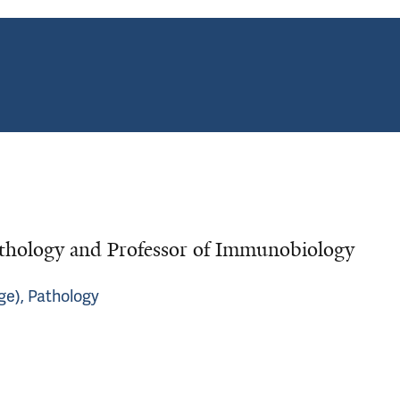
thology and Professor of Immunobiology
ge), Pathology