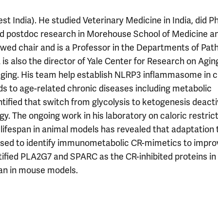
t India). He studied Veterinary Medicine in India, did P
d postdoc research in Morehouse School of Medicine a
ed chair and is a Professor in the Departments of Path
s also the director of Yale Center for Research on Aging
aging. His team help establish NLRP3 inflammasome in 
 to age-related chronic diseases including metabolic
ntified that switch from glycolysis to ketogenesis deact
The ongoing work in his laboratory on caloric restrict
 lifespan in animal models has revealed that adaptation 
essed to identify immunometabolic CR-mimetics to impro
entified PLA2G7 and SPARC as the CR-inhibited proteins in
an in mouse models.