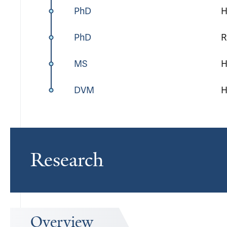
PhD
H
PhD
R
MS
H
DVM
H
Research
Overview