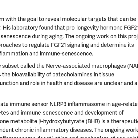
 with the goal to reveal molecular targets that can be
. His laboratory found that pro-longevity hormone FGF2
 senescence during aging. The ongoing work on this pro
proaches to regulate FGF21 signaling and determine its
 inflammation and immune-senescence.
age subset called the Nerve-associated macrophages (N
the bioavailability of catecholamines in tissue
unction and role in health and disease are unclear and a
f innate immune sensor NLRP3 inflammasome in age-relat
iabetes and immune-senescence and development of
etone metabolite β-hydroxybutyrate (BHB) is a therapeuti
dent chronic inflammatory diseases. The ongoing work