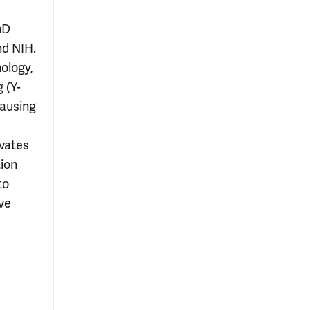
hD
nd NIH.
ology,
 (Y-
causing
ivates
ion
to
ve