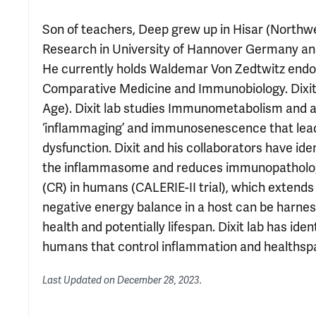
Son of teachers, Deep grew up in Hisar (Northwes
Research in University of Hannover Germany an
He currently holds Waldemar Von Zedtwitz endow
Comparative Medicine and Immunobiology. Dixit i
Age). Dixit lab studies Immunometabolism and 
‘inflammaging’ and immunosenescence that leads
dysfunction. Dixit and his collaborators have ide
the inflammasome and reduces immunopathology. 
(CR) in humans (CALERIE-II trial), which extends
negative energy balance in a host can be harn
health and potentially lifespan. Dixit lab has id
humans that control inflammation and healthsp
Last Updated on
December 28, 2023
.