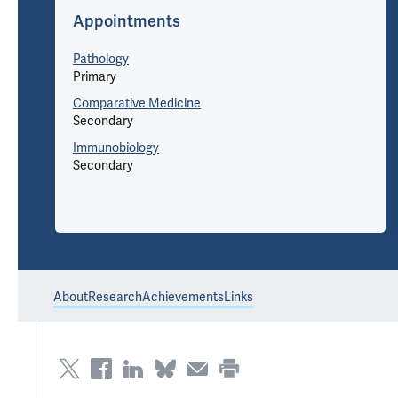
Appointments
Pathology
Primary
Comparative Medicine
Secondary
Immunobiology
Secondary
About
Research
Achievements
Links