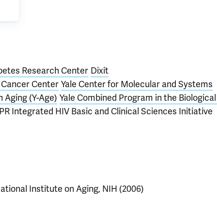
betes Research Center
Dixit
e Cancer Center
Yale Center for Molecular and Systems
n Aging (Y-Age)
Yale Combined Program in the Biological
PR Integrated HIV Basic and Clinical Sciences Initiative
ational Institute on Aging, NIH (2006)