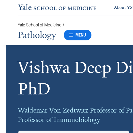
About Y
/
Yale School of Medicine
Pathology
MENU
Vishwa Deep Di
Cards
PhD
Waldemar Von Zedtwitz Professor of Pa
Professor of Immunobiology