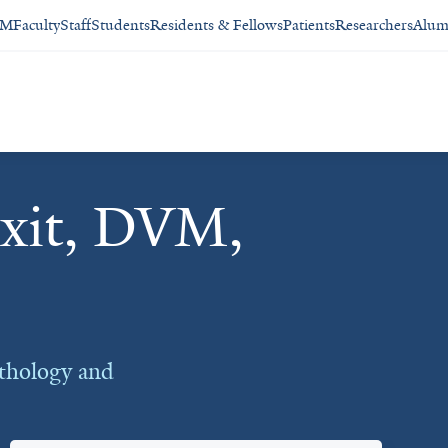
SM
Faculty
Staff
Students
Residents & Fellows
Patients
Researchers
Alum
xit, DVM,
thology and