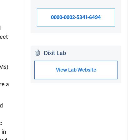
0000-0002-5341-6494
1
ject
Dixit Lab
AMs)
View Lab Website
re a
ed
c
 in