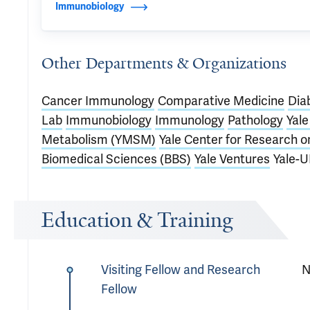
Immunobiology
Other Departments & Organizations
Cancer Immunology
Comparative Medicine
Dia
Lab
Immunobiology
Immunology
Pathology
Yal
Metabolism (YMSM)
Yale Center for Research o
Biomedical Sciences (BBS)
Yale Ventures
Yale-U
Education & Training
Visiting Fellow and Research
N
Fellow