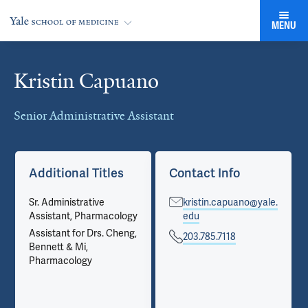
MENU
Kristin Capuano
Cards
Senior Administrative Assistant
Additional Titles
Contact Info
Sr. Administrative
kristin.capuano@yale.
Assistant, Pharmacology
edu
Assistant for Drs. Cheng,
203.785.7118
Bennett & Mi,
Pharmacology