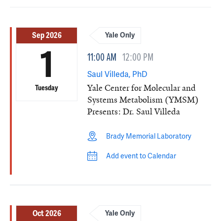
Sep 2026
Yale Only
1
11:00 AM
12:00 PM
Saul Villeda, PhD
Yale Center for Molecular and
Tuesday
Systems Metabolism (YMSM)
Presents: Dr. Saul Villeda
Brady Memorial Laboratory
Add event to Calendar
Oct 2026
Yale Only