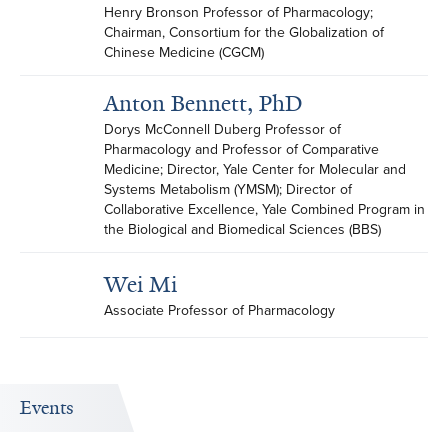
Henry Bronson Professor of Pharmacology; 
Chairman, Consortium for the Globalization of 
Chinese Medicine (CGCM)
Anton Bennett, PhD
Dorys McConnell Duberg Professor of 
Pharmacology and Professor of Comparative 
Medicine; Director, Yale Center for Molecular and 
Systems Metabolism (YMSM); Director of 
Collaborative Excellence, Yale Combined Program in 
the Biological and Biomedical Sciences (BBS)
Wei Mi
Associate Professor of Pharmacology
Events