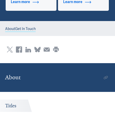
Learn more
about Additional Titles
Learn more
about Contact Info
About
Get In Touch
About
Titles