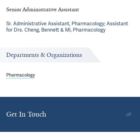
Senior Administrative Assistant
Sr. Administrative Assistant, Pharmacology; Assistant
for Drs. Cheng, Bennett & Mi, Pharmacology
Departments & Organizations
Pharmacology
Get In Touch