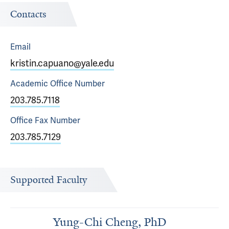
Contacts
Email
kristin.capuano@yale.edu
Academic Office
Number
203.785.7118
Office Fax
Number
203.785.7129
Supported Faculty
Yung-Chi Cheng, PhD