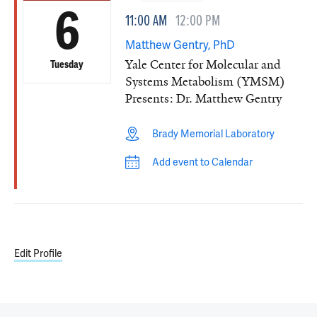
6
11:00 AM
12:00 PM
Matthew Gentry, PhD
Yale Center for Molecular and
Tuesday
Systems Metabolism (YMSM)
Presents: Dr. Matthew Gentry
Brady Memorial Laboratory
Add event to Calendar
Edit Profile