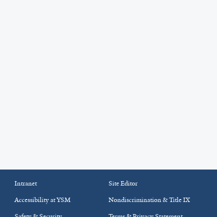
Intranet
Site Editor
Accessibility at YSM
Nondiscrimination & Title IX
Safety & Security
Terms & Privacy Statement