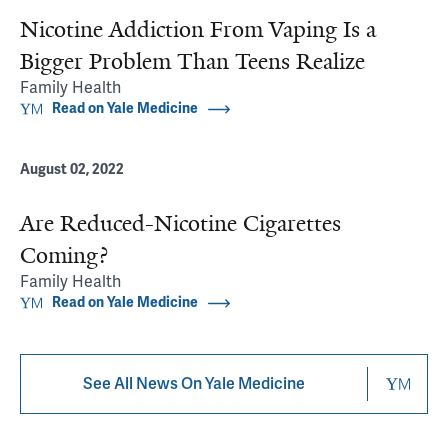
Nicotine Addiction From Vaping Is a
Bigger Problem Than Teens Realize
Family Health
Read on Yale Medicine
August 02, 2022
Are Reduced-Nicotine Cigarettes
Coming?
Family Health
Read on Yale Medicine
See All News On Yale Medicine