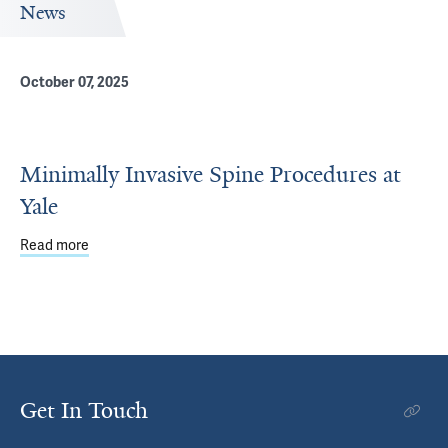
News
October 07, 2025
Minimally Invasive Spine Procedures at
Yale
Read more
about Minimally Invasive Spine Procedures at Yale
Get In Touch