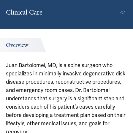
Clinical Care
Overview
Juan Bartolomei, MD, is a spine surgeon who
specializes in minimally invasive degenerative disk
disease procedures, reconstructive procedures,
and emergency room cases. Dr. Bartolomei
understands that surgery is a significant step and
considers each of his patient’s cases carefully
before developing a treatment plan based on their
lifestyle, other medical issues, and goals for
recovery.