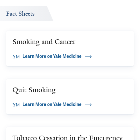
Fact Sheets
Smoking and Cancer
Learn More on Yale Medicine
Quit Smoking
Learn More on Yale Medicine
Tobacco Cessation in the Emergency