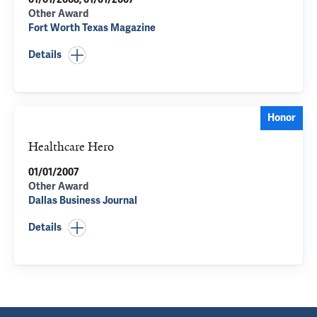
Other Award
Fort Worth Texas Magazine
Details
Honor
Healthcare Hero
01/01/2007
Other Award
Dallas Business Journal
Details