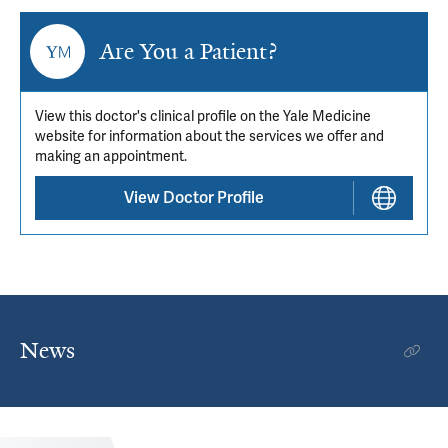
Are You a Patient?
View this doctor's clinical profile on the Yale Medicine
website for information about the services we offer and
making an appointment.
View Doctor Profile
News