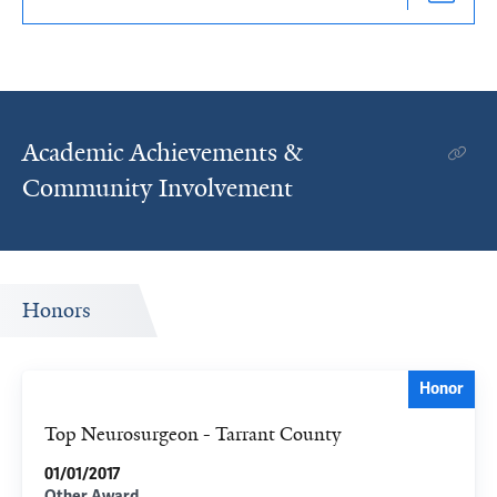
Academic Achievements &
Community Involvement
Honors
Honor
Top Neurosurgeon - Tarrant County
01/01/2017
Other Award