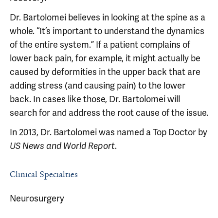
Dr. Bartolomei believes in looking at the spine as a
whole. “It’s important to understand the dynamics
of the entire system.” If a patient complains of
lower back pain, for example, it might actually be
caused by deformities in the upper back that are
adding stress (and causing pain) to the lower
back. In cases like those, Dr. Bartolomei will
search for and address the root cause of the issue.
In 2013, Dr. Bartolomei was named a Top Doctor by
.
US News and World Report
Clinical Specialties
Neurosurgery