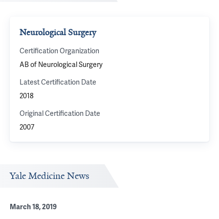
Neurological Surgery
Certification Organization
AB of Neurological Surgery
Latest Certification Date
2018
Original Certification Date
2007
Yale Medicine News
March 18, 2019