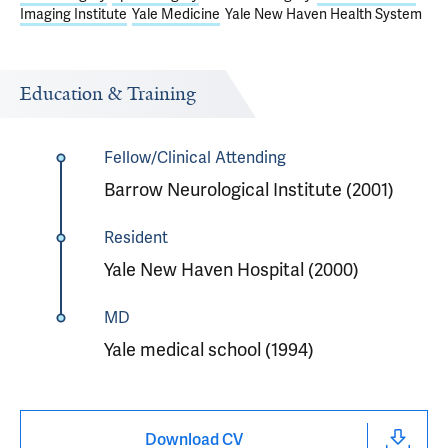
Imaging Institute
Yale Medicine
Yale New Haven Health System
Education & Training
Fellow/Clinical Attending
Barrow Neurological Institute (2001)
Resident
Yale New Haven Hospital (2000)
MD
Yale medical school (1994)
Download CV