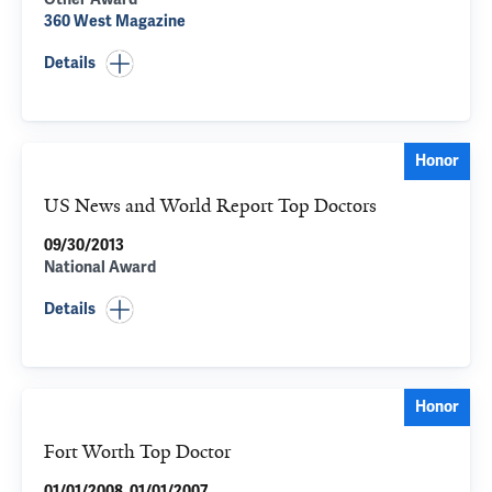
360 West Magazine
Details
Honor
US News and World Report Top Doctors
09/30/2013
National Award
Details
Honor
Fort Worth Top Doctor
01/01/2008, 01/01/2007