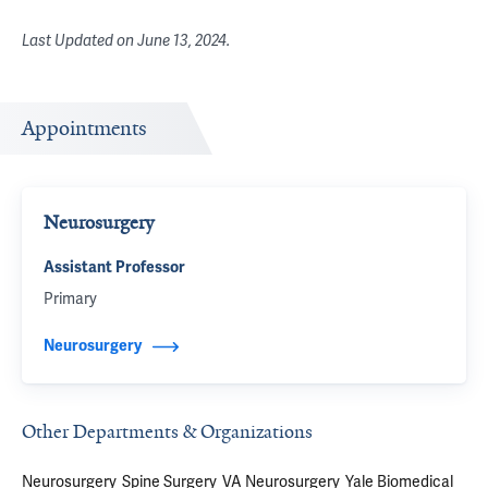
Last Updated on
June 13, 2024
.
Appointments
Neurosurgery
Assistant Professor
Primary
Neurosurgery
Other Departments & Organizations
Neurosurgery
Spine Surgery
VA Neurosurgery
Yale Biomedical