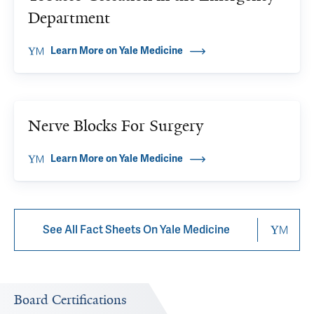
Department
Learn More on Yale Medicine
Nerve Blocks For Surgery
Learn More on Yale Medicine
See All Fact Sheets On Yale Medicine
Board Certifications