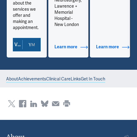
Neurosurgery,
about the
Lawrence +
services we
Memorial
offer and
Hospital -
making an
New London
appointment.
View Doctor Profile
out Contact Info
Learn more
about Additional Titles
Learn more
about Co
About
Achievements
Clinical Care
Links
Get In Touch
About