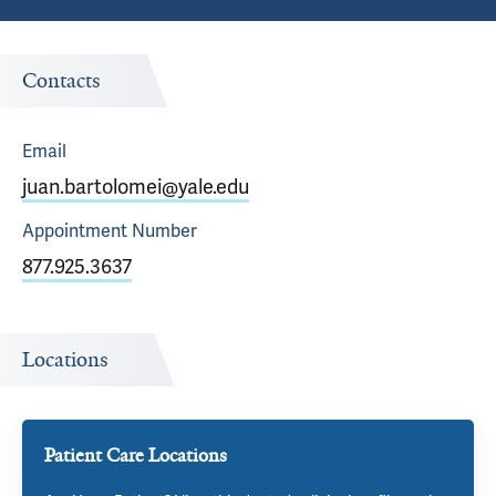
Contacts
Email
juan.bartolomei@yale.edu
Appointment
Number
877.925.3637
Locations
Patient Care Locations