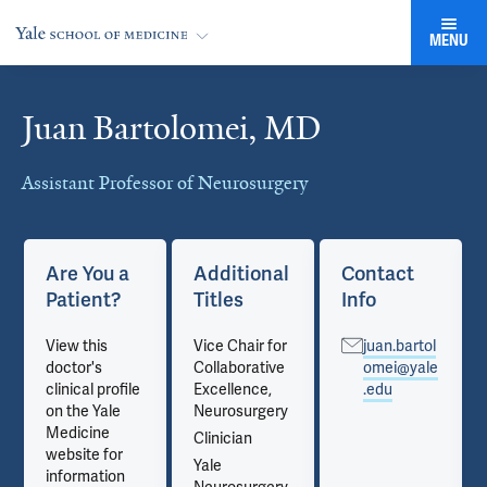
MENU
Juan Bartolomei, MD
Cards
Assistant Professor of Neurosurgery
Are You a
Additional
Contact
Patient?
Titles
Info
View this
Vice Chair for
juan.bartol
doctor's
Collaborative
omei@yale
clinical profile
Excellence,
.edu
on the Yale
Neurosurgery
Medicine
Clinician
website for
Yale
information