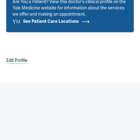
Are You a Patient? View this doctor's clinical profile on the
Yale Medicine website for information about the services
we offer and making an appointment.
See Patient Care Locations
Edit Profile