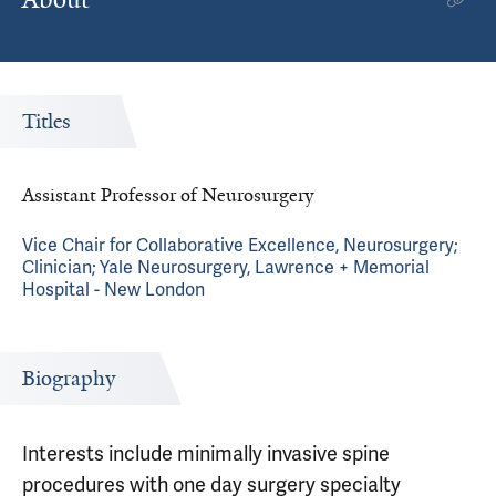
Titles
Assistant Professor of Neurosurgery
Vice Chair for Collaborative Excellence, Neurosurgery;
Clinician; Yale Neurosurgery, Lawrence + Memorial
Hospital - New London
Biography
Interests include minimally invasive spine
procedures with one day surgery specialty