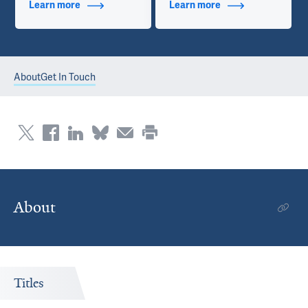
Learn more
about Additional Titles
Learn more
about Contact Info
About
Get In Touch
About
Titles