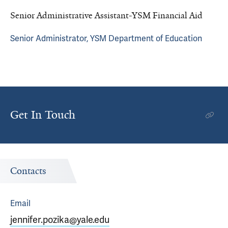
Senior Administrative Assistant-YSM Financial Aid
Senior Administrator, YSM Department of Education
Get In Touch
Contacts
Email
jennifer.pozika@yale.edu