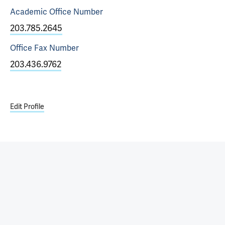
Academic Office
Number
203.785.2645
Office Fax
Number
203.436.9762
Edit Profile