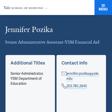
MENU
Jennifer Pozika
Cards
Senior Administrative Assistant-YSM Financial Aid
Additional Titles
Contact Info
Senior Administrator,
jennifer.pozika@yale.
YSM Department of
edu
Education
203.785.2645