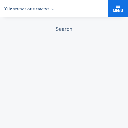
MENU
Search