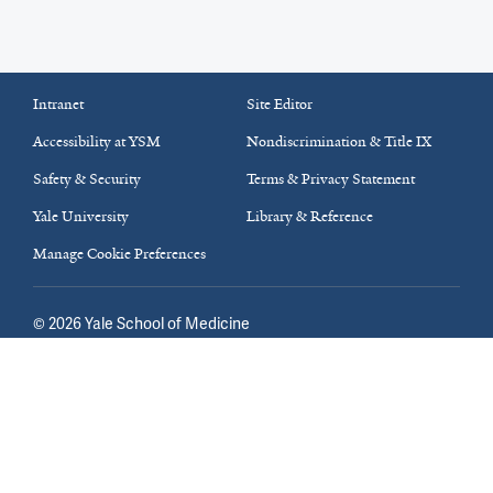
Intranet
Site Editor
Accessibility at YSM
Nondiscrimination & Title IX
Safety & Security
Terms & Privacy Statement
Yale University
Library & Reference
Manage Cookie Preferences
©
2026
Yale School of Medicine