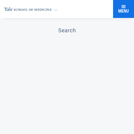
MENU
Search