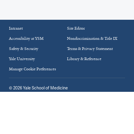
Intranet
Site Editor
Accessibility at YSM
Nondiscrimination & Title IX
Safety & Security
Terms & Privacy Statement
Yale University
Library & Reference
Manage Cookie Preferences
©
2026
Yale School of Medicine