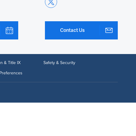
Contact Us
n & Title IX
Safety & Security
Preferences