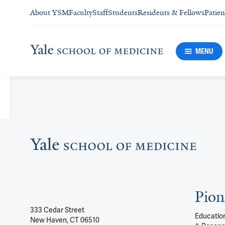
About YSM
Faculty
Staff
Students
Residents & Fellows
Patien
MENU
Pion
333 Cedar Street
Education
New Haven, CT 06510