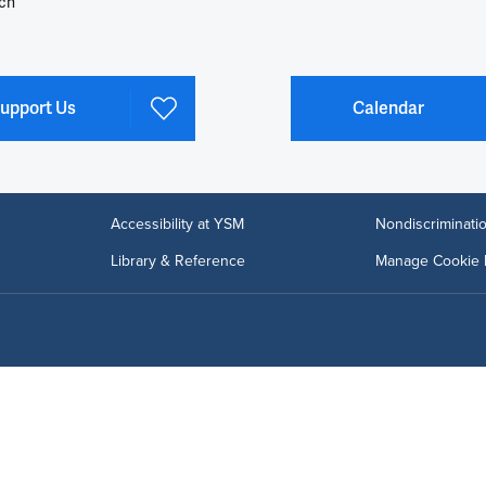
ch
upport Us
Calendar
Accessibility at YSM
Nondiscriminatio
Library & Reference
Manage Cookie 