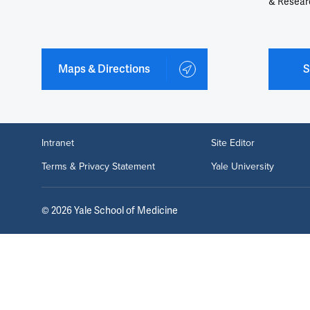
& Resear
Maps & Directions
S
Intranet
Site Editor
Terms & Privacy Statement
Yale University
©
2026
Yale School of Medicine