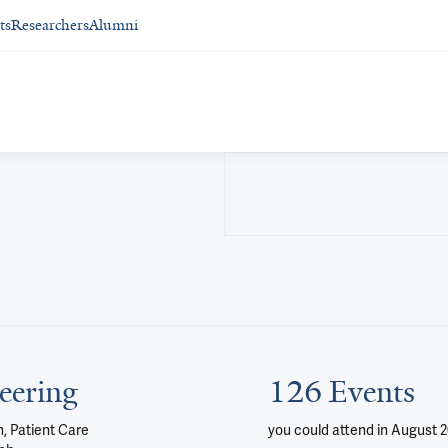
ts
Researchers
Alumni
eering
126 Events
, Patient Care
you could attend
in August 