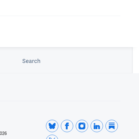
Search
2026