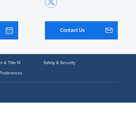
Contact Us
n & Title IX
Safety & Security
Preferences