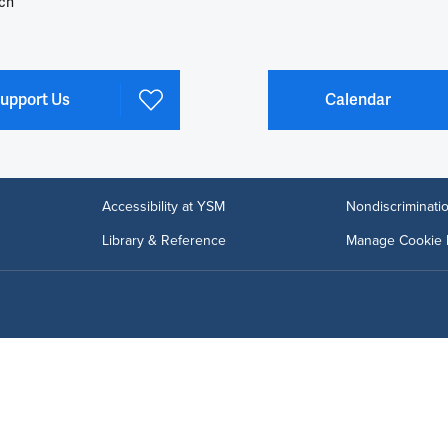
ch
upport Us
Calendar
Accessibility at YSM
Nondiscriminatio
Library & Reference
Manage Cookie 