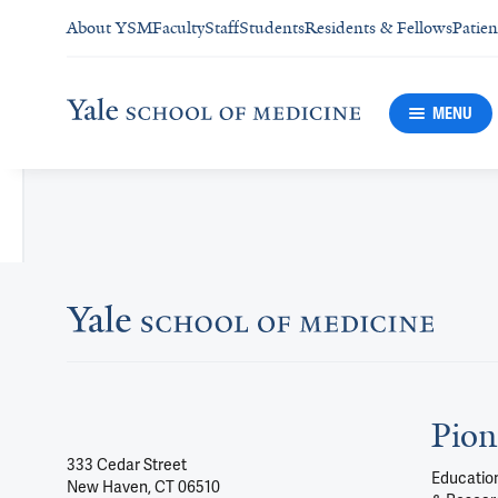
About YSM
Faculty
Staff
Students
Residents & Fellows
Patien
MENU
Pion
333 Cedar Street
Education
New Haven, CT 06510