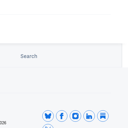
Search
2026