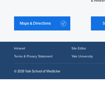
& Resear
Maps & Directions
S
Intranet
Site Editor
Terms & Privacy Statement
Yale University
©
2026
Yale School of Medicine