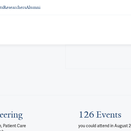
ts
Researchers
Alumni
eering
126 Events
, Patient Care
you could attend
in August 