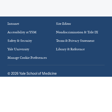
Intranet
Site Editor
Accessibility at YSM
Nondiscrimination & Title IX
Safety & Security
Terms & Privacy Statement
Yale University
Library & Reference
Manage Cookie Preferences
©
2026
Yale School of Medicine