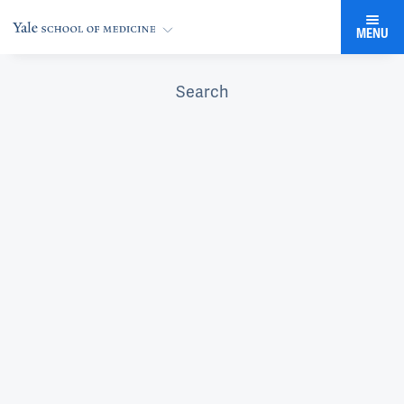
MENU
Search