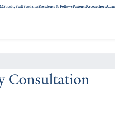
SM
Faculty
Staff
Students
Residents & Fellows
Patients
Researchers
Alum
y Consultation