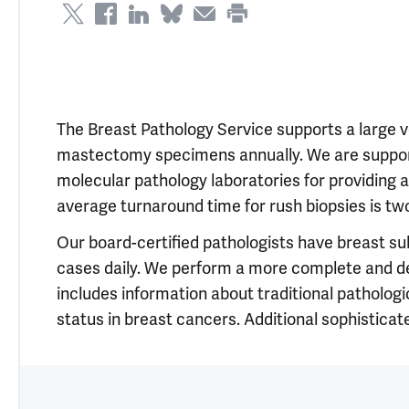
The Breast Pathology Service supports a large v
mastectomy specimens annually. We are suppo
molecular pathology laboratories for providing 
average turnaround time for rush biopsies is two
Our board-certified pathologists have breast su
cases daily. We perform a more complete and deta
includes information about traditional patholog
status in breast cancers. Additional sophisticate