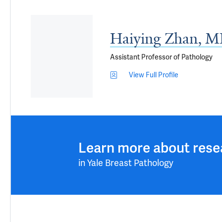
Haiying Zhan, M
Assistant Professor of Pathology
View Full Profile
Learn more about rese
in Yale Breast Pathology