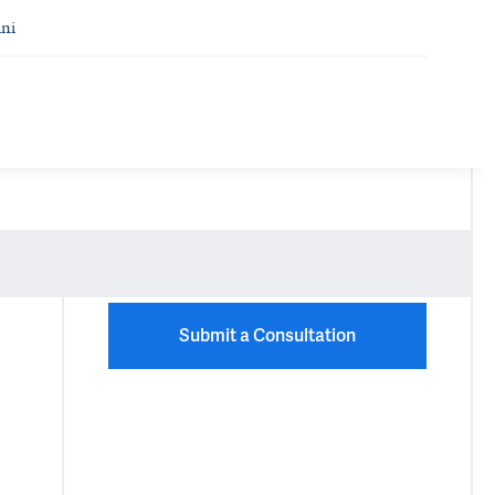
ni
Submit a Consultation