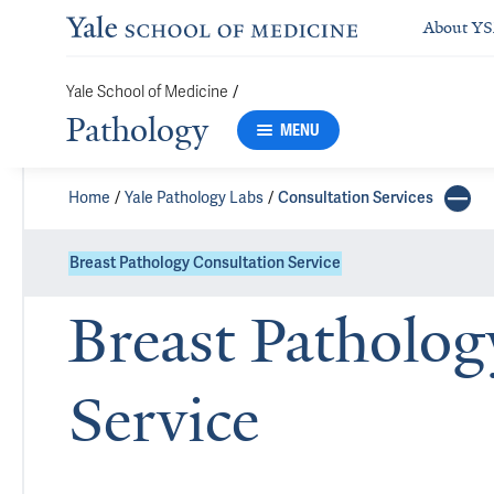
About Y
Yale School of Medicine
/
Pathology
MENU
Home
Yale Pathology Labs
Consultation Services
Breast Pathology Consultation Service
Breast Patholog
Service