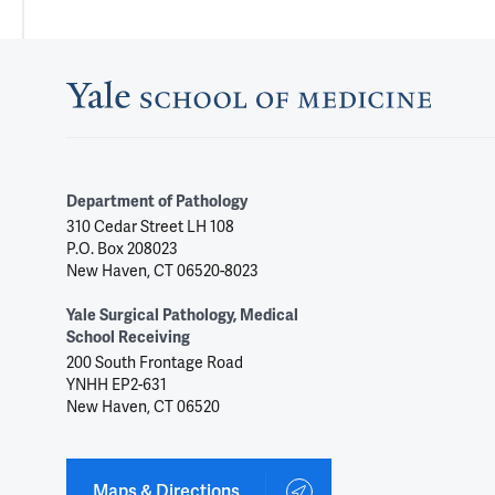
Department of Pathology
310 Cedar Street LH 108
P.O. Box 208023
New Haven, CT 06520-8023
Yale Surgical Pathology, Medical
School Receiving
200 South Frontage Road
YNHH EP2-631
New Haven, CT 06520
Maps & Directions