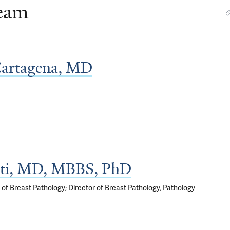
Team
Cartagena, MD
ti, MD, MBBS, PhD
 of Breast Pathology; Director of Breast Pathology, Pathology