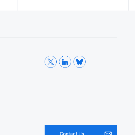
Contact Us