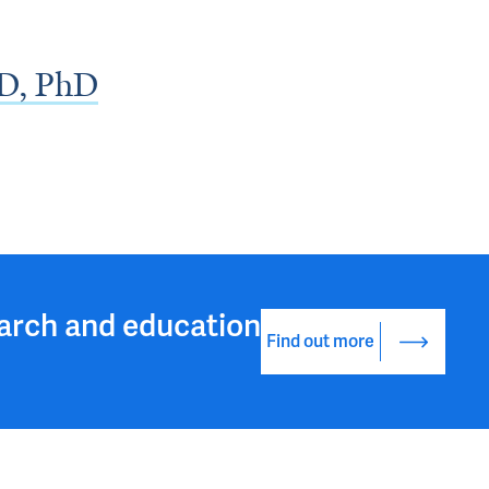
D, PhD
arch and education
Find out more