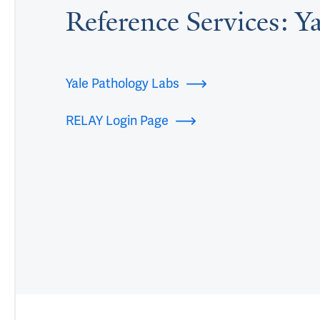
Reference Services: Y
Yale Pathology Labs
RELAY Login Page