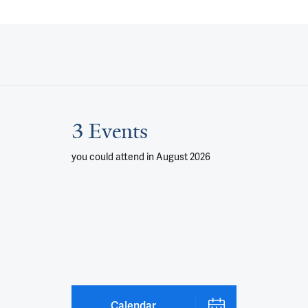
3 Events
you could attend
in August 2026
Calendar