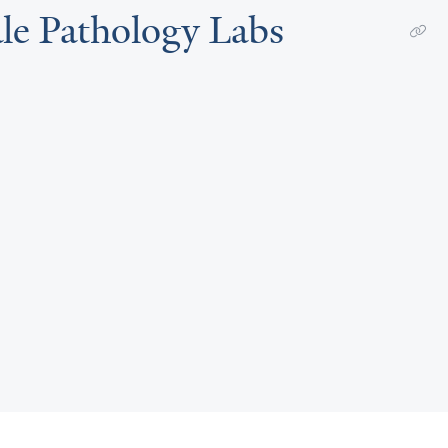
ale Pathology Labs