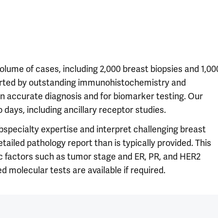
olume of cases, including 2,000 breast biopsies and 1,00
rted by outstanding immunohistochemistry and
an accurate diagnosis and for biomarker testing. Our
 days, including ancillary receptor studies.
bspecialty expertise and interpret challenging breast
iled pathology report than is typically provided. This
ic factors such as tumor stage and ER, PR, and HER2
d molecular tests are available if required.