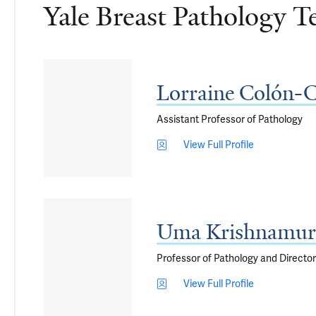
Yale Breast Pathology 
Lorraine Colón-
Assistant Professor of Pathology
View Full Profile
Uma Krishnamur
Professor of Pathology and Director
View Full Profile