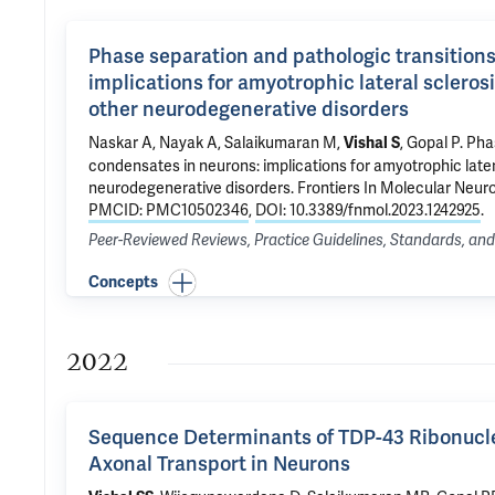
Phase separation and pathologic transition
implications for amyotrophic lateral sclero
other neurodegenerative disorders
Naskar A, Nayak A, Salaikumaran M,
,
Gopal P
.
Phas
Vishal S
condensates in neurons: implications for amyotrophic late
neurodegenerative disorders
. Frontiers In Molecular Neur
PMCID: PMC10502346
,
DOI: 10.3389/fnmol.2023.1242925
.
Peer-Reviewed Reviews, Practice Guidelines, Standards, a
Concepts
2022
Sequence Determinants of TDP-43 Ribonucl
Axonal Transport in Neurons