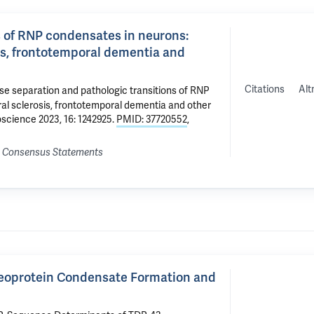
s of RNP condensates in neurons:
sis, frontotemporal dementia and
Citations
Alt
e separation and pathologic transitions of RNP
ral sclerosis, frontotemporal dementia and other
oscience 2023, 16: 1242925.
PMID: 37720552
,
nd Consensus Statements
eoprotein Condensate Formation and