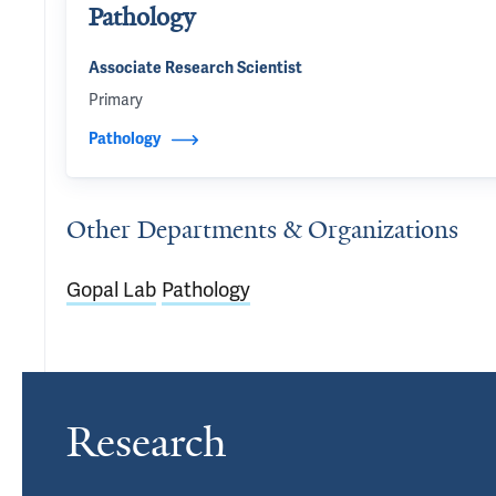
Pathology
Associate Research Scientist
Primary
Pathology
Other Departments & Organizations
Gopal Lab
Pathology
Research