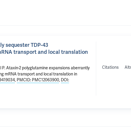
ly sequester TDP-43
RNA transport and local translation
Citations
Alt
l P
.
Ataxin-2 polyglutamine expansions aberrantly
g mRNA transport and local translation in
9419034
,
PMCID: PMC12063900
,
DOI: