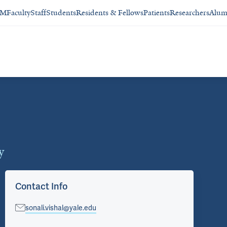
SM
Faculty
Staff
Students
Residents & Fellows
Patients
Researchers
Alum
y
Contact Info
sonali.vishal@yale.edu