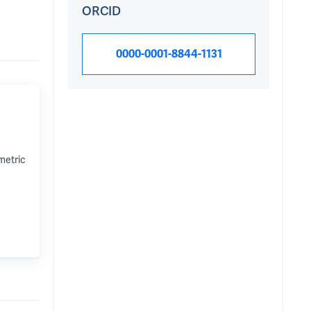
ORCID
0000-0001-8844-1131
metric