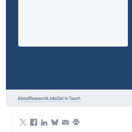
About
Research
Links
Get In Touch