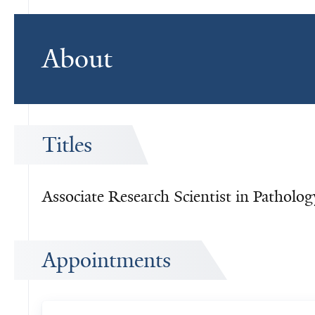
About
Titles
Associate Research Scientist in Patholog
Appointments