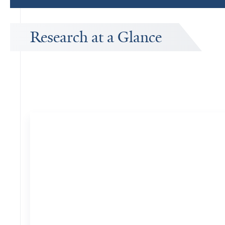
Research at a Glance
Publications Timeline
A big-picture view of Sonali Vishal's research output by year.
7
Publications