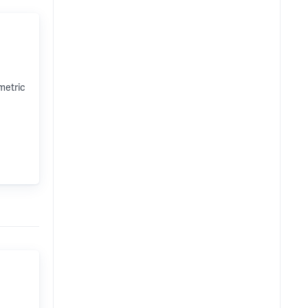
metric