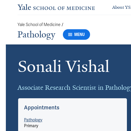
About Y
/
Yale School of Medicine
Pathology
MENU
Sonali Vishal
Cards
Associate Research Scientist in Patholog
Appointments
Pathology
Primary