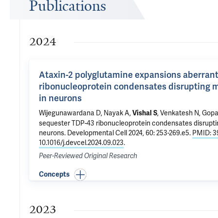
Publications
2024
Ataxin-2 polyglutamine expansions aberrant
ribonucleoprotein condensates disrupting m
in neurons
Wijegunawardana D, Nayak A,
, Venkatesh N,
Gopa
Vishal S
sequester TDP-43 ribonucleoprotein condensates disruptin
neurons
. Developmental Cell 2024, 60: 253-269.e5.
PMID: 3
10.1016/j.devcel.2024.09.023
.
Peer-Reviewed Original Research
Concepts
2023