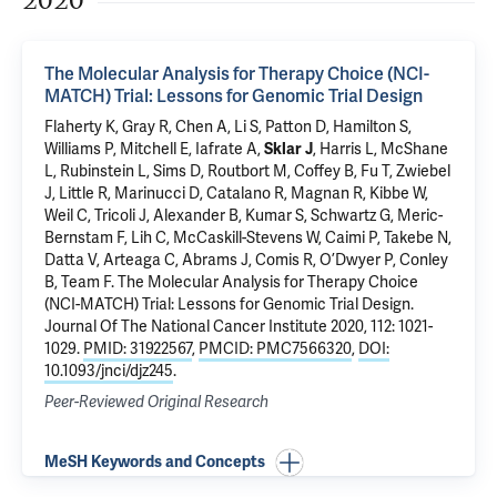
2020
The Molecular Analysis for Therapy Choice (NCI-
MATCH) Trial: Lessons for Genomic Trial Design
Flaherty K, Gray R, Chen A, Li S, Patton D, Hamilton S,
Williams P, Mitchell E, Iafrate A,
Sklar J
, Harris L, McShane
L, Rubinstein L, Sims D, Routbort M, Coffey B, Fu T, Zwiebel
J, Little R, Marinucci D, Catalano R, Magnan R, Kibbe W,
Weil C, Tricoli J, Alexander B, Kumar S, Schwartz G, Meric-
Bernstam F, Lih C, McCaskill-Stevens W, Caimi P, Takebe N,
Datta V, Arteaga C, Abrams J, Comis R, O’Dwyer P, Conley
B, Team F.
The Molecular Analysis for Therapy Choice
(NCI-MATCH) Trial: Lessons for Genomic Trial Design
.
Journal Of The National Cancer Institute 2020, 112: 1021-
1029.
PMID: 31922567
,
PMCID: PMC7566320
,
DOI:
10.1093/jnci/djz245
.
Peer-Reviewed Original Research
MeSH Keywords and Concepts