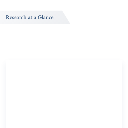
Research at a Glance
Publications Timeline
A big-picture view of Jeffrey Sklar's research output by
year.