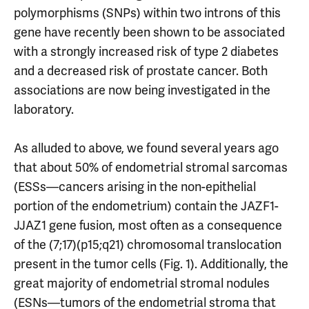
polymorphisms (SNPs) within two introns of this
gene have recently been shown to be associated
with a strongly increased risk of type 2 diabetes
and a decreased risk of prostate cancer. Both
associations are now being investigated in the
laboratory.
As alluded to above, we found several years ago
that about 50% of endometrial stromal sarcomas
(ESSs—cancers arising in the non-epithelial
portion of the endometrium) contain the JAZF1-
JJAZ1 gene fusion, most often as a consequence
of the (7;17)(p15;q21) chromosomal translocation
present in the tumor cells (Fig. 1). Additionally, the
great majority of endometrial stromal nodules
(ESNs—tumors of the endometrial stroma that