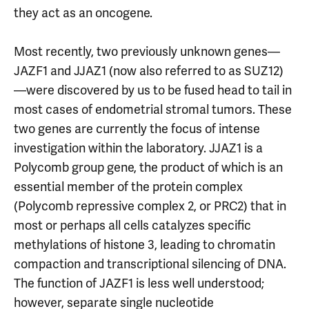
they act as an oncogene.
Most recently, two previously unknown genes—
JAZF1 and JJAZ1 (now also referred to as SUZ12)
—were discovered by us to be fused head to tail in
most cases of endometrial stromal tumors. These
two genes are currently the focus of intense
investigation within the laboratory. JJAZ1 is a
Polycomb group gene, the product of which is an
essential member of the protein complex
(Polycomb repressive complex 2, or PRC2) that in
most or perhaps all cells catalyzes specific
methylations of histone 3, leading to chromatin
compaction and transcriptional silencing of DNA.
The function of JAZF1 is less well understood;
however, separate single nucleotide