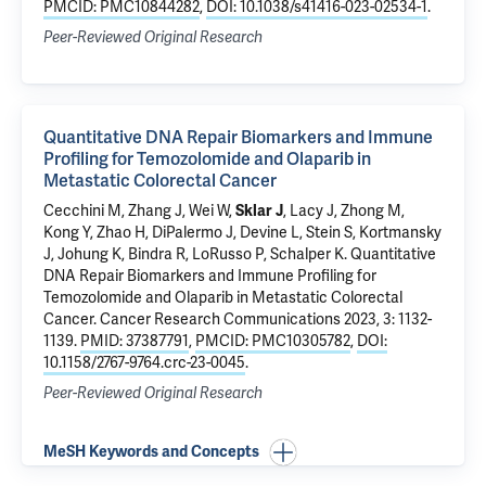
PMCID: PMC10844282
,
DOI: 10.1038/s41416-023-02534-1
.
Peer-Reviewed Original Research
Quantitative DNA Repair Biomarkers and Immune
Profiling for Temozolomide and Olaparib in
Metastatic Colorectal Cancer
Cecchini M
, Zhang J,
Wei W
,
Sklar J
,
Lacy J
, Zhong M,
Kong Y
,
Zhao H
, DiPalermo J,
Devine L
,
Stein S
,
Kortmansky
J
,
Johung K
,
Bindra R
,
LoRusso P
,
Schalper K
.
Quantitative
DNA Repair Biomarkers and Immune Profiling for
Temozolomide and Olaparib in Metastatic Colorectal
Cancer
. Cancer Research Communications 2023, 3: 1132-
1139.
PMID: 37387791
,
PMCID: PMC10305782
,
DOI:
10.1158/2767-9764.crc-23-0045
.
Peer-Reviewed Original Research
MeSH Keywords and Concepts