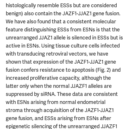
histologically resemble ESSs but are considered
benign) also contain the JAZF1-JJAZ1 gene fusion.
We have also found that a consistent molecular
feature distinguishing ESSs from ESNs is that the
unrearranged JJAZ1 allele is silenced in ESSs but is
active in ESNs. Using tissue culture cells infected
with transducing retroviral vectors, we have
shown that expression of the JAZF1-JJAZ1 gene
fusion confers resistance to apoptosis (Fig. 2) and
increased proliferative capacity, although the
latter only when the normal JJAZF1 alleles are
suppressed by siRNA. These data are consistent
with ESNs arising from normal endometrial
stroma through acquisition of the JAZF1-JJAZ1
gene fusion, and ESSs arising from ESNs after
epigenetic silencing of the unrearranged JJAZF1