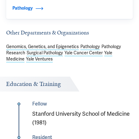
Pathology
Other Departments & Organizations
Genomics, Genetics, and Epigenetics
Pathology
Pathology
Research
Surgical Pathology
Yale Cancer Center
Yale
Medicine
Yale Ventures
Education & Training
Fellow
Stanford University School of Medicine
(1981)
Resident