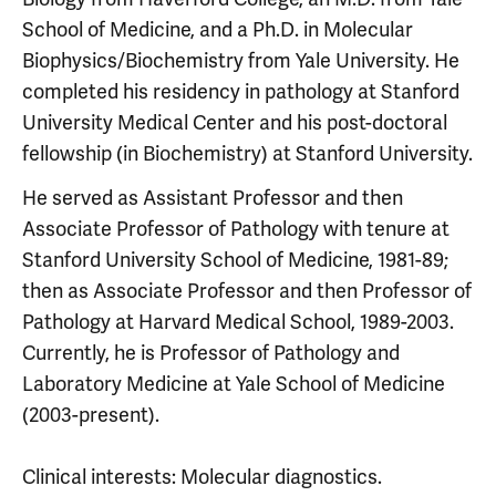
School of Medicine, and a Ph.D. in Molecular
Biophysics/Biochemistry from Yale University. He
completed his residency in pathology at Stanford
University Medical Center and his post-doctoral
fellowship (in Biochemistry) at Stanford University.
He served as Assistant Professor and then
Associate Professor of Pathology with tenure at
Stanford University School of Medicine, 1981-89;
then as Associate Professor and then Professor of
Pathology at Harvard Medical School, 1989-2003.
Currently, he is Professor of Pathology and
Laboratory Medicine at Yale School of Medicine
(2003-present).
Clinical interests: Molecular diagnostics.