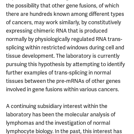
the possibility that other gene fusions, of which
there are hundreds known among different types
of cancers, may work similarly, by constitutively
expressing chimeric RNA that is produced
normally by physiologically regulated RNA trans-
splicing within restricted windows during cell and
tissue development. The laboratory is currently
pursuing this hypothesis by attempting to identify
further examples of trans-splicing in normal
tissues between the pre-mRNAs of other genes
involved in gene fusions within various cancers.
A continuing subsidiary interest within the
laboratory has been the molecular analysis of
lymphomas and the investigation of normal
lymphocyte biology. In the past, this interest has