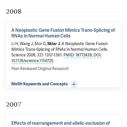
2008
A Neoplastic Gene Fusion Mimics Trans-Splicing of
RNAs in Normal Human Cells
Li H, Wang J, Mor G,
Sklar J
.
A Neoplastic Gene Fusion
Mimics Trans-Splicing of RNAs in Normal Human Cells
.
Science 2008, 321: 1357-1361.
PMID: 18772439
,
DOI:
10.1126/science.1156725
.
Peer-Reviewed Original Research
MeSH Keywords and Concepts
2007
Effects of rearrangement and allelic exclusion of