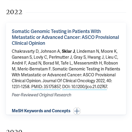
2022
Somatic Genomic Testing in Patients With
Metastatic or Advanced Cancer: ASCO Provisional
Clinical Opinion
Chakravarty D, Johnson A,
Sklar J
, Lindeman N, Moore K,
Ganesan S, Lovly C, Perlmutter J, Gray S, Hwang J, Lieu C,
André F, Azad N, Borad M, Tafe L, Messersmith H, Robson
M, Meric-Bernstam F.
Somatic Genomic Testing in Patients
With Metastatic or Advanced Cancer: ASCO Provisional
Clinical Opinion
. Journal Of Clinical Oncology 2022, 40:
1231-1258.
PMID: 35175857
,
DOI: 10.1200/jco.21.02767
.
Peer-Reviewed Original Research
MeSH Keywords and Concepts