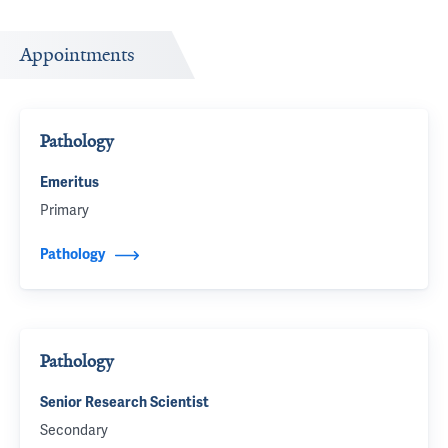
Appointments
Pathology
Emeritus
Primary
Pathology
Pathology
Senior Research Scientist
Secondary