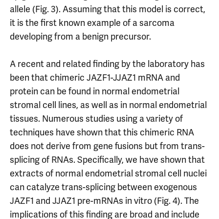
allele (Fig. 3). Assuming that this model is correct,
it is the first known example of a sarcoma
developing from a benign precursor.
A recent and related finding by the laboratory has
been that chimeric JAZF1-JJAZ1 mRNA and
protein can be found in normal endometrial
stromal cell lines, as well as in normal endometrial
tissues. Numerous studies using a variety of
techniques have shown that this chimeric RNA
does not derive from gene fusions but from trans-
splicing of RNAs. Specifically, we have shown that
extracts of normal endometrial stromal cell nuclei
can catalyze trans-splicing between exogenous
JAZF1 and JJAZ1 pre-mRNAs in vitro (Fig. 4). The
implications of this finding are broad and include