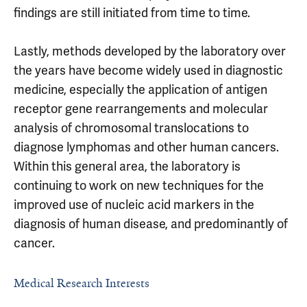
findings are still initiated from time to time.
Lastly, methods developed by the laboratory over
the years have become widely used in diagnostic
medicine, especially the application of antigen
receptor gene rearrangements and molecular
analysis of chromosomal translocations to
diagnose lymphomas and other human cancers.
Within this general area, the laboratory is
continuing to work on new techniques for the
improved use of nucleic acid markers in the
diagnosis of human disease, and predominantly of
cancer.
Medical Research Interests