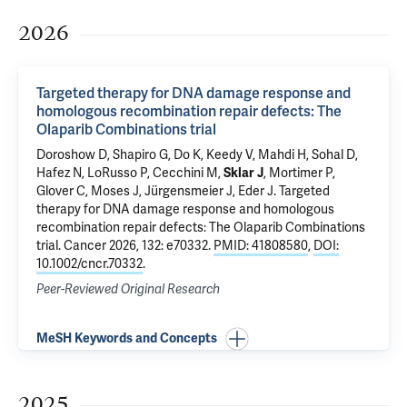
2026
Targeted therapy for DNA damage response and
homologous recombination repair defects: The
Olaparib Combinations trial
Doroshow D
, Shapiro G, Do K, Keedy V, Mahdi H, Sohal D,
Hafez N
,
LoRusso P
,
Cecchini M
,
Sklar J
, Mortimer P,
Glover C, Moses J, Jürgensmeier J,
Eder J
.
Targeted
therapy for DNA damage response and homologous
recombination repair defects: The Olaparib Combinations
trial
. Cancer 2026, 132: e70332.
PMID: 41808580
,
DOI:
10.1002/cncr.70332
.
Peer-Reviewed Original Research
MeSH Keywords and Concepts
2025