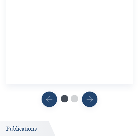
Publications