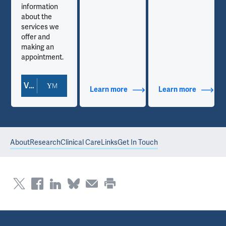
information
about the
services we
offer and
making an
appointment.
View Doctor Profile
out Contact Info
Learn more
about Additional Titles
Learn more
about Co
About
Research
Clinical Care
Links
Get In Touch