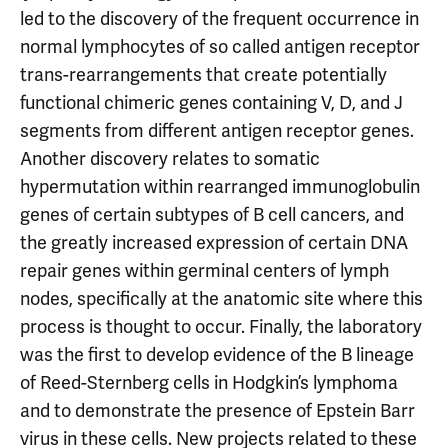
led to the discovery of the frequent occurrence in
normal lymphocytes of so called antigen receptor
trans-rearrangements that create potentially
functional chimeric genes containing V, D, and J
segments from different antigen receptor genes.
Another discovery relates to somatic
hypermutation within rearranged immunoglobulin
genes of certain subtypes of B cell cancers, and
the greatly increased expression of certain DNA
repair genes within germinal centers of lymph
nodes, specifically at the anatomic site where this
process is thought to occur. Finally, the laboratory
was the first to develop evidence of the B lineage
of Reed-Sternberg cells in Hodgkin’s lymphoma
and to demonstrate the presence of Epstein Barr
virus in these cells. New projects related to these