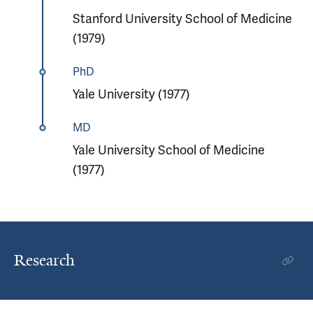
Stanford University School of Medicine
(1979)
PhD
Yale University (1977)
MD
Yale University School of Medicine
(1977)
Research