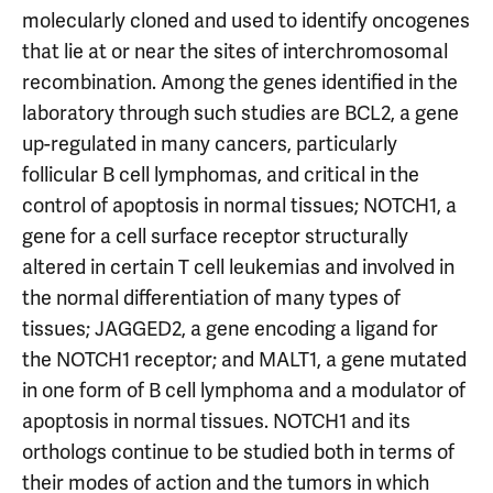
molecularly cloned and used to identify oncogenes
that lie at or near the sites of interchromosomal
recombination. Among the genes identified in the
laboratory through such studies are BCL2, a gene
up-regulated in many cancers, particularly
follicular B cell lymphomas, and critical in the
control of apoptosis in normal tissues; NOTCH1, a
gene for a cell surface receptor structurally
altered in certain T cell leukemias and involved in
the normal differentiation of many types of
tissues; JAGGED2, a gene encoding a ligand for
the NOTCH1 receptor; and MALT1, a gene mutated
in one form of B cell lymphoma and a modulator of
apoptosis in normal tissues. NOTCH1 and its
orthologs continue to be studied both in terms of
their modes of action and the tumors in which