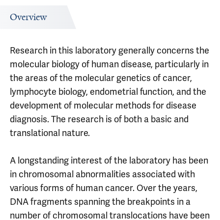
Overview
Research in this laboratory generally concerns the
molecular biology of human disease, particularly in
the areas of the molecular genetics of cancer,
lymphocyte biology, endometrial function, and the
development of molecular methods for disease
diagnosis. The research is of both a basic and
translational nature.
A longstanding interest of the laboratory has been
in chromosomal abnormalities associated with
various forms of human cancer. Over the years,
DNA fragments spanning the breakpoints in a
number of chromosomal translocations have been