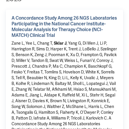
A Concordance Study Among 26 NGS Laboratories
Participating in the National Cancer Institute-
Molecular Analysis for Therapy Choice (NCI-
MATCH) Clinical Trial
Zane L, Yee L, Chang T,
Sklar J
, Yang G,
Di Wen J
,
Li P
,
Harrington R, Sims D, Harper K, Trent J, LoBello J, Szelinger
S, Benson K, Zeng J, Poorman K, Xu D, Frampton G, Pavlick
D, Miller V, Tandon B, Swat W, Weiss L, Funari V, Conroy J,
Prescott J, Chandra P, Ma C, Champion K, Baschkopf G,
Fesko Y, Freitas T, Tomlins S, Hovelson D, White K, Sorrells
S, Tell R, Beaubier N, King D, Li L, Kelly K, Uvalic J, Meyers
B, Kolhe R, Lindeman N, Baltay M, Sholl L, Lopategui J, Vail
E, Zhang W, Telatar M, Afkhami M, Hsiao S, Mansukhani M,
Adams E, Jiang L, Aldape K, Raffeld M, Xi L, Stehr H, Segal
J, Aisner D, Davies K, Brown N, Livingston R, Konnick E,
Song W, Solomon J,
Walther Z
, McShane L, Harris L, Chen
A, Tsongalis G, Hamilton S, Flaherty K, O’Dwyer P, Conley
B, Patton D, Iafrate A, Williams P, Tricoli J, Karlovich C.
A
Concordance Study Among 26 NGS Laboratories