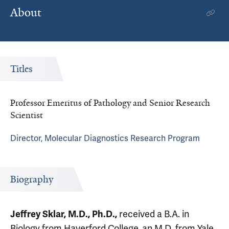
About
Titles
Professor Emeritus of Pathology and Senior Research
Scientist
Director, Molecular Diagnostics Research Program
Biography
Jeffrey Sklar, M.D., Ph.D.,
received a B.A. in
Biology from Haverford College, an M.D. from Yale