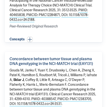
Participating in the National Cancer Institute-Molecular
Analysis for Therapy Choice (NCI-MATCH) Clinical Trial
.
Clinical Cancer Research 2025, 31: 3512-3525.
PMID:
40465838
,
PMCID: PMC12284871
,
DOI: 10.1158/1078-
0432.ccr-24-2188
.
Peer-Reviewed Original Research
Concepts
Concordance between tumor tissue and plasma
DNA genotyping in the NCI-MATCH trial (EAY131)
Gouda M, Janku F, Yuan Y, Drusbosky L, Chen A, Zheng X,
Patel K, Hamilton S, Routbort M, Tricoli J, Williams P, Iafrate
A,
Sklar J
, Coffey B, Little R, Arteaga C, O’Dwyer P,
Flaherty K, Harris L, Meric-Bernstam F.
Concordance
between tumor tissue and plasma DNA genotyping in the
NCI-MATCH trial (EAY131)
. Clinical Cancer Research 2025,
31: 4299-4310.
PMID: 40388547
,
PMCID: PMC12383705
,
DOI: 10.1158/1078-0432.ccr-24-3531
.