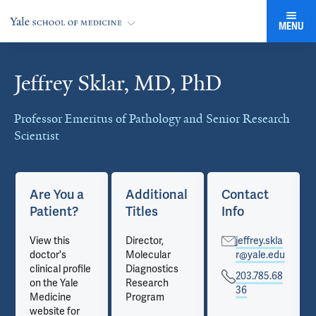
MENU
Jeffrey Sklar, MD, PhD
Cards
Professor Emeritus of Pathology and Senior Research
Scientist
Are You a
Additional
Contact
Patient?
Titles
Info
View this
Director,
jeffrey.skla
doctor's
Molecular
r@yale.edu
clinical profile
Diagnostics
203.785.68
on the Yale
Research
36
Medicine
Program
website for