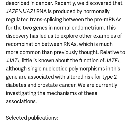
described in cancer. Recently, we discovered that
JAZF1-JJAZ1
RNA is produced by hormonally
regulated trans-splicing between the pre-mRNAs
for the two genes in normal endometrium. This
discovery has led us to explore other examples of
recombination between RNAs, which is much
more common than previously thought. Relative to
JJAZ1
, little is known about the function of
JAZF1
,
although single nucleotide polymorphisms in this
gene are associated with altered risk for type 2
diabetes and prostate cancer. We are currently
investigating the mechanisms of these
associations.
Selected publications: