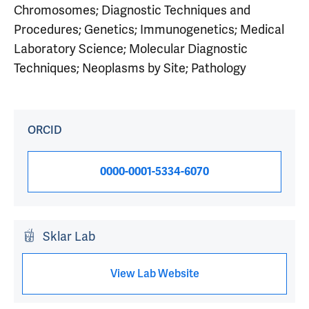
Chromosomes; Diagnostic Techniques and
Procedures; Genetics; Immunogenetics; Medical
Laboratory Science; Molecular Diagnostic
Techniques; Neoplasms by Site; Pathology
ORCID
0000-0001-5334-6070
Sklar Lab
View Lab Website