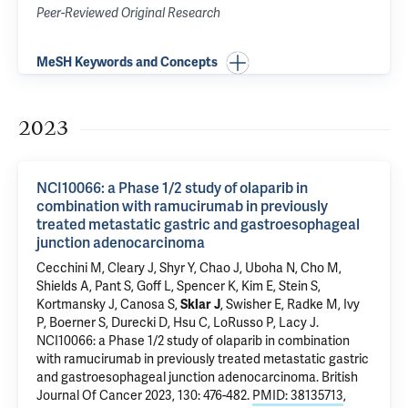
Peer-Reviewed Original Research
MeSH Keywords and Concepts
2023
NCI10066: a Phase 1/2 study of olaparib in
combination with ramucirumab in previously
treated metastatic gastric and gastroesophageal
junction adenocarcinoma
Cecchini M
, Cleary J, Shyr Y, Chao J, Uboha N, Cho M,
Shields A, Pant S, Goff L, Spencer K, Kim E,
Stein S
,
Kortmansky J
,
Canosa S
,
Sklar J
, Swisher E, Radke M, Ivy
P, Boerner S, Durecki D, Hsu C,
LoRusso P
,
Lacy J
.
NCI10066: a Phase 1/2 study of olaparib in combination
with ramucirumab in previously treated metastatic gastric
and gastroesophageal junction adenocarcinoma
. British
Journal Of Cancer 2023, 130: 476-482.
PMID: 38135713
,