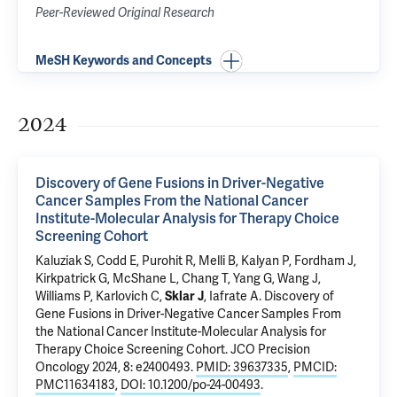
Peer-Reviewed Original Research
MeSH Keywords and Concepts
2024
Discovery of Gene Fusions in Driver-Negative
Cancer Samples From the National Cancer
Institute-Molecular Analysis for Therapy Choice
Screening Cohort
Kaluziak S, Codd E, Purohit R, Melli B, Kalyan P, Fordham J,
Kirkpatrick G, McShane L, Chang T, Yang G, Wang J,
Williams P, Karlovich C,
Sklar J
, Iafrate A.
Discovery of
Gene Fusions in Driver-Negative Cancer Samples From
the National Cancer Institute-Molecular Analysis for
Therapy Choice Screening Cohort
. JCO Precision
Oncology 2024, 8: e2400493.
PMID: 39637335
,
PMCID:
PMC11634183
,
DOI: 10.1200/po-24-00493
.