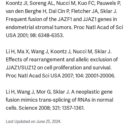
Koontz JI, Soreng AL, Nucci M, Kuo FC, Pauwels P,
van den Berghe H, Dal Cin P, Fletcher JA, Sklar J.
Frequent fusion of the JAZF1 and JJAZ1 genes in
endometrial stromal tumors. Proc Natl Acad of Sci
USA 2001; 98: 6348-6353.
Li H, Ma X, Wang J, Koontz J, Nucci M, Sklar J.
Effects of rearrangement and allelic exclusion of
JJAZ1/SUZ12 on cell proliferation and survival.
Proc Natl Acad Sci USA 2007; 104: 20001-20006.
Li H, Wang J, Mor G, Sklar J. A neoplastic gene
fusion mimics trans-splicing of RNAs in normal
cells. Science 2008; 321: 1357-1361.
Last Updated on
June 25, 2024
.