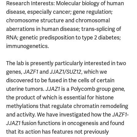
Research Interests: Molecular biology of human
disease, especially cancer; gene regulation;
chromosome structure and chromosomal
aberrations in human disease; trans-splicing of
RNA; genetic predisposition to type 2 diabetes;
immunogenetics.
The lab is presently particularly interested in two
genes,
JAZF1
and
JJAZ1/SUZ12
, which we
discovered to be fused in the cells of certain
uterine tumors.
JJAZ1
is a Polycomb group gene,
the product of which is essential for histone
methylations that regulate chromatin remodeling
and activity. We have investigated how the
JAZF1-
JJAZ1
fusion functions in oncogenesis and found
that its action has features not previously