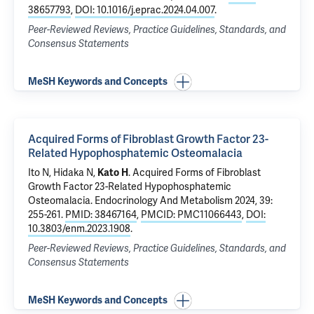
38657793
,
DOI: 10.1016/j.eprac.2024.04.007
.
Peer-Reviewed Reviews, Practice Guidelines, Standards, and
Consensus Statements
MeSH Keywords and Concepts
Acquired Forms of Fibroblast Growth Factor 23-
Related Hypophosphatemic Osteomalacia
Ito N, Hidaka N,
Kato H
.
Acquired Forms of Fibroblast
Growth Factor 23-Related Hypophosphatemic
Osteomalacia
. Endocrinology And Metabolism 2024, 39:
255-261.
PMID: 38467164
,
PMCID: PMC11066443
,
DOI:
10.3803/enm.2023.1908
.
Peer-Reviewed Reviews, Practice Guidelines, Standards, and
Consensus Statements
MeSH Keywords and Concepts