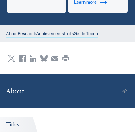
Learn more
about Contact Info
About
Research
Achievements
Links
Get In Touch
About
Titles