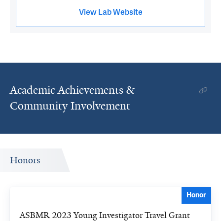
View Lab Website
Academic Achievements &
Community Involvement
Honors
Honor
ASBMR 2023 Young Investigator Travel Grant