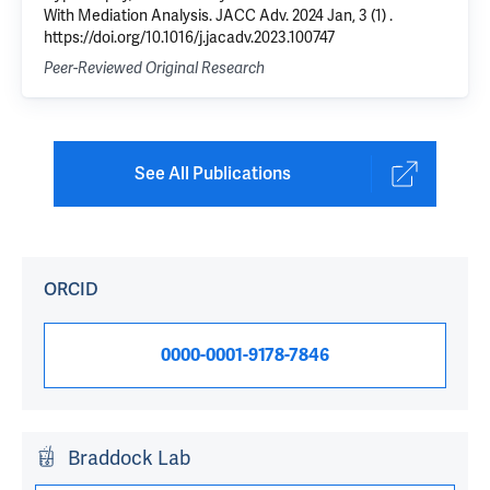
With Mediation Analysis. JACC Adv. 2024 Jan, 3 (1) .
https://doi.org/10.1016/j.jacadv.2023.100747
Peer-Reviewed Original Research
See All Publications
ORCID
0000-0001-9178-7846
Braddock Lab