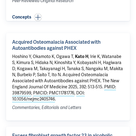
Peer-Reviewed Original Research
Concepts
Acquired Osteomalacia Associated with
Autoantibodies against PHEX
Hoshino Y, Okamoto K, Ogawa T,
Kato H
, Irie K, Watanabe
S, Kimura S, Hidaka N, Kinoshita Y, Kobayashi H, Hagiwara
D, Kogawa M, Takayanagi H, Tanaka S, Nangaku M, Makita
N, Burbelo P, Saito T, Ito N.
Acquired Osteomalacia
Associated with Autoantibodies against PHEX
. The New
England Journal Of Medicine 2025, 392: 513-515.
PMID:
39879599
,
PMCID: PMC11781776
,
DOI:
10.1056/nejmc2405746
.
Commentaries, Editorials and Letters
Excess fibroblast growth factor 23 in alcoholic