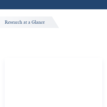
Research at a Glance
Publications Timeline
A big-picture view of Hajime Kato's research output by
year.
38
415
Publications
Citations