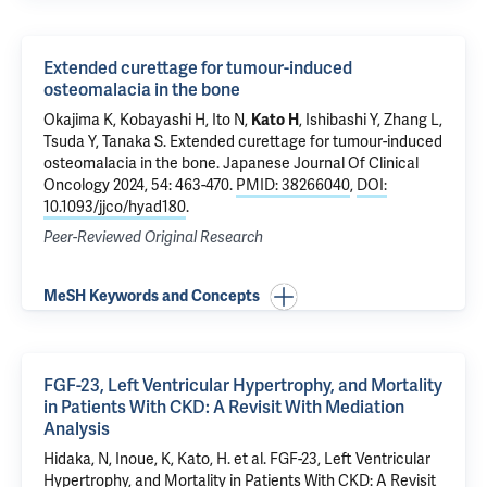
Extended curettage for tumour-induced
osteomalacia in the bone
Okajima K, Kobayashi H, Ito N,
Kato H
, Ishibashi Y, Zhang L,
Tsuda Y, Tanaka S.
Extended curettage for tumour-induced
osteomalacia in the bone
. Japanese Journal Of Clinical
Oncology 2024, 54: 463-470.
PMID: 38266040
,
DOI:
10.1093/jjco/hyad180
.
Peer-Reviewed Original Research
MeSH Keywords and Concepts
FGF-23, Left Ventricular Hypertrophy, and Mortality
in Patients With CKD: A Revisit With Mediation
Analysis
Hidaka, N, Inoue, K, Kato, H. et al. FGF-23, Left Ventricular
Hypertrophy, and Mortality in Patients With CKD: A Revisit