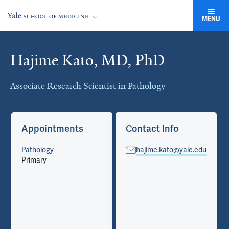
MENU
Hajime Kato, MD, PhD
Cards
Associate Research Scientist in Pathology
Appointments
Contact Info
Pathology
hajime.kato@yale.edu
Primary