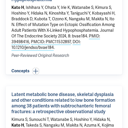
Kato H
, Ishihara Y, Ohata Y, Irie K, Watanabe S, Kimura S,
Hoshino Y, Hidaka N, Kinoshita Y, Taniguchi Y, Kobayashi H,
Braddock D
, Kubota T, Ozono K, Nangaku M, Makita N, Ito
N.
Effect of Mutation Type on Ectopic Ossification Among
Adult Patients With X-Linked Hypophosphatemia
. Journal
Of The Endocrine Society 2024, 8: bvae184.
PMID:
39498416
,
PMCID: PMC11532897
,
DOI:
10.1210/jendso/bvae184
.
Peer-Reviewed Original Research
Concepts
Latent metabolic bone disease, skeletal dysplasia
and other conditions related to low bone formation
among 38 patients with subtrochanteric femoral
fractures: a retrospective observational study
Kimura S, Sunouchi T, Watanabe S, Hoshino Y, Hidaka N,
Kato H
, Takeda S, Nangaku M, Makita N, Azuma K, Kojima