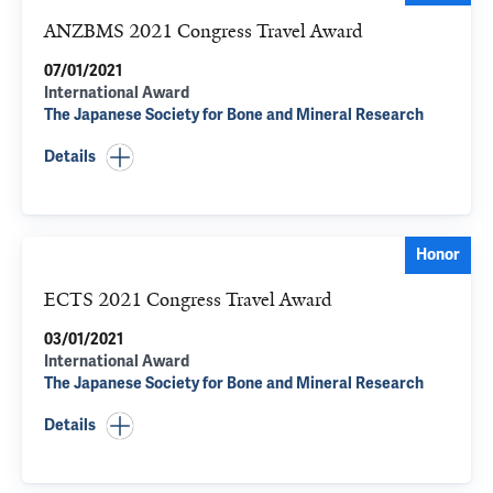
ANZBMS 2021 Congress Travel Award
07/01/2021
International Award
The Japanese Society for Bone and Mineral Research
Details
Honor
ECTS 2021 Congress Travel Award
03/01/2021
International Award
The Japanese Society for Bone and Mineral Research
Details