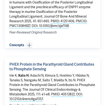
in humans with Ossification of the Posterior Longitudinal
Ligament and the preclinical efficacy of ENPP1 enzyme
therapy in murine Ossification of the Posterior
Longitudinal Ligament
. Journal Of Bone And Mineral
Research 2025, 41: 651-665.
PMID: 41251406
,
PMCID:
PMC13084927
,
DOI: 10.1093/jbmr/zjaf168
.
Peer-Reviewed Original Research
Concepts
PHEX Protein in the Parathyroid Gland Contributes
to Phosphate Sensing
Irie K,
Kato H
, Adachi N, Kimura S, Hoshino Y, Hidaka N,
Tanaka S, Nangaku M, Saito T, Makita N, Ito N.
PHEX
Protein in the Parathyroid Gland Contributes to Phosphate
Sensing
. The Journal Of Clinical Endocrinology &
Metabolism 2025, 111: e1-e8.
PMID: 40512822
,
DOI:
10.1210/clinem/dgaf357
.