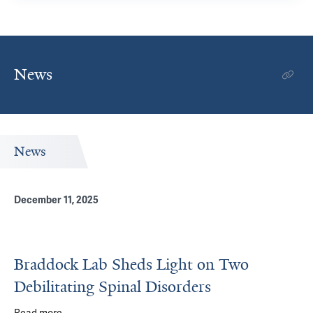
News
News
December 11, 2025
Braddock Lab Sheds Light on Two
Debilitating Spinal Disorders