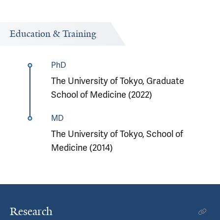
Education & Training
PhD
The University of Tokyo, Graduate
School of Medicine (2022)
MD
The University of Tokyo, School of
Medicine (2014)
Research