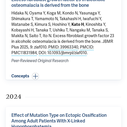
osteomalacia is derived from the bone
Hidaka N, Oyama Y, Koga M, Kondo N, Yasunaga Y,
Shimakura T, Yamamoto N, Takahashi H, Iwafuchi Y,
Watanabe S, Kimura S, Hoshino Y,
Kato H
, Kinoshita Y,
Kobayashi H, Tanaka T, Ushiku T, Nangaku M, Tanaka S,
Makita N, Saito T, Ito N.
Excess fibroblast growth factor 23
in alcoholic osteomalacia is derived from the bone
. JBMR
Plus 2025, 9: ziaf010.
PMID: 39963340
,
PMCID:
PMC11831984
,
DOI: 10.1093/jbmrpl/ziaf010
.
Peer-Reviewed Original Research
Concepts
2024
Effect of Mutation Type on Ectopic Ossification
Among Adult Patients With X-Linked
Hypophosphatemia