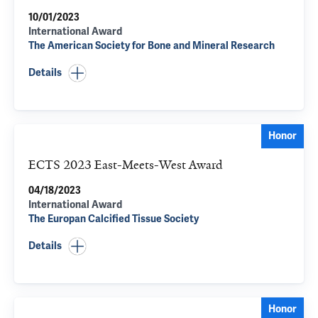
10/01/2023
International Award
The American Society for Bone and Mineral Research
Details
Honor
ECTS 2023 East-Meets-West Award
04/18/2023
International Award
The Europan Calcified Tissue Society
Details
Honor