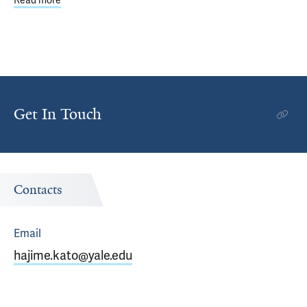
Read more
about Braddock Lab Sheds Light on Two Debilitating Spin
Get In Touch
Contacts
Email
hajime.kato@yale.edu