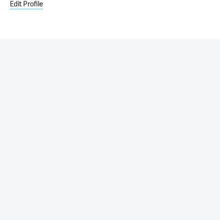
Edit Profile