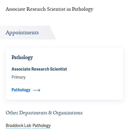
Associate Research Scientist in Pathology
Appointments
Pathology
Associate Research Scientist
Primary
Pathology
Other Departments & Organizations
Braddock Lab
Pathology