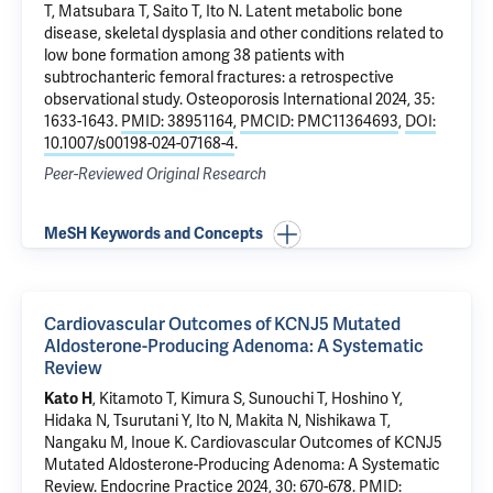
T, Matsubara T, Saito T, Ito N.
Latent metabolic bone
disease, skeletal dysplasia and other conditions related to
low bone formation among 38 patients with
subtrochanteric femoral fractures: a retrospective
observational study
. Osteoporosis International 2024, 35:
1633-1643.
PMID: 38951164
,
PMCID: PMC11364693
,
DOI:
10.1007/s00198-024-07168-4
.
Peer-Reviewed Original Research
MeSH Keywords and Concepts
Cardiovascular Outcomes of KCNJ5 Mutated
Aldosterone-Producing Adenoma: A Systematic
Review
Kato H
, Kitamoto T, Kimura S, Sunouchi T, Hoshino Y,
Hidaka N, Tsurutani Y, Ito N, Makita N, Nishikawa T,
Nangaku M, Inoue K.
Cardiovascular Outcomes of KCNJ5
Mutated Aldosterone-Producing Adenoma: A Systematic
Review
. Endocrine Practice 2024, 30: 670-678.
PMID: