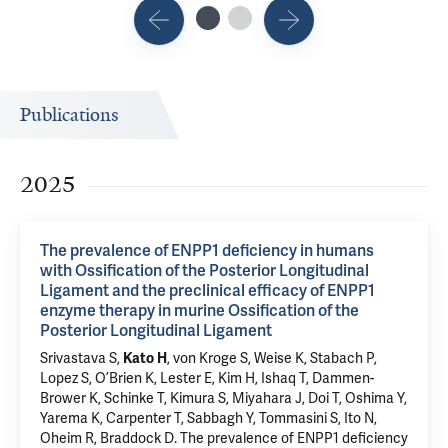
Publications
2025
The prevalence of ENPP1 deficiency in humans
with Ossification of the Posterior Longitudinal
Ligament and the preclinical efficacy of ENPP1
enzyme therapy in murine Ossification of the
Posterior Longitudinal Ligament
Srivastava S
,
Kato H
, von Kroge S, Weise K,
Stabach P
,
Lopez S, O’Brien K, Lester E, Kim H, Ishaq T, Dammen-
Brower K, Schinke T, Kimura S, Miyahara J, Doi T, Oshima Y,
Yarema K,
Carpenter T
, Sabbagh Y,
Tommasini S
, Ito N,
Oheim R,
Braddock D
.
The prevalence of ENPP1 deficiency