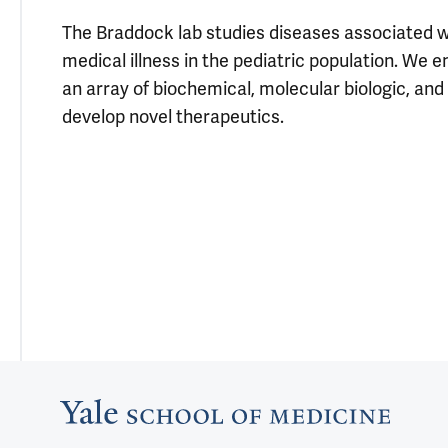
The Braddock lab studies diseases associated w
medical illness in the pediatric population. We
an array of biochemical, molecular biologic, an
develop novel therapeutics.