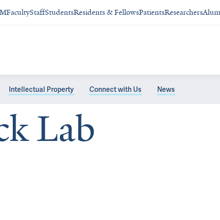
SM
Faculty
Staff
Students
Residents & Fellows
Patients
Researchers
Alum
Intellectual Property
Connect with Us
News
ck Lab