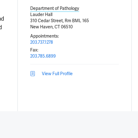
Department of Pathology
Lauder Hall
nd
310 Cedar Street, Rm BML 165
d
New Haven, CT 06510
Appointments
:
203.737.1278
Fax
:
203.785.6899
View Full Profile