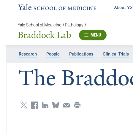
About Y
/
/
Yale School of Medicine
Pathology
Braddock Lab
MENU
Research
People
Publications
Clinical Trials
The Braddo