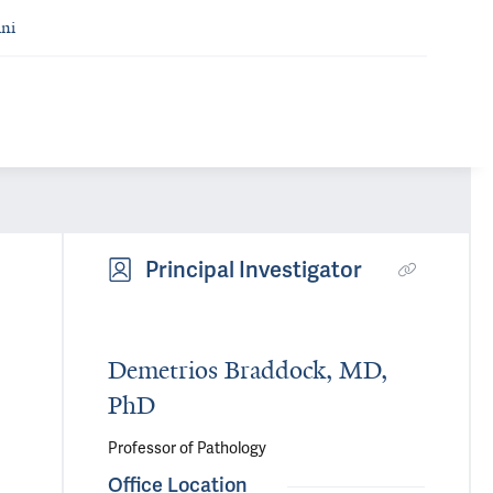
ni
Principal Investigator
Demetrios Braddock, MD,
PhD
Professor of Pathology
Office Location