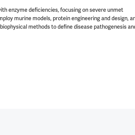
ith enzyme deficiencies, focusing on severe unmet
 employ murine models, protein engineering and design, a
d biophysical methods to define disease pathogenesis an