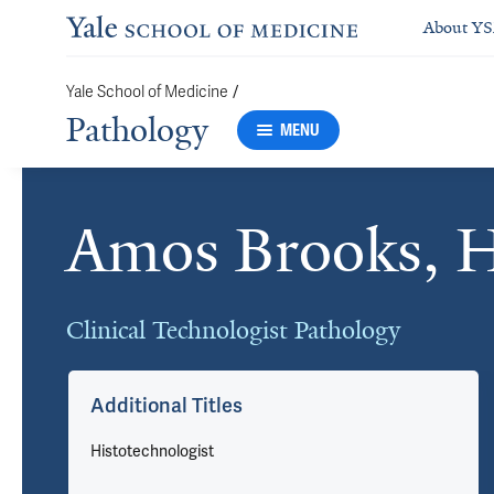
About Y
Yale School of Medicine
/
Pathology
MENU
Amos Brooks, 
Cards
Clinical Technologist Pathology
Additional Titles
Histotechnologist