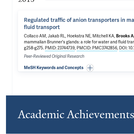
Regulated traffic of anion transporters in m
fluid transport
Collaco AM, Jakab RL, Hoekstra NE, Mitchell KA,
Brooks A
mammalian Brunner's glands: a role for water and fluid tra
g258-g275.
PMID: 23744739
,
PMCID: PMC3742856
,
DOI: 10
Peer-Reviewed Original Research
MeSH Keywords and Concepts
Academic Achievement