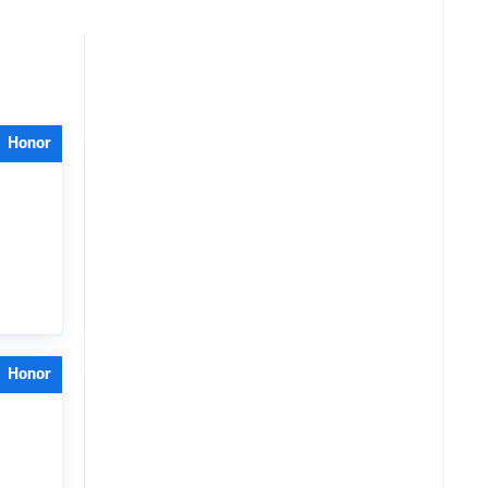
Honor
Honor