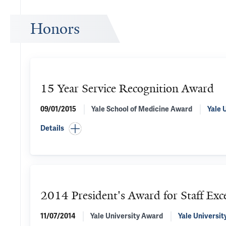
Honors
15 Year Service Recognition Award
09/01/2015
Yale School of Medicine Award
Yale 
Details
2014 President's Award for Staff Exce
11/07/2014
Yale University Award
Yale Universit