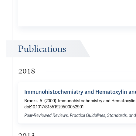
Publications
2018
Immunohistochemistry and Hematoxylin and
Brooks, A. (2000). Immunohistochemistry and Hematoxylin a
doi:10.1017/S1551929500052901
Peer-Reviewed Reviews, Practice Guidelines, Standards, a
2013