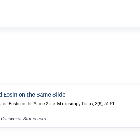
 Eosin on the Same Slide
nd Eosin on the Same Slide. Microscopy Today, 8(6), 51-51.
nd Consensus Statements