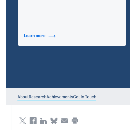
Learn more
about Additional Titles
About
Research
Achievements
Get In Touch