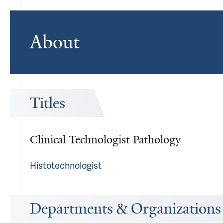
About
Titles
Clinical Technologist Pathology
Histotechnologist
Departments & Organizations