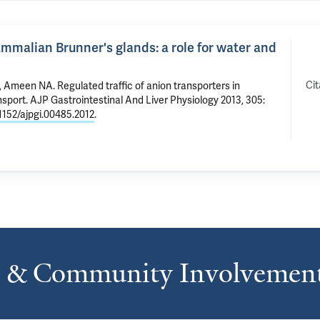
ammalian Brunner's glands: a role for water and
Cit
,
Ameen NA
.
Regulated traffic of anion transporters in
nsport
. AJP Gastrointestinal And Liver Physiology 2013, 305:
.1152/ajpgi.00485.2012
.
s & Community Involvemen