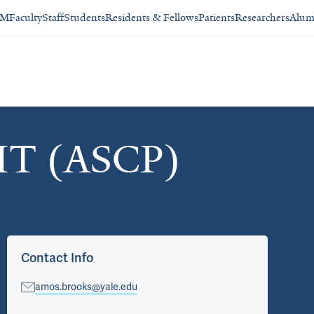
SM
Faculty
Staff
Students
Residents & Fellows
Patients
Researchers
Alum
HT (ASCP)
Contact Info
amos.brooks@yale.edu