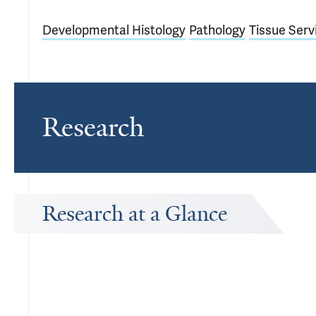
Developmental Histology
Pathology
Tissue Serv
Research
Research at a Glance