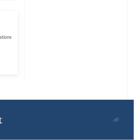
ations
t