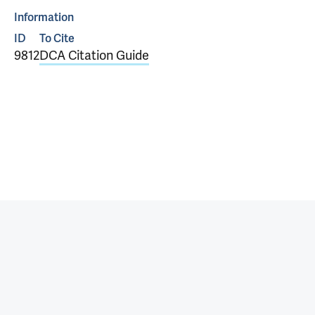
Information
ID
To Cite
9812
DCA Citation Guide