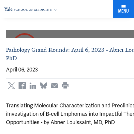
MENU
Pathology Grand Rounds: April 6, 2023 - Abner Lou
PhD
April 06, 2023
Translating Molecular Characterization and Preclinic
iInvestigation of B-cell Lmphomas into Impactful The
Opportunities - by Abner Louissaint, MD, PhD