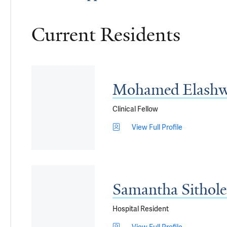
Current Residents
Mohamed Elashw
Clinical Fellow
View Full Profile
Samantha Sithol
Hospital Resident
View Full Profile