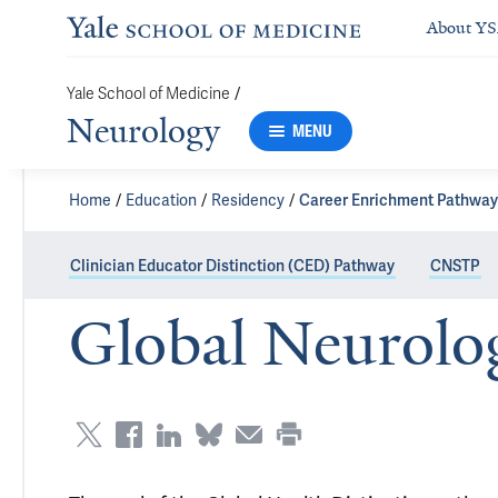
About Y
/
Yale School of Medicine
Neurology
MENU
Home
Education
Residency
Career Enrichment Pathway
Clinician Educator Distinction (CED) Pathway
CNSTP
Global Neurolog