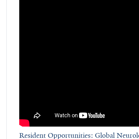
Resident Opportunities: Global Neuro