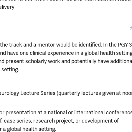
elivery
 the track and a mentor would be identified. In the PGY-3
d have one clinical experience in a global health setting
nd present scholarly work and potentially have additiona
 setting.
eurology Lecture Series (quarterly lectures given at noo
r presentation at a national or international conference
ef, case series, research project, or development of
a global health setting.