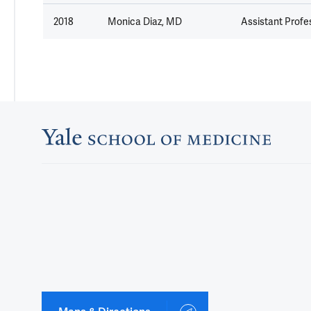
2018
Monica Diaz, MD
Assistant Profes