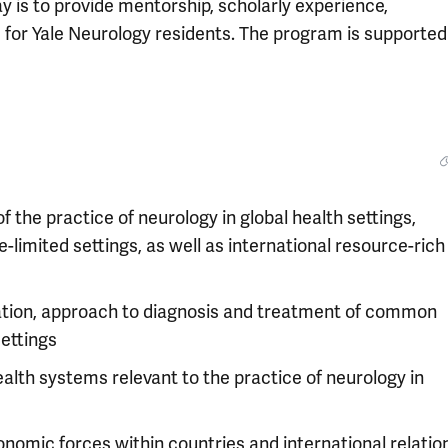
y is to provide mentorship, scholarly experience,
ce for Yale Neurology residents. The program is supported
the practice of neurology in global health settings,
-limited settings, as well as international resource-rich
ation, approach to diagnosis and treatment of common
settings
alth systems relevant to the practice of neurology in
conomic forces within countries and international relatio