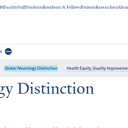
SM
Faculty
Staff
Students
Residents & Fellows
Patients
Researchers
Alum
s
Global Neurology Distinction
Health Equity, Quality Improveme
y Distinction