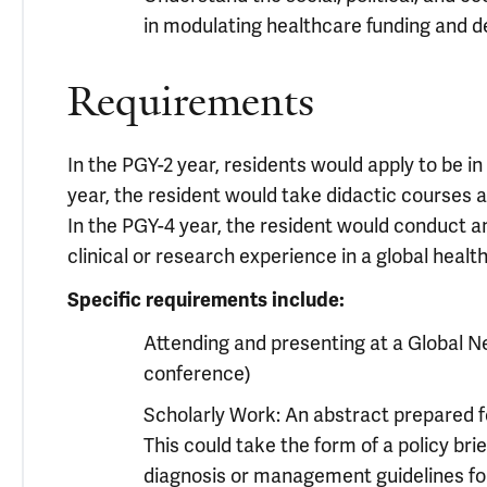
in modulating healthcare funding and d
Requirements
In the PGY-2 year, residents would apply to be in
year, the resident would take didactic courses an
In the PGY-4 year, the resident would conduct a
clinical or research experience in a global health
Specific requirements include:
Attending and presenting at a Global N
conference)
Scholarly Work: An abstract prepared fo
This could take the form of a policy bri
diagnosis or management guidelines for 