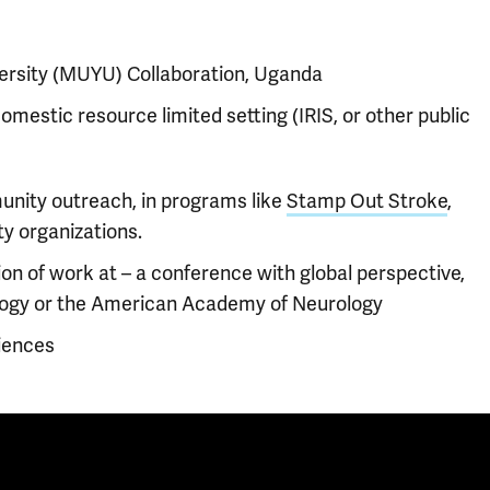
ersity (MUYU) Collaboration, Uganda
domestic resource limited setting (IRIS, or other public
nity outreach, in programs like
Stamp Out Stroke
,
y organizations.
on of work at – a conference with global perspective,
logy or the American Academy of Neurology
iences