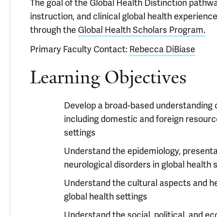
The goal of the Global Health Distinction pathwa
instruction, and clinical global health experien
through the
Global Health Scholars Program.
Primary Faculty Contact:
Rebecca DiBiase
Learning Objectives
Develop a broad-based understanding of 
including domestic and foreign resource
settings
Understand the epidemiology, present
neurological disorders in global health 
Understand the cultural aspects and he
global health settings
Understand the social, political, and e