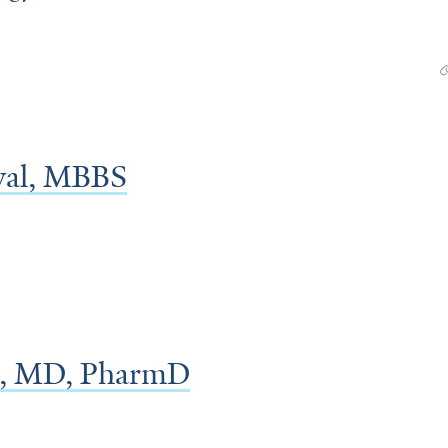
al, MBBS
e, MD, PharmD