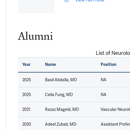
Alumni
List of Neurolo
Year
Name
Position
2025
Basil Abdalla, MD
NA
2025
Celia Fung, MD
NA
2021
Razaz Mageid, MD
Vascular Neurolo
2020
Adeel Zubair, MD
Assistant Profes