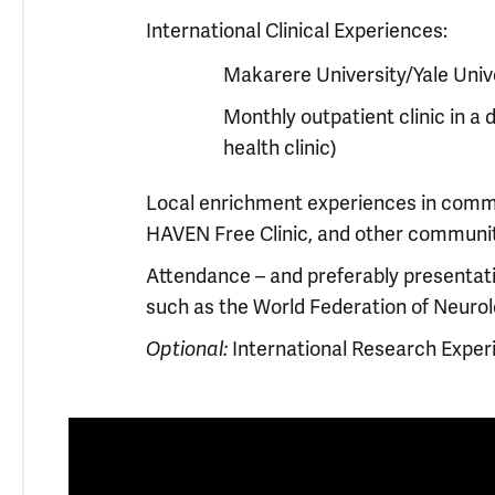
International Clinical Experiences:
Makarere University/Yale Univ
Monthly outpatient clinic in a 
health clinic)
Local enrichment experiences in commu
HAVEN Free Clinic, and other communit
Attendance – and preferably presentati
such as the World Federation of Neuro
International Research Exper
Optional: