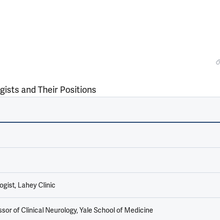
gists and Their Positions
gist, Lahey Clinic
sor of Clinical Neurology, Yale School of Medicine