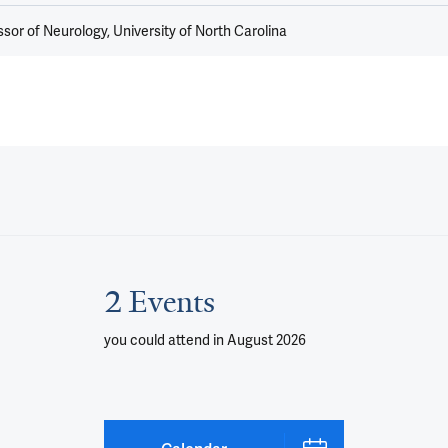
sor of Neurology, University of North Carolina
2 Events
you could attend
in August 2026