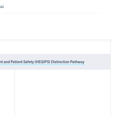
ni
nt and Patient Safety (HEQIPS) Distinction Pathway