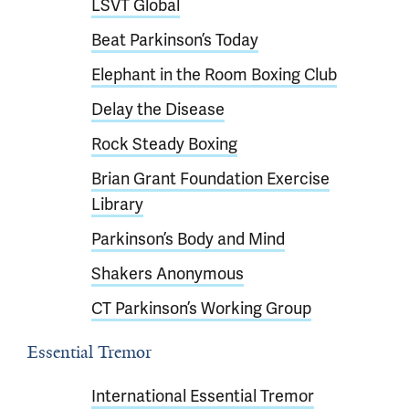
LSVT Global
Beat Parkinson’s Today
Elephant in the Room Boxing Club
Delay the Disease
Rock Steady Boxing
Brian Grant Foundation Exercise
Library
Parkinson’s Body and Mind
Shakers Anonymous
CT Parkinson’s Working Group
Essential Tremor
International Essential Tremor