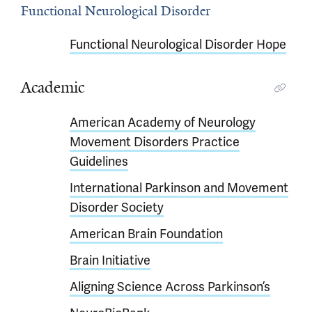
Functional Neurological Disorder
Functional Neurological Disorder Hope
Academic
American Academy of Neurology
Movement Disorders Practice
Guidelines
International Parkinson and Movement
Disorder Society
American Brain Foundation
Brain Initiative
Aligning Science Across Parkinson’s