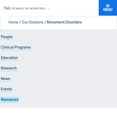
MENU
Home
Our Divisions
Movement Disorders
People
Clinical Programs
Education
Research
News
Events
Resources