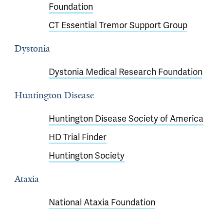
Foundation
CT Essential Tremor Support Group
Dystonia
Dystonia Medical Research Foundation
Huntington Disease
Huntington Disease Society of America
HD Trial Finder
Huntington Society
Ataxia
National Ataxia Foundation