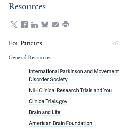
Resources
For Patients
General Resources
International Parkinson and Movement
Disorder Society
NIH Clinical Research Trials and You
ClinicalTrials.gov
Brain and Life
American Brain Foundation