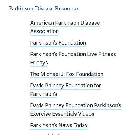
Parkinson Disease Resources
American Parkinson Disease
Association
Parkinson’s Foundation
Parkinson’s Foundation Live Fitness
Fridays
The Michael J. Fox Foundation
Davis Phinney Foundation for
Parkinson’s
Davis Phinney Foundation Parkinson’s
Exercise Essentials Videos
Parkinson’s News Today