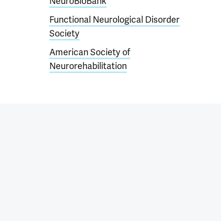
NeuroBioBank
Functional Neurological Disorder
Society
American Society of
Neurorehabilitation