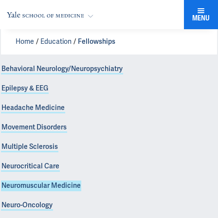
MENU
Home
Education
Fellowships
Behavioral Neurology/Neuropsychiatry
Epilepsy & EEG
Headache Medicine
Movement Disorders
Multiple Sclerosis
Neurocritical Care
Neuromuscular Medicine
Neuro-Oncology