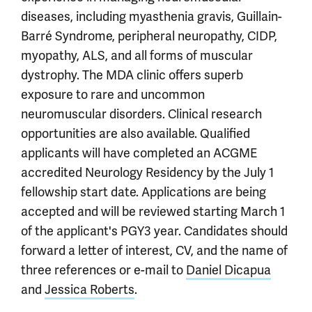
diseases, including myasthenia gravis, Guillain-
Barré Syndrome, peripheral neuropathy, CIDP,
myopathy, ALS, and all forms of muscular
dystrophy. The MDA clinic offers superb
exposure to rare and uncommon
neuromuscular disorders. Clinical research
opportunities are also available. Qualified
applicants will have completed an ACGME
accredited Neurology Residency by the July 1
fellowship start date. Applications are being
accepted and will be reviewed starting March 1
of the applicant's PGY3 year. Candidates should
forward a letter of interest, CV, and the name of
three references or e-mail to
Daniel Dicapua
and
Jessica Roberts
.