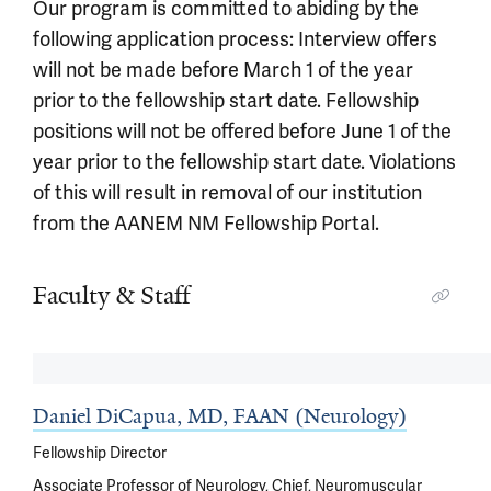
Our program is committed to abiding by the
following application process: Interview offers
will not be made before March 1 of the year
prior to the fellowship start date. Fellowship
positions will not be offered before June 1 of the
year prior to the fellowship start date. Violations
of this will result in removal of our institution
from the AANEM NM Fellowship Portal.
Faculty & Staff
Daniel DiCapua, MD, FAAN (Neurology)
Fellowship Director
Associate Professor of Neurology, Chief, Neuromuscular