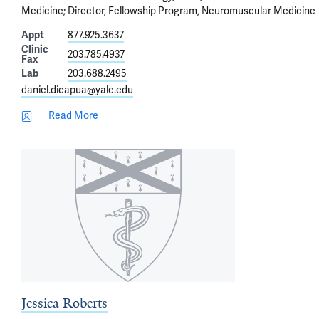
Medicine; Director, Fellowship Program, Neuromuscular Medicine
Appt
877.925.3637
Clinic
203.785.4937
Fax
Lab
203.688.2495
daniel.dicapua@yale.edu
Read More
Jessica Roberts