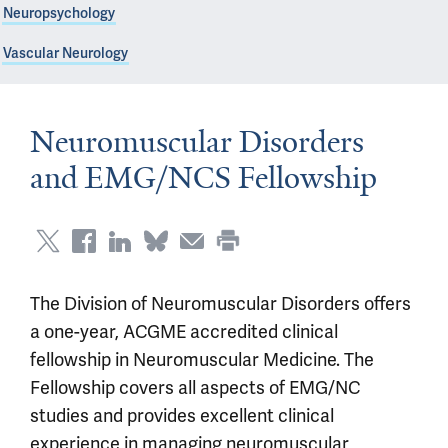
Neuropsychology
Vascular Neurology
Neuromuscular Disorders
and EMG/NCS Fellowship
The Division of Neuromuscular Disorders offers
a one-year, ACGME accredited clinical
fellowship in Neuromuscular Medicine. The
Fellowship covers all aspects of EMG/NC
studies and provides excellent clinical
experience in managing neuromuscular