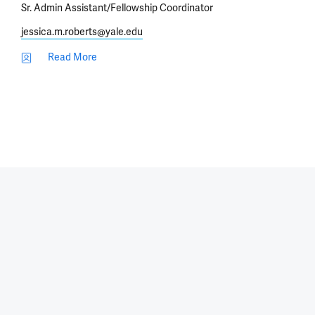
Sr. Admin Assistant/Fellowship Coordinator
jessica.m.roberts@yale.edu
Read More