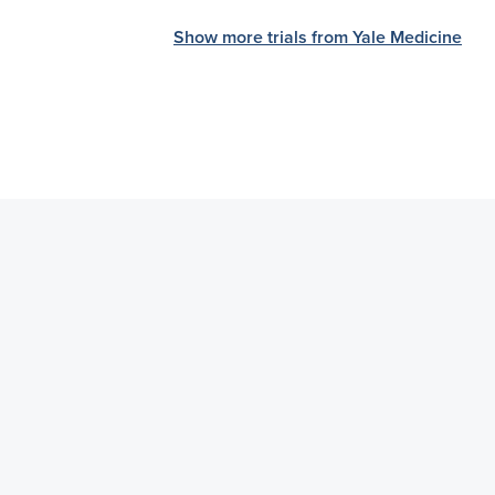
Show more trials from Yale Medicine