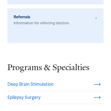
Referrals
>
Information for referring doctors
Programs & Specialties
Deep Brain Stimulation
Epilepsy Surgery