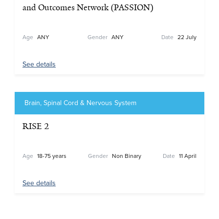
and Outcomes Network (PASSION)
Age
ANY
Gender
ANY
Date
22 July
See details
Brain, Spinal Cord & Nervous System
RISE 2
Age
18-75 years
Gender
Non Binary
Date
11 April
See details