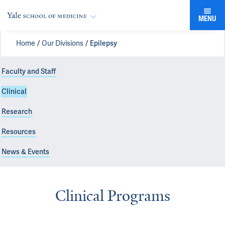
MENU
Home
Our Divisions
Epilepsy
Faculty and Staff
Clinical
Research
Resources
News & Events
Clinical Programs