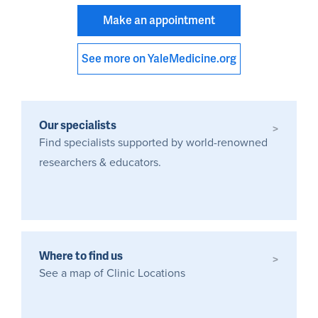
Make an appointment
See more on YaleMedicine.org
Our specialists
>
Find specialists supported by world-renowned
researchers & educators.
Where to find us
>
See a map of Clinic Locations