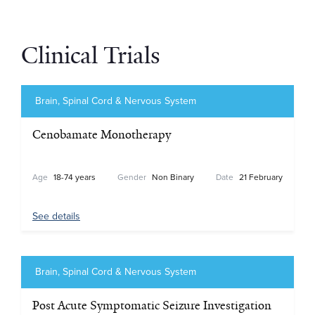
Clinical Trials
Brain, Spinal Cord & Nervous System
Cenobamate Monotherapy
Age
18-74 years
Gender
Non Binary
Date
21 February
See details
Brain, Spinal Cord & Nervous System
Post Acute Symptomatic Seizure Investigation