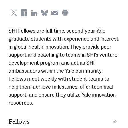
SHI Fellows are full-time, second-year Yale
graduate students with experience and interest
in global health innovation. They provide peer
support and coaching to teams in SHI’s venture
development program and act as SHI
ambassadors within the Yale community.
Fellows meet weekly with student teams to
help them achieve milestones, offer technical
support, and ensure they utilize Yale innovation
resources.
Fellows