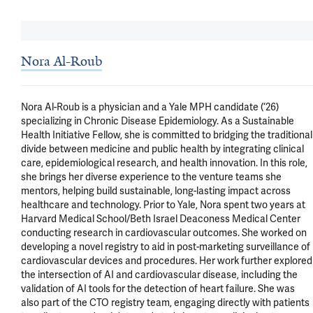
Nora Al-Roub
Nora Al-Roub is a physician and a Yale MPH candidate (‘26) 
specializing in Chronic Disease Epidemiology. As a Sustainable 
Health Initiative Fellow, she is committed to bridging the traditional 
divide between medicine and public health by integrating clinical 
care, epidemiological research, and health innovation. In this role, 
she brings her diverse experience to the venture teams she 
mentors, helping build sustainable, long-lasting impact across 
healthcare and technology. Prior to Yale, Nora spent two years at 
Harvard Medical School/Beth Israel Deaconess Medical Center 
conducting research in cardiovascular outcomes. She worked on 
developing a novel registry to aid in post-marketing surveillance of 
cardiovascular devices and procedures. Her work further explored 
the intersection of AI and cardiovascular disease, including the 
validation of AI tools for the detection of heart failure. She was 
also part of the CTO registry team, engaging directly with patients 