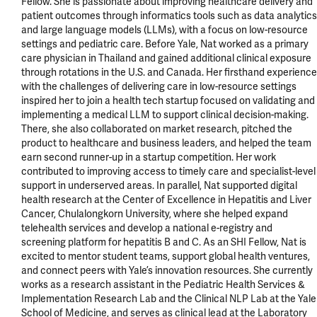
Fellow. She is passionate about improving healthcare delivery and 
patient outcomes through informatics tools such as data analytics 
and large language models (LLMs), with a focus on low-resource 
settings and pediatric care. Before Yale, Nat worked as a primary 
care physician in Thailand and gained additional clinical exposure 
through rotations in the U.S. and Canada. Her firsthand experience 
with the challenges of delivering care in low-resource settings 
inspired her to join a health tech startup focused on validating and 
implementing a medical LLM to support clinical decision-making. 
There, she also collaborated on market research, pitched the 
product to healthcare and business leaders, and helped the team 
earn second runner-up in a startup competition. Her work 
contributed to improving access to timely care and specialist-level 
support in underserved areas. In parallel, Nat supported digital 
health research at the Center of Excellence in Hepatitis and Liver 
Cancer, Chulalongkorn University, where she helped expand 
telehealth services and develop a national e-registry and 
screening platform for hepatitis B and C. As an SHI Fellow, Nat is 
excited to mentor student teams, support global health ventures, 
and connect peers with Yale’s innovation resources. She currently 
works as a research assistant in the Pediatric Health Services & 
Implementation Research Lab and the Clinical NLP Lab at the Yale 
School of Medicine, and serves as clinical lead at the Laboratory 