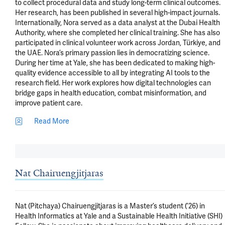
to collect procedural data and study long-term clinical outcomes. 
Her research, has been published in several high-impact journals. 
Internationally, Nora served as a data analyst at the Dubai Health 
Authority, where she completed her clinical training. She has also 
participated in clinical volunteer work across Jordan, Türkiye, and 
the UAE. Nora’s primary passion lies in democratizing science. 
During her time at Yale, she has been dedicated to making high-
quality evidence accessible to all by integrating AI tools to the 
research field. Her work explores how digital technologies can 
bridge gaps in health education, combat misinformation, and 
improve patient care.
Read More
Nat Chairuengjitjaras
Nat (Pitchaya) Chairuengjitjaras is a Master’s student (’26) in 
Health Informatics at Yale and a Sustainable Health Initiative (SHI) 