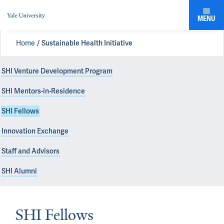
MENU
Home
Sustainable Health Initiative
SHI Venture Development Program
SHI Mentors-in-Residence
SHI Fellows
Innovation Exchange
Staff and Advisors
SHI Alumni
SHI Fellows