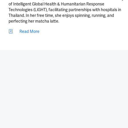
of Intelligent Global Health & Humanitarian Response 
Technologies (LiGHT), facilitating partnerships with hospitals in 
Thailand. In her free time, she enjoys spinning, running, and 
perfecting her matcha latte.
Read More