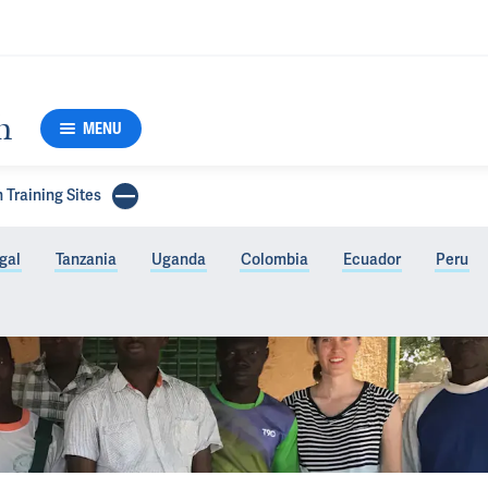
h
MENU
 Training Sites
gal
Tanzania
Uganda
Colombia
Ecuador
Peru