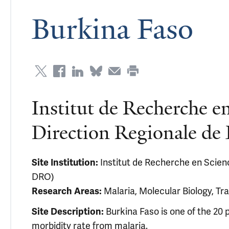
Burkina Faso
Institut de Recherche en
Direction Regionale d
Site Institution:
Institut de Recherche en Scienc
DRO)
Research Areas:
Malaria, Molecular Biology, Tra
Site Description:
Burkina Faso is one of the 20 p
morbidity rate from malaria.