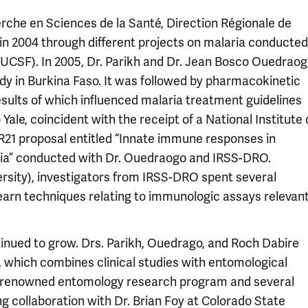
rche en Sciences de la Santé, Direction Régionale de
 in 2004 through different projects on malaria conducted
 (UCSF). In 2005, Dr. Parikh and Dr. Jean Bosco Ouedrao
y in Burkina Faso. It was followed by pharmacokinetic
results of which influenced malaria treatment guidelines
Yale, coincident with the receipt of a National Institute 
R21 proposal entitled “Innate immune responses in
laria” conducted with Dr. Ouedraogo and IRSS-DRO.
rsity), investigators from IRSS-DRO spent several
o learn techniques relating to immunologic assays relevan
nued to grow. Drs. Parikh, Ouedrago, and Roch Dabire
 which combines clinical studies with entomological
ly-renowned entomology research program and several
g collaboration with Dr. Brian Foy at Colorado State