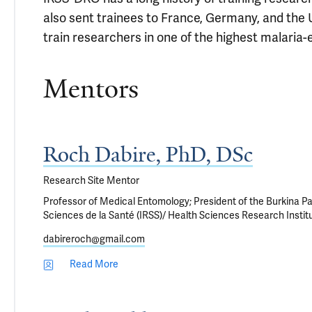
also sent trainees to France, Germany, and the U
train researchers in one of the highest malaria-
Mentors
Roch Dabire, PhD, DSc
Research Site Mentor
Professor of Medical Entomology; President of the Burkina Par
Sciences de la Santé (IRSS)/ Health Sciences Research Instit
dabireroch@gmail.com
Read More