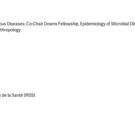
ious Diseases; Co-Chair Downs Fellowship, Epidemiology of Microbial Di
nthropology
 de la Santé (IRSS)