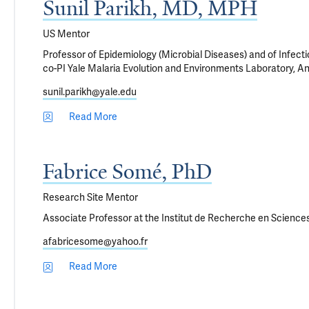
Sunil Parikh, MD, MPH
US Mentor
Professor of Epidemiology (Microbial Diseases) and of Infect
co-PI Yale Malaria Evolution and Environments Laboratory, A
sunil.parikh@yale.edu
Read More
Fabrice Somé, PhD
Research Site Mentor
Associate Professor at the Institut de Recherche en Sciences
afabricesome@yahoo.fr
Read More