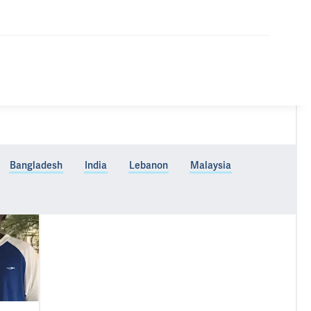
Bangladesh
India
Lebanon
Malaysia