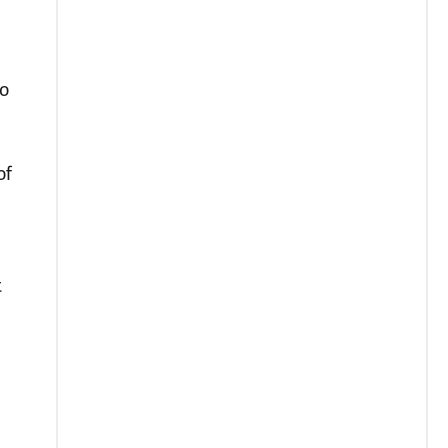
go
of
t