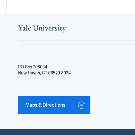
PO Box 208034
New Haven, CT 06520-8034
Maps & Directions