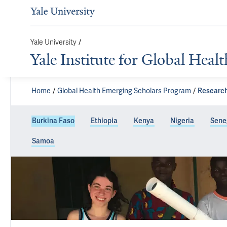
Yale University
/
Yale Institute for Global Healt
Home
Global Health Emerging Scholars Program
Research
Burkina Faso
Ethiopia
Kenya
Nigeria
Sene
Samoa