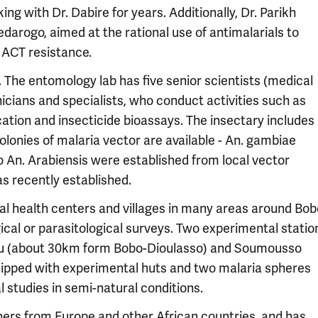
ing with Dr. Dabire for years. Additionally, Dr. Parikh
edarogo, aimed at the rational use of antimalarials to
 ACT resistance.
 The entomology lab has five senior scientists (medical
icians and specialists, who conduct activities such as
ication and insecticide bioassays. The insectary includes
lonies of malaria vector are available - An. gambiae
 An. Arabiensis were established from local vector
s recently established.
al health centers and villages in many areas around Bob
cal or parasitological surveys. Two experimental statio
 Kou (about 30km form Bobo-Dioulasso) and Soumousso
uipped with experimental huts and two malaria spheres
l studies in semi-natural conditions.
hers from Europe and other African countries, and has