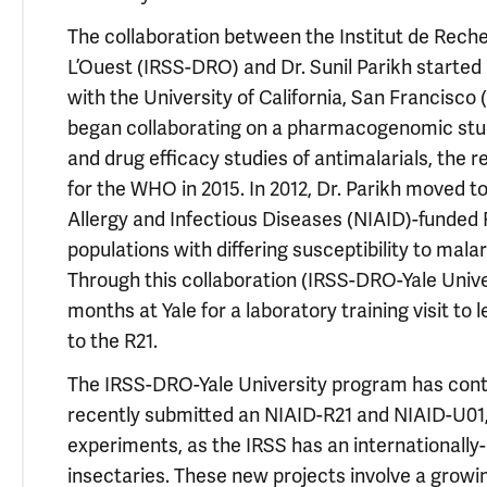
The collaboration between the Institut de Reche
L’Ouest (IRSS-DRO) and Dr. Sunil Parikh started
with the University of California, San Francisco
began collaborating on a pharmacogenomic stud
and drug efficacy studies of antimalarials, the 
for the WHO in 2015. In 2012, Dr. Parikh moved to 
Allergy and Infectious Diseases (NIAID)-funded 
populations with differing susceptibility to ma
Through this collaboration (IRSS-DRO-Yale Unive
months at Yale for a laboratory training visit t
to the R21.
The IRSS-DRO-Yale University program has conti
recently submitted an NIAID-R21 and NIAID-U01,
experiments, as the IRSS has an international
insectaries. These new projects involve a growin