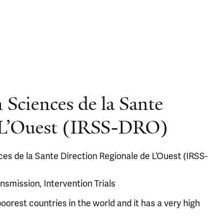
 Sciences de la Sante
e L’Ouest (IRSS-DRO)
es de la Sante Direction Regionale de L’Ouest (IRSS-
nsmission, Intervention Trials
oorest countries in the world and it has a very high