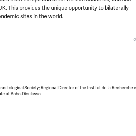
K. This provides the unique opportunity to bilaterally
endemic sites in the world.
asitological Society; Regional Director of the Institut de la Recherche 
ute at Bobo-Dioulasso