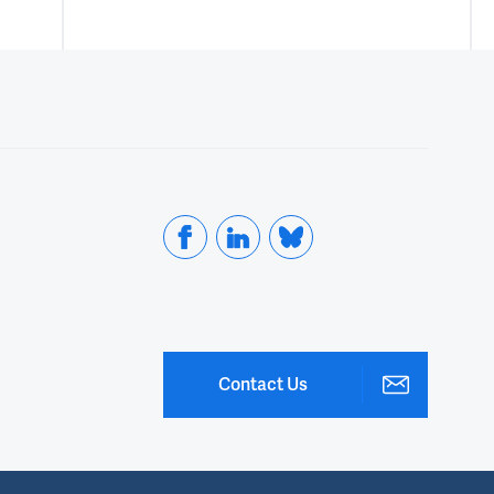
Contact Us