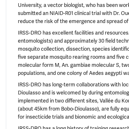
University, a vector biologist, who has been work
submitted an NIAID-R01 clinical trial with Dr. Ou
reduce the risk of the emergence and spread of
IRSS-DRO has excellent facilities and resources.
entomologists) and approximately 30 field techn
mosquito collection, dissection, species identif
five separate mosquito rearing rooms and five co
molecular form M, An. gambiae molecular S, two
populations, and one colony of Aedes aegypti wa
IRSS-DRO has long-term collaborations with loc
Dioulasso and is welcomed by during entomologi
implemented in two different sites, Vallée du
(about 45km from Bobo-Dioulasso), are fully eq
for insecticide trials and bionomic and ecologica
IRSS-DRO has a long history of training researc