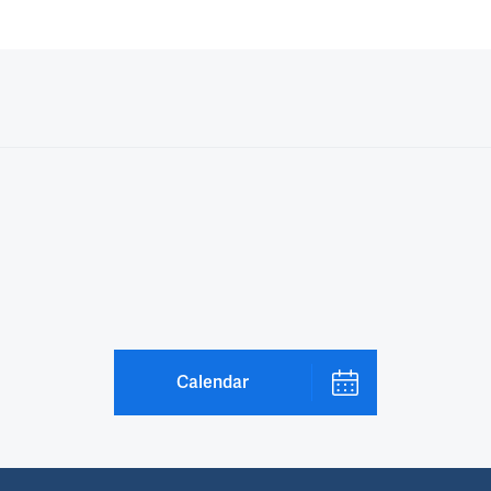
Calendar