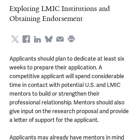
Exploring LMIC Institutions and
Obtaining Endorsement
Applicants should plan to dedicate at least six
weeks to prepare their application. A
competitive applicant will spend considerable
time in contact with potential U.S. and LMIC
mentors to build or strengthen their
professional relationship. Mentors should also
give input on the research proposal and provide
a letter of support for the applicant.
Applicants may already have mentors in mind