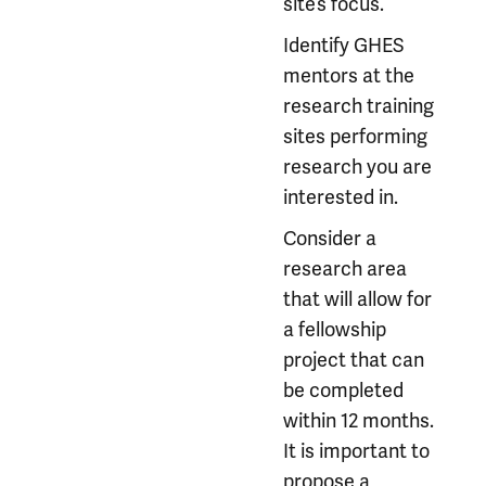
site’s focus.
Identify GHES
mentors at the
research training
sites performing
research you are
interested in.
Consider a
research area
that will allow for
a fellowship
project that can
be completed
within 12 months.
It is important to
propose a