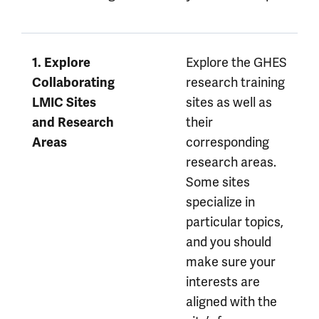
Explore the GHES
1. Explore
research training
Collaborating
sites as well as
LMIC Sites
their
and Research
corresponding
Areas
research areas.
Some sites
specialize in
particular topics,
and you should
make sure your
interests are
aligned with the