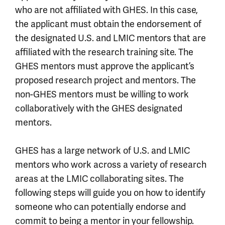
who are not affiliated with GHES. In this case,
the applicant must obtain the endorsement of
the designated U.S. and LMIC mentors that are
affiliated with the research training site. The
GHES mentors must approve the applicant’s
proposed research project and mentors. The
non-GHES mentors must be willing to work
collaboratively with the GHES designated
mentors.
GHES has a large network of U.S. and LMIC
mentors who work across a variety of research
areas at the LMIC collaborating sites. The
following steps will guide you on how to identify
someone who can potentially endorse and
commit to being a mentor in your fellowship.