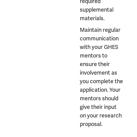
required
supplemental
materials.
Maintain regular
communication
with your GHES
mentors to
ensure their
involvement as
you complete the
application. Your
mentors should
give their input
on your research
proposal.