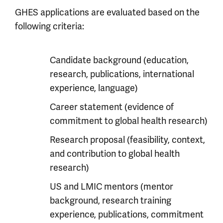
GHES applications are evaluated based on the
following criteria:
Candidate background (education,
research, publications, international
experience, language)
Career statement (evidence of
commitment to global health research)
Research proposal (feasibility, context,
and contribution to global health
research)
US and LMIC mentors (mentor
background, research training
experience, publications, commitment