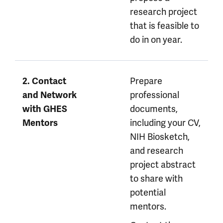
research project
that is feasible to
do in on year.
Prepare
2. Contact
professional
and Network
documents,
with GHES
including your CV,
Mentors
NIH Biosketch,
and research
project abstract
to share with
potential
mentors.