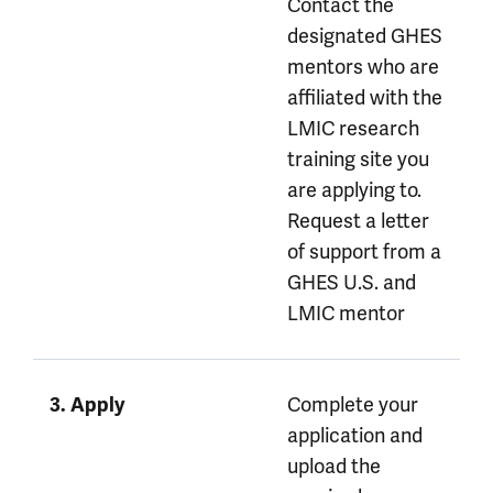
Contact the
designated GHES
mentors who are
affiliated with the
LMIC research
training site you
are applying to.
Request a letter
of support from a
GHES U.S. and
LMIC mentor
Complete your
3. Apply
application and
upload the