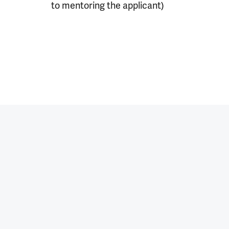
to mentoring the applicant)