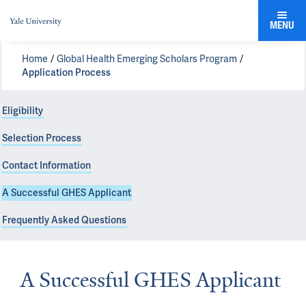
MENU
Home
Global Health Emerging Scholars Program
Application Process
Eligibility
Selection Process
Contact Information
A Successful GHES Applicant
Frequently Asked Questions
A Successful GHES Applicant