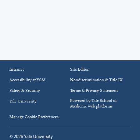
Intranet
Site Editor
Accessibility at YSM
Nondiscrimination & Title IX
Safety & Security
Terms & Privacy Statement
Powered by Yale School of
Yale University
Medicine web platforms
Manage Cookie Preferences
©
2026
Yale University