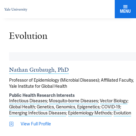
MENU
Evolution
Nathan Grubaugh, PhD
Professor of Epidemiology (Microbial Diseases); Affiliated Faculty,
Yale Institute for Global Health
Public Health Research Interests
Infectious Diseases
Mosquito-borne Diseases
Vector Biology
Global Health
Genetics, Genomics, Epigenetics
COVID-19
Emerging Infectious Diseases
Epidemiology Methods
Evolution
View Full Profile