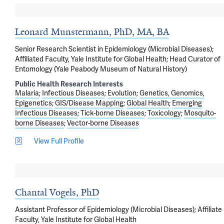
Leonard Munstermann, PhD, MA, BA
Senior Research Scientist in Epidemiology (Microbial Diseases);
Affiliated Faculty, Yale Institute for Global Health; Head Curator of
Entomology (Yale Peabody Museum of Natural History)
Public Health Research Interests
Malaria
Infectious Diseases
Evolution
Genetics, Genomics,
Epigenetics
GIS/Disease Mapping
Global Health
Emerging
Infectious Diseases
Tick-borne Diseases
Toxicology
Mosquito-
borne Diseases
Vector-borne Diseases
View Full Profile
Chantal Vogels, PhD
Assistant Professor of Epidemiology (Microbial Diseases); Affiliate
Faculty, Yale Institute for Global Health