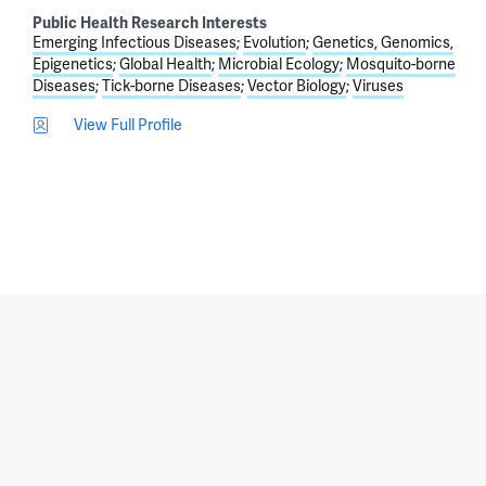
Public Health Research Interests
Emerging Infectious Diseases
Evolution
Genetics, Genomics,
Epigenetics
Global Health
Microbial Ecology
Mosquito-borne
Diseases
Tick-borne Diseases
Vector Biology
Viruses
View Full Profile