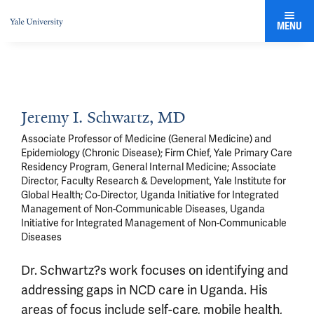
MENU
Jeremy I. Schwartz, MD
Associate Professor of Medicine (General Medicine) and
Epidemiology (Chronic Disease); Firm Chief, Yale Primary Care
Residency Program, General Internal Medicine; Associate
Director, Faculty Research & Development, Yale Institute for
Global Health; Co-Director, Uganda Initiative for Integrated
Management of Non-Communicable Diseases, Uganda
Initiative for Integrated Management of Non-Communicable
Diseases
Dr. Schwartz?s work focuses on identifying and
addressing gaps in NCD care in Uganda. His
areas of focus include self-care, mobile health,