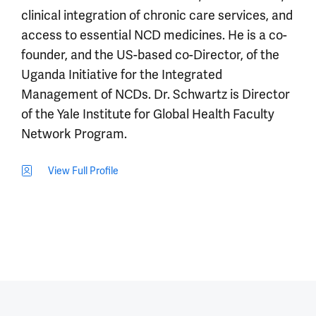
clinical integration of chronic care services, and
access to essential NCD medicines. He is a co-
founder, and the US-based co-Director, of the
Uganda Initiative for the Integrated
Management of NCDs. Dr. Schwartz is Director
of the Yale Institute for Global Health Faculty
Network Program.
View Full Profile