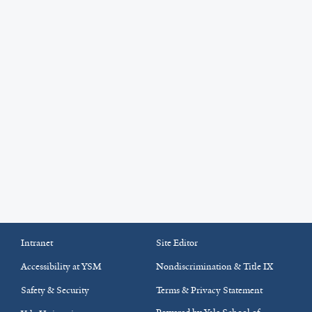
Intranet
Site Editor
Accessibility at YSM
Nondiscrimination & Title IX
Safety & Security
Terms & Privacy Statement