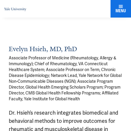
MENU
Evelyn Hsieh, MD, PhD
Associate Professor of Medicine (Rheumatology, Allergy &
Immunology); Chief of Rheumatology, VA Connecticut
Healthcare System; Associate Professor on Term, Chronic
Disease Epidemiology; Network Lead, Yale Network for Global
Non-Communicable Diseases (NGN); Associate Program
Director, Global Health Emerging Scholars Program; Program
Director, CMB Global Health Fellowship Programs; Affiliated
Faculty, Yale Institute for Global Health
Dr. Hsieh’s research integrates biomedical and
behavioral methods to improve outcomes for
rheumatic and musculoskeletal disease in