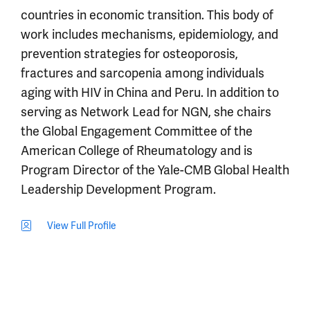
countries in economic transition. This body of
work includes mechanisms, epidemiology, and
prevention strategies for osteoporosis,
fractures and sarcopenia among individuals
aging with HIV in China and Peru. In addition to
serving as Network Lead for NGN, she chairs
the Global Engagement Committee of the
American College of Rheumatology and is
Program Director of the Yale-CMB Global Health
Leadership Development Program.
View Full Profile