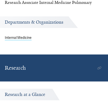
Research Associate Internal Medicine Pulmonary
Departments & Organizations
Internal Medicine
Research
Research at a Glance