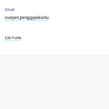
Email
xueyan.peng@yale.edu
Edit Profile