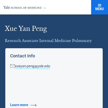
MENU
Xue Yan Peng
Cards
Research Associate Internal Medicine Pulmonary
Contact Info
xueyan.peng@yale.edu
Learn more
about Contact Info