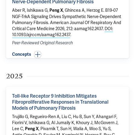
Nerve-Dependent Pulmonary Fibrosis
Aber R,
Ishikawa G
,
,
Ghincea A
,
Herzog E
.
B19-07
Peng X
NGF-TrkA Signaling Drives Sympathetic Nerve-Dependent
Pulmonary Fibrosis
. American Journal Of Respiratory And
Critical Care Medicine 2026, 212: aamag162.2437.
DOI:
10.1093/ajrccm/aamag162.2437
.
Peer-Reviewed Original Research
Concepts
2025
Toll-like Receptor 9 Inhibition Mitigates
Fibroproliferative Responses in Translational
Models of Pulmonary Fibrosis
Trujillo G, Regueiro-Ren A, Liu C,
Hu B
, Sun Y,
Ahangari F
,
Fiorini V,
Ishikawa G
,
Al Jumaily K
,
Khoury J
, McGovern J,
Lee C,
, Pivarnik T,
Sun H
, Walia A, Woo S, Yu S,
Peng X