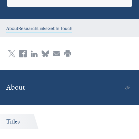
About
Research
Links
Get In Touch
About
Titles