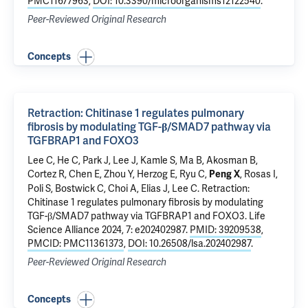
PMC11677963
,
DOI: 10.3390/microorganisms12122540
.
Peer-Reviewed Original Research
Concepts
Retraction: Chitinase 1 regulates pulmonary
fibrosis by modulating TGF-β/SMAD7 pathway via
TGFBRAP1 and FOXO3
Lee C, He C, Park J, Lee J, Kamle S, Ma B, Akosman B,
Cortez R, Chen E,
Zhou Y
,
Herzog E
,
Ryu C
,
, Rosas I,
Peng X
Poli S, Bostwick C, Choi A,
Elias J
, Lee C.
Retraction:
Chitinase 1 regulates pulmonary fibrosis by modulating
TGF-β/SMAD7 pathway via TGFBRAP1 and FOXO3
. Life
Science Alliance 2024, 7: e202402987.
PMID: 39209538
,
PMCID: PMC11361373
,
DOI: 10.26508/lsa.202402987
.
Peer-Reviewed Original Research
Concepts