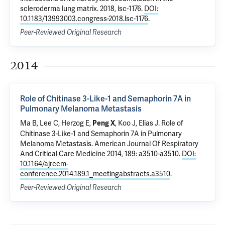
scleroderma lung matrix
. 2018, lsc-1176.
DOI:
10.1183/13993003.congress-2018.lsc-1176
.
Peer-Reviewed Original Research
2014
Role of Chitinase 3-Like-1 and Semaphorin 7A in
Pulmonary Melanoma Metastasis
Ma B, Lee C,
Herzog E
,
, Koo J,
Elias J
.
Role of
Peng X
Chitinase 3-Like-1 and Semaphorin 7A in Pulmonary
Melanoma Metastasis
. American Journal Of Respiratory
And Critical Care Medicine 2014, 189: a3510-a3510.
DOI:
10.1164/ajrccm-
conference.2014.189.1_meetingabstracts.a3510
.
Peer-Reviewed Original Research