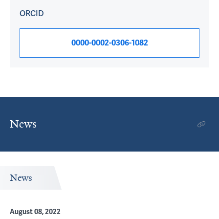
ORCID
0000-0002-0306-1082
News
News
August 08, 2022