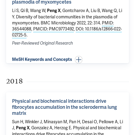
plasmodia of myxomycetes
Li S, Qi B, Wang W,
, Gontcharov A, Liu B, Wang Q, Li
Peng X
Y.
Diversity of bacterial communities in the plasmodia of
myxomycetes
. BMC Microbiology 2022, 22: 314.
PMID:
36544088
,
PMCID: PMC9773492
,
DOI: 10.1186/s12866-022-
02725-5
.
Peer-Reviewed Original Research
MeSH Keywords and Concepts
2018
Physical and biochemical interactions drive
fibrocytes accumulation in the scleroderma lung
matrix
Sun H, Winkler J, Minasyan M, Pan H, Desai O, Pellowe A, Li
J,
,
Gonzalez A
,
Herzog E
.
Physical and biochemical
Peng X
interactions drive fibrocytes accumulation in the