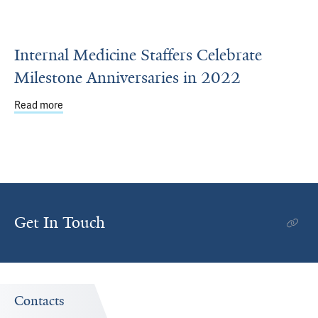
Internal Medicine Staffers Celebrate
Milestone Anniversaries in 2022
Read more
about Internal Medicine Staffers Celebrate Milestone Ann
Get In Touch
Contacts