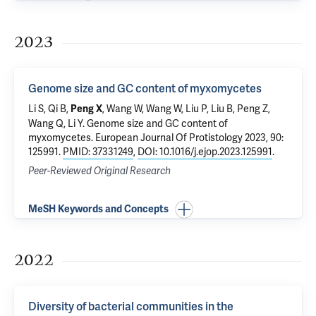
2023
Genome size and GC content of myxomycetes
Li S, Qi B,
, Wang W, Wang W, Liu P, Liu B, Peng Z,
Peng X
Wang Q, Li Y.
Genome size and GC content of
myxomycetes
. European Journal Of Protistology 2023, 90:
125991.
PMID: 37331249
,
DOI: 10.1016/j.ejop.2023.125991
.
Peer-Reviewed Original Research
MeSH Keywords and Concepts
2022
Diversity of bacterial communities in the