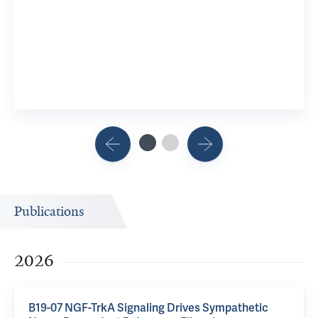
Publications
2026
B19-07 NGF-TrkA Signaling Drives Sympathetic