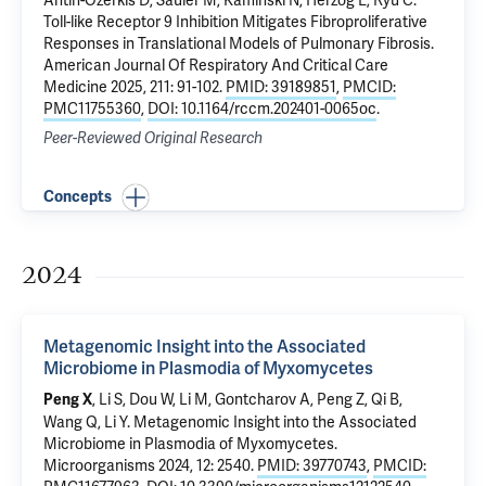
Antin-Ozerkis D
,
Sauler M
,
Kaminski N
,
Herzog E
,
Ryu C
.
Toll-like Receptor 9 Inhibition Mitigates Fibroproliferative
Responses in Translational Models of Pulmonary Fibrosis
.
American Journal Of Respiratory And Critical Care
Medicine 2025, 211: 91-102.
PMID: 39189851
,
PMCID:
PMC11755360
,
DOI: 10.1164/rccm.202401-0065oc
.
Peer-Reviewed Original Research
Concepts
2024
Metagenomic Insight into the Associated
Microbiome in Plasmodia of Myxomycetes
, Li S, Dou W, Li M, Gontcharov A, Peng Z, Qi B,
Peng X
Wang Q, Li Y.
Metagenomic Insight into the Associated
Microbiome in Plasmodia of Myxomycetes
.
Microorganisms 2024, 12: 2540.
PMID: 39770743
,
PMCID: