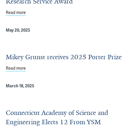
Research Service Award
Read more
about Neha Arun receives Kirschstein National Researc
May 20, 2025
Mikey Grunst receives 2025 Porter Prize
Read more
about Mikey Grunst receives 2025 Porter Prize
March 18, 2025
Connecticut Academy of Science and
Engineering Elects 12 From YSM