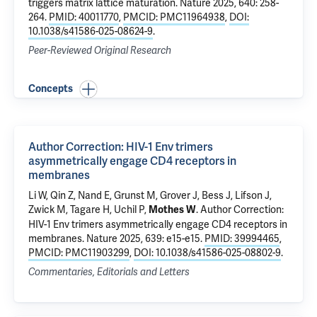
triggers matrix lattice maturation
. Nature 2025, 640: 258-
264.
PMID: 40011770
,
PMCID: PMC11964938
,
DOI:
10.1038/s41586-025-08624-9
.
Peer-Reviewed Original Research
Concepts
Author Correction: HIV-1 Env trimers
asymmetrically engage CD4 receptors in
membranes
Li W
,
Qin Z
, Nand E, Grunst M,
Grover J
, Bess J, Lifson J,
Zwick M,
Tagare H
,
Uchil P
,
.
Author Correction:
Mothes W
HIV-1 Env trimers asymmetrically engage CD4 receptors in
membranes
. Nature 2025, 639: e15-e15.
PMID: 39994465
,
PMCID: PMC11903299
,
DOI: 10.1038/s41586-025-08802-9
.
Commentaries, Editorials and Letters