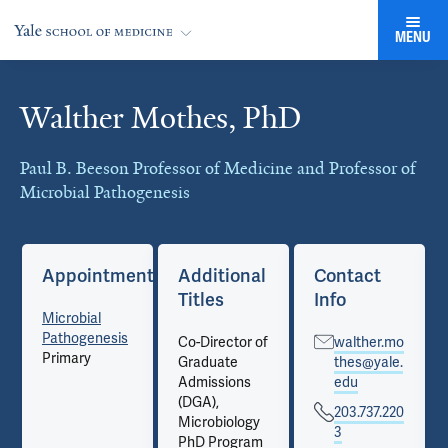
MENU
Walther Mothes, PhD
Cards
Paul B. Beeson Professor of Medicine and Professor of
Microbial Pathogenesis
Appointments
Additional
Contact
Titles
Info
Microbial
Pathogenesis
Co-Director of
walther.mo
Primary
Graduate
thes@yale.
Admissions
edu
(DGA),
203.737.220
Microbiology
3
PhD Program