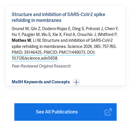
Structure and inhibition of SARS-CoV-2 spike
refolding in membranes
Grunst M,
Qin Z
, Dodero-Rojas E, Ding S, Prévost J, Chen Y,
Hu Y, Pazgier M, Wu S, Xie X, Finzi A, Onuchic J, Whitford P,
,
Li W
.
Structure and inhibition of SARS-CoV-2
Mothes W
spike refolding in membranes
. Science 2024, 385: 757-765.
PMID: 39146425
,
PMCID: PMC11449073
,
DOI:
10.1126/science.adn5658
.
Peer-Reviewed Original Research
MeSH Keywords and Concepts
See All Publications