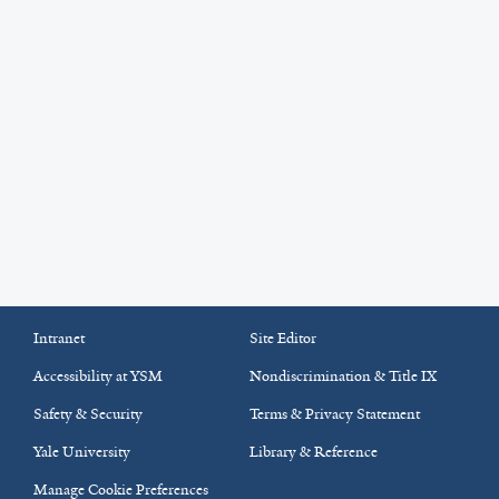
Intranet
Site Editor
Accessibility at YSM
Nondiscrimination & Title IX
Safety & Security
Terms & Privacy Statement
Yale University
Library & Reference
Manage Cookie Preferences