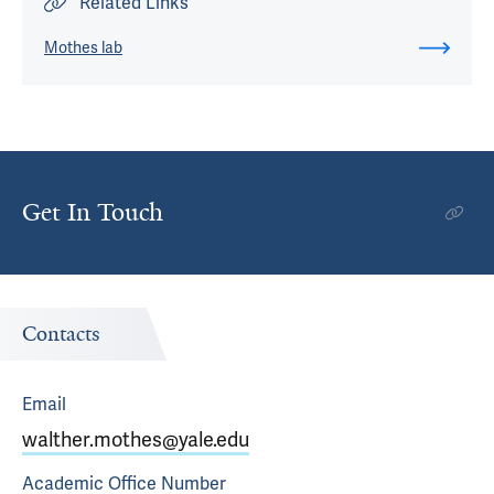
Related Links
Mothes lab
Get In Touch
Contacts
Email
walther.mothes@yale.edu
Academic Office
Number