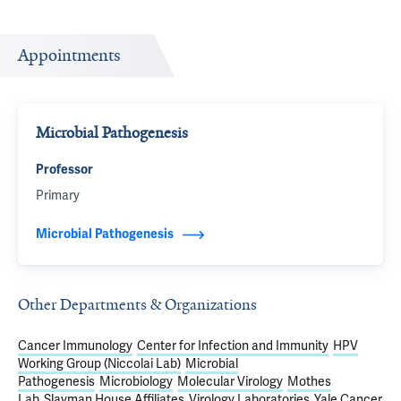
Appointments
Microbial Pathogenesis
Professor
Primary
Microbial Pathogenesis
Other Departments & Organizations
Cancer Immunology
Center for Infection and Immunity
HPV
Working Group (Niccolai Lab)
Microbial
Pathogenesis
Microbiology
Molecular Virology
Mothes
Lab
Slayman House Affiliates
Virology Laboratories
Yale Cancer