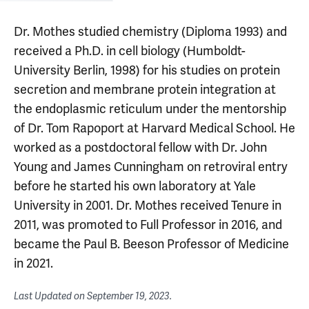
Dr. Mothes studied chemistry (Diploma 1993) and
received a Ph.D. in cell biology (Humboldt-
University Berlin, 1998) for his studies on protein
secretion and membrane protein integration at
the endoplasmic reticulum under the mentorship
of Dr. Tom Rapoport at Harvard Medical School. He
worked as a postdoctoral fellow with Dr. John
Young and James Cunningham on retroviral entry
before he started his own laboratory at Yale
University in 2001. Dr. Mothes received Tenure in
2011, was promoted to Full Professor in 2016, and
became the Paul B. Beeson Professor of Medicine
in 2021.
Last Updated on
September 19, 2023
.