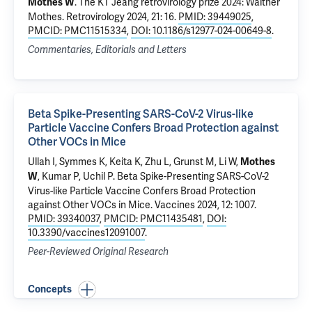
.
The KT Jeang retrovirology prize 2024: Walther
Mothes W
Mothes
. Retrovirology 2024, 21: 16.
PMID: 39449025
,
PMCID: PMC11515334
,
DOI: 10.1186/s12977-024-00649-8
.
Commentaries, Editorials and Letters
Beta Spike-Presenting SARS-CoV-2 Virus-like
Particle Vaccine Confers Broad Protection against
Other VOCs in Mice
Ullah I
, Symmes K, Keita K, Zhu L, Grunst M,
Li W
,
Mothes
,
Kumar P
,
Uchil P
.
Beta Spike-Presenting SARS-CoV-2
W
Virus-like Particle Vaccine Confers Broad Protection
against Other VOCs in Mice
. Vaccines 2024, 12: 1007.
PMID: 39340037
,
PMCID: PMC11435481
,
DOI:
10.3390/vaccines12091007
.
Peer-Reviewed Original Research
Concepts