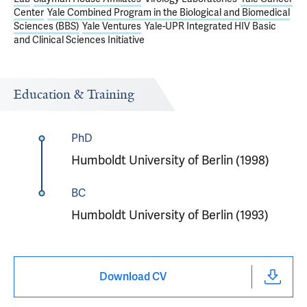
Center
Yale Combined Program in the Biological and Biomedical
Sciences (BBS)
Yale Ventures
Yale-UPR Integrated HIV Basic
and Clinical Sciences Initiative
Education & Training
PhD
Humboldt University of Berlin (1998)
BC
Humboldt University of Berlin (1993)
Download CV