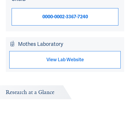
0000-0002-3367-7240
Mothes Laboratory
View Lab Website
Research at a Glance
Publications Timeline
Research In
A big-picture view of Walther Mothes's research output
Research topi
by year.
exploring.