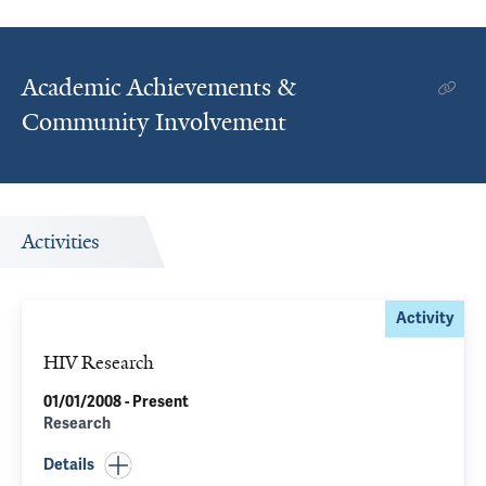
Academic Achievements &
Community Involvement
Activities
Activity
HIV Research
01/01/2008 - Present
Research
Details