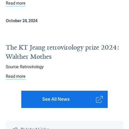
Read more
about Connecticut Academy of Science and Engineering
October 24, 2024
The KT Jeang retrovirology prize 2024:
Walther Mothes
Source:
Retrovirology
Read more
about The KT Jeang retrovirology prize 2024: Walther Mo
See All News