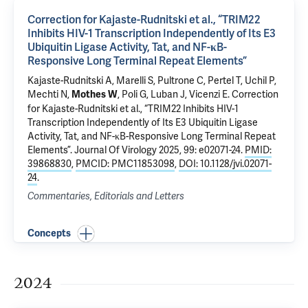
Correction for Kajaste-Rudnitski et al., “TRIM22
Inhibits HIV-1 Transcription Independently of Its E3
Ubiquitin Ligase Activity, Tat, and NF-κB-
Responsive Long Terminal Repeat Elements”
Kajaste-Rudnitski A, Marelli S, Pultrone C, Pertel T,
Uchil P
,
Mechti N,
, Poli G, Luban J, Vicenzi E.
Correction
Mothes W
for Kajaste-Rudnitski et al., “TRIM22 Inhibits HIV-1
Transcription Independently of Its E3 Ubiquitin Ligase
Activity, Tat, and NF-κB-Responsive Long Terminal Repeat
Elements”
. Journal Of Virology 2025, 99: e02071-24.
PMID:
39868830
,
PMCID: PMC11853098
,
DOI: 10.1128/jvi.02071-
24
.
Commentaries, Editorials and Letters
Concepts
2024