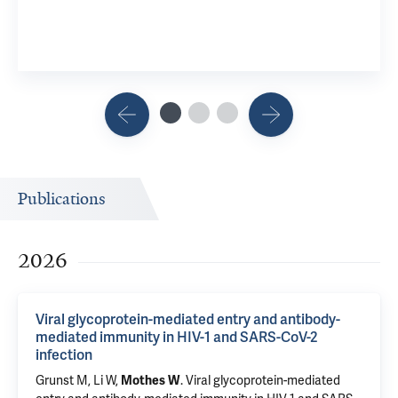
Publications
2026
Viral glycoprotein-mediated entry and antibody-
mediated immunity in HIV-1 and SARS-CoV-2
infection
Grunst M,
Li W
,
.
Viral glycoprotein-mediated
Mothes W