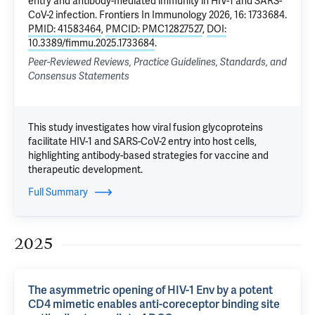
entry and antibody-mediated immunity in HIV-1 and SARS-
CoV-2 infection
. Frontiers In Immunology 2026, 16: 1733684.
PMID: 41583464
,
PMCID: PMC12827527
,
DOI:
10.3389/fimmu.2025.1733684
.
Peer-Reviewed Reviews, Practice Guidelines, Standards, and
Consensus Statements
This study investigates how viral fusion glycoproteins
facilitate HIV-1 and SARS-CoV-2 entry into host cells,
highlighting antibody-based strategies for vaccine and
therapeutic development.
Full Summary
2025
The asymmetric opening of HIV-1 Env by a potent
CD4 mimetic enables anti-coreceptor binding site