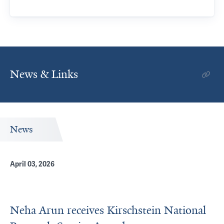
News & Links
News
April 03, 2026
Neha Arun receives Kirschstein National