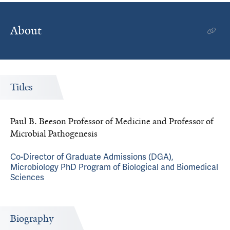
About
Titles
Paul B. Beeson Professor of Medicine and Professor of
Microbial Pathogenesis
Co-Director of Graduate Admissions (DGA),
Microbiology PhD Program of Biological and Biomedical
Sciences
Biography