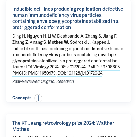
Inducible cell lines producing replication-defective
human immunodeficiency virus particles
containing envelope glycoproteins stabilized in a
pretriggered conformation
Ding H, Nguyen H,
Li W
, Deshpande A, Zhang S, Jiang F,
Zhang Z, Anang S,
, Sodroski J, Kappes J.
Mothes W
Inducible cell lines producing replication-defective human
immunodeficiency virus particles containing envelope
glycoproteins stabilized in a pretriggered conformation
.
Journal Of Virology 2024, 98: e01720-24.
PMID: 39508605
,
PMCID: PMC11650979
,
DOI: 10.1128/jvi.01720-24
.
Peer-Reviewed Original Research
Concepts
The KT Jeang retrovirology prize 2024: Walther
Mothes