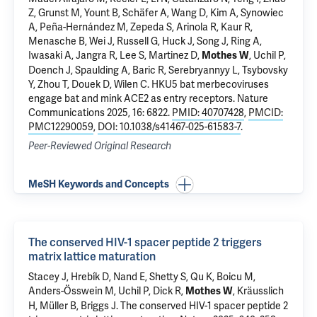
Z, Grunst M, Yount B, Schäfer A, Wang D, Kim A, Synowiec
A, Peña-Hernández M, Zepeda S, Arinola R, Kaur R,
Menasche B,
Wei J
, Russell G, Huck J, Song J, Ring A,
Iwasaki A
, Jangra R, Lee S, Martinez D,
,
Uchil P
,
Mothes W
Doench J, Spaulding A, Baric R, Serebryannyy L, Tsybovsky
Y, Zhou T, Douek D,
Wilen C
.
HKU5 bat merbecoviruses
engage bat and mink ACE2 as entry receptors
. Nature
Communications 2025, 16: 6822.
PMID: 40707428
,
PMCID:
PMC12290059
,
DOI: 10.1038/s41467-025-61583-7
.
Peer-Reviewed Original Research
MeSH Keywords and Concepts
The conserved HIV-1 spacer peptide 2 triggers
matrix lattice maturation
Stacey J, Hrebík D, Nand E, Shetty S, Qu K, Boicu M,
Anders-Össwein M,
Uchil P
, Dick R,
, Kräusslich
Mothes W
H, Müller B, Briggs J.
The conserved HIV-1 spacer peptide 2