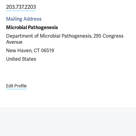
203.737.2203
Mailing Address
Microbial Pathogenesis
Department of Microbial Pathogenesis, 295 Congress
Avenue
New Haven, CT 06519
United States
Edit Profile