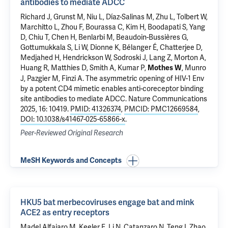
antibodies to mediate ADCC
Richard J, Grunst M, Niu L, Díaz-Salinas M, Zhu L, Tolbert W,
Marchitto L, Zhou F, Bourassa C, Kim H, Boodapati S, Yang
D, Chiu T, Chen H, Benlarbi M, Beaudoin-Bussières G,
Gottumukkala S,
Li W
, Dionne K, Bélanger É, Chatterjee D,
Medjahed H, Hendrickson W, Sodroski J, Lang Z, Morton A,
Huang R, Matthies D, Smith A,
Kumar P
,
, Munro
Mothes W
J, Pazgier M, Finzi A.
The asymmetric opening of HIV-1 Env
by a potent CD4 mimetic enables anti-coreceptor binding
site antibodies to mediate ADCC
. Nature Communications
2025, 16: 10419.
PMID: 41326374
,
PMCID: PMC12669584
,
DOI: 10.1038/s41467-025-65866-x
.
Peer-Reviewed Original Research
MeSH Keywords and Concepts
HKU5 bat merbecoviruses engage bat and mink
ACE2 as entry receptors
Madel Alfajaro M, Keeler E, Li N, Catanzaro N, Teng I, Zhao