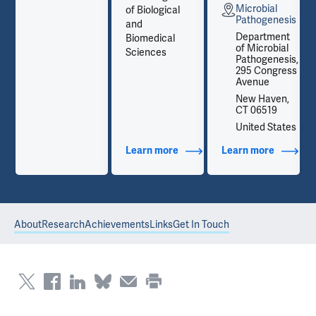
Microbial
of Biological
is
Pathogenesis
and
t
Department
Biomedical
l
of Microbial
Sciences
is,
Pathogenesis,
ss
295 Congress
Avenue
,
New Haven,
CT 06519
es
United States
out Contact Info
Learn more
about Additional Titles
Learn more
about Co
About
Research
Achievements
Links
Get In Touch