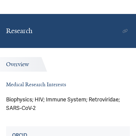
Research
Overview
Medical Research Interests
Biophysics; HIV; Immune System; Retroviridae;
SARS-CoV-2
ORCID