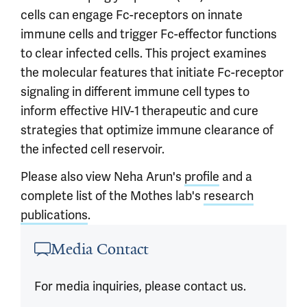
cells can engage Fc-receptors on innate
immune cells and trigger Fc-effector functions
to clear infected cells. This project examines
the molecular features that initiate Fc-receptor
signaling in different immune cell types to
inform effective HIV-1 therapeutic and cure
strategies that optimize immune clearance of
the infected cell reservoir.
Please also view Neha Arun's
profile
and a
complete list of the Mothes lab's
research
publications
.
Article outro
Media Contact
For media inquiries, please contact us.