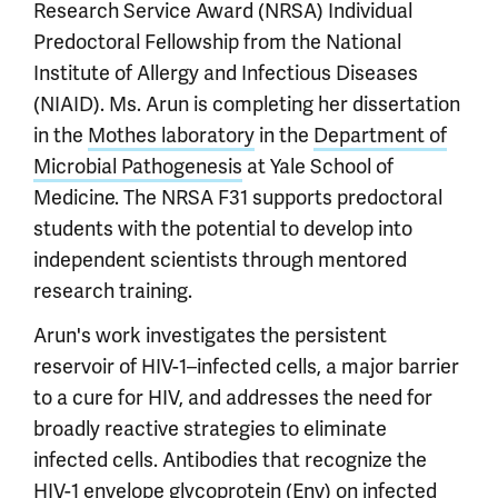
Research Service Award (NRSA) Individual
Predoctoral Fellowship from the National
Institute of Allergy and Infectious Diseases
(NIAID). Ms. Arun is completing her dissertation
in the
Mothes laboratory
in the
Department of
Microbial Pathogenesis
at Yale School of
Medicine. The NRSA F31 supports predoctoral
students with the potential to develop into
independent scientists through mentored
research training.
Arun's work investigates the persistent
reservoir of HIV-1–infected cells, a major barrier
to a cure for HIV, and addresses the need for
broadly reactive strategies to eliminate
infected cells. Antibodies that recognize the
HIV-1 envelope glycoprotein (Env) on infected