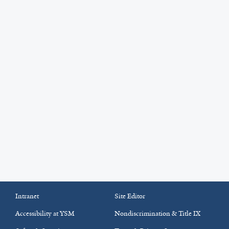
Intranet
Site Editor
Accessibility at YSM
Nondiscrimination & Title IX