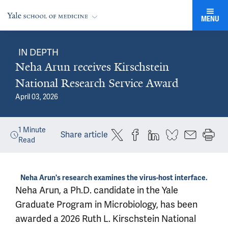
MENU
IN DEPTH
Neha Arun receives Kirschstein
National Research Service Award
April 03, 2026
1
Minute
Share article
Read
Neha Arun's research examines the virus-host interface.
Neha Arun, a Ph.D. candidate in the Yale
Graduate Program in Microbiology, has been
awarded a 2026 Ruth L. Kirschstein National