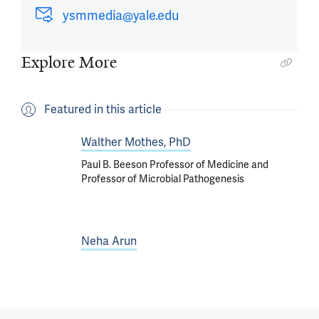
ysmmedia@yale.edu
Explore More
Featured in this article
Walther Mothes, PhD
Paul B. Beeson Professor of Medicine and
Professor of Microbial Pathogenesis
Neha Arun