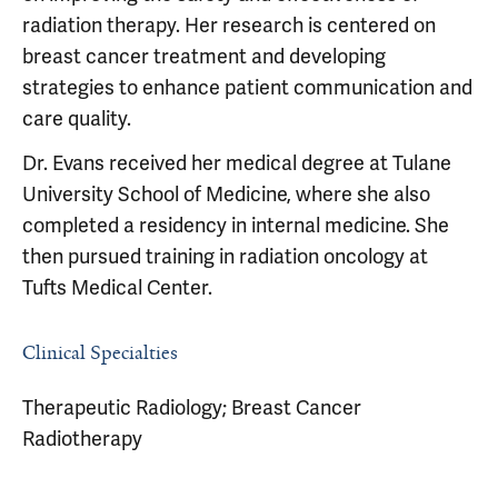
radiation therapy. Her research is centered on
breast cancer treatment and developing
strategies to enhance patient communication and
care quality.
Dr. Evans received her medical degree at Tulane
University School of Medicine, where she also
completed a residency in internal medicine. She
then pursued training in radiation oncology at
Tufts Medical Center.
Clinical Specialties
Therapeutic Radiology; Breast Cancer
Radiotherapy