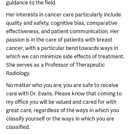
guidance to the field.
Her interests in cancer care particularly include
quality and safety, cognitive bias, comparative
effectiveness, and patient communication. Her
passion is in the care of patients with breast
cancer, with a particular bend towards ways in
which we can minimize side effects of treatment.
She serves as a Professor of Therapeutic
Radiology.
No matter who you are, you are safe to receive
care with Dr. Evans. Please know that coming to
my office you will be valued and cared for with
great care, regardless of the ways in which you
classify yourself or the ways in which you are
classified.