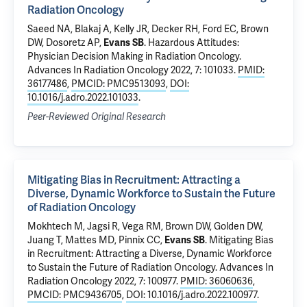
Radiation Oncology
Saeed NA, Blakaj A,
Kelly JR
,
Decker RH
, Ford EC, Brown
DW, Dosoretz AP,
Evans SB
.
Hazardous Attitudes:
Physician Decision Making in Radiation Oncology
.
Advances In Radiation Oncology 2022, 7: 101033.
PMID:
36177486
,
PMCID: PMC9513093
,
DOI:
10.1016/j.adro.2022.101033
.
Peer-Reviewed Original Research
Mitigating Bias in Recruitment: Attracting a
Diverse, Dynamic Workforce to Sustain the Future
of Radiation Oncology
Mokhtech M
, Jagsi R, Vega RM, Brown DW, Golden DW,
Juang T, Mattes MD, Pinnix CC,
Evans SB
.
Mitigating Bias
in Recruitment: Attracting a Diverse, Dynamic Workforce
to Sustain the Future of Radiation Oncology
. Advances In
Radiation Oncology 2022, 7: 100977.
PMID: 36060636
,
PMCID: PMC9436705
,
DOI: 10.1016/j.adro.2022.100977
.