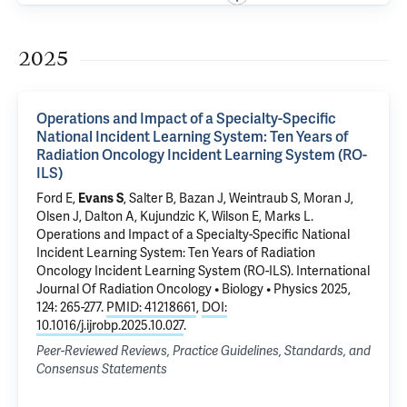
2025
Operations and Impact of a Specialty-Specific
National Incident Learning System: Ten Years of
Radiation Oncology Incident Learning System (RO-
ILS)
Ford E,
Evans S
, Salter B, Bazan J, Weintraub S, Moran J,
Olsen J, Dalton A, Kujundzic K, Wilson E, Marks L.
Operations and Impact of a Specialty-Specific National
Incident Learning System: Ten Years of Radiation
Oncology Incident Learning System (RO-ILS)
. International
Journal Of Radiation Oncology • Biology • Physics 2025,
124: 265-277.
PMID: 41218661
,
DOI:
10.1016/j.ijrobp.2025.10.027
.
Peer-Reviewed Reviews, Practice Guidelines, Standards, and
Consensus Statements