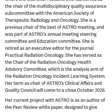
the chair of the multidisciplinary quality assurance
subcommittee with the American Society of
Therapeutic Radiology and Oncology. She is a
previous chair of the best of ASTRO meeting, and
was part of ASTRO's annual meeting steering
committee and Education committee. She is
retired as an executive editor for the journal
Practical Radiation Oncology. She has served as
the Chair of the Radiation Oncology Health
Advisory Committee, which is the analysis arm of
the Radiation Oncology Incident Learning System.
Her term as chair of ASTRO’s Clinical Affairs and
Quality Council will come to a close October 2026.
Her current project with ASTRO is as an author of
the Peer Review white paper, designed to give