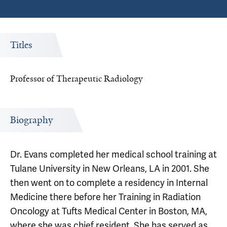
Titles
Professor of Therapeutic Radiology
Biography
Dr. Evans completed her medical school training at
Tulane University in New Orleans, LA in 2001. She
then went on to complete a residency in Internal
Medicine there before her Training in Radiation
Oncology at Tufts Medical Center in Boston, MA,
where she was chief resident. She has served as