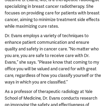
specializing in breast cancer radiotherapy. She
focuses on providing care for patients with breast
cancer, aiming to minimize treatment side effects
while maximizing cure rates.
Dr. Evans employs a variety of techniques to
enhance patient communication and ensure
quality and safety in cancer care. “No matter who
you are, you are safe to receive care with Dr.
Evans,” she says. “Please know that coming to my
office you will be valued and cared for with great
care, regardless of how you classify yourself or the
ways in which you are classified.”
As a professor of therapeutic radiology at Yale
School of Medicine, Dr. Evans conducts research
on improving the safety and effectiveness of