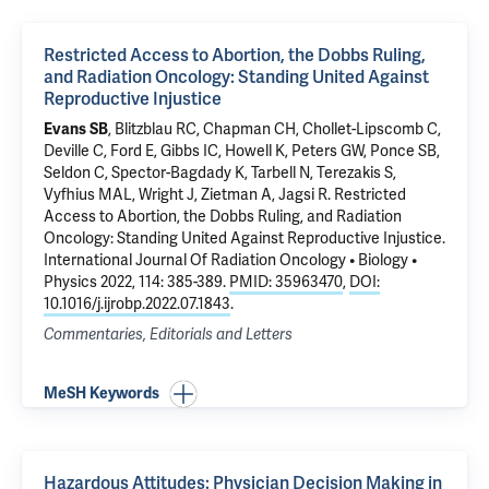
Restricted Access to Abortion, the Dobbs Ruling,
and Radiation Oncology: Standing United Against
Reproductive Injustice
Evans SB
, Blitzblau RC, Chapman CH, Chollet-Lipscomb C,
Deville C, Ford E, Gibbs IC, Howell K, Peters GW, Ponce SB,
Seldon C, Spector-Bagdady K, Tarbell N, Terezakis S,
Vyfhius MAL, Wright J, Zietman A, Jagsi R.
Restricted
Access to Abortion, the Dobbs Ruling, and Radiation
Oncology: Standing United Against Reproductive Injustice
.
International Journal Of Radiation Oncology • Biology •
Physics 2022, 114: 385-389.
PMID: 35963470
,
DOI:
10.1016/j.ijrobp.2022.07.1843
.
Commentaries, Editorials and Letters
MeSH Keywords
Hazardous Attitudes: Physician Decision Making in