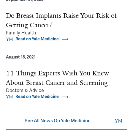
Do Breast Implants Raise Your Risk of
Getting Cancer?
Family Health
Read on Yale Medicine
August 18, 2021
11 Things Experts Wish You Knew
About Breast Cancer and Screening
Doctors & Advice
Read on Yale Medicine
See All News On Yale Medicine