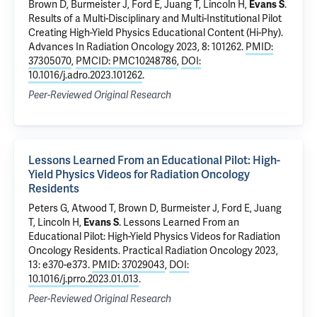
Brown D, Burmeister J, Ford E, Juang T, Lincoln H,
Evans S
.
Results of a Multi-Disciplinary and Multi-Institutional Pilot
Creating High-Yield Physics Educational Content (Hi-Phy)
.
Advances In Radiation Oncology 2023, 8: 101262.
PMID:
37305070
,
PMCID: PMC10248786
,
DOI:
10.1016/j.adro.2023.101262
.
Peer-Reviewed Original Research
Lessons Learned From an Educational Pilot: High-
Yield Physics Videos for Radiation Oncology
Residents
Peters G, Atwood T, Brown D, Burmeister J, Ford E, Juang
T, Lincoln H,
Evans S
.
Lessons Learned From an
Educational Pilot: High-Yield Physics Videos for Radiation
Oncology Residents
. Practical Radiation Oncology 2023,
13: e370-e373.
PMID: 37029043
,
DOI:
10.1016/j.prro.2023.01.013
.
Peer-Reviewed Original Research