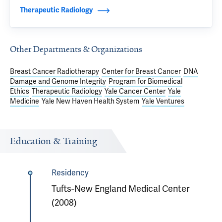
Therapeutic Radiology
Other Departments & Organizations
Breast Cancer Radiotherapy
Center for Breast Cancer
DNA
Damage and Genome Integrity
Program for Biomedical
Ethics
Therapeutic Radiology
Yale Cancer Center
Yale
Medicine
Yale New Haven Health System
Yale Ventures
Education & Training
Residency
Tufts-New England Medical Center
(2008)