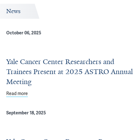
News
October 06, 2025
Yale Cancer Center Researchers and
Trainees Present at 2025 ASTRO Annual
Meeting
Read more
about Yale Cancer Center Researchers and Trainees Pr
September 18, 2025