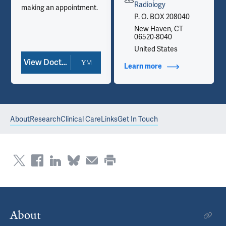
Radiology
making an appointment.
P. O. BOX 208040
New Haven, CT
06520-8040
United States
View Doctor Profile
Learn more
about Contact Info
About
Research
Clinical Care
Links
Get In Touch
About