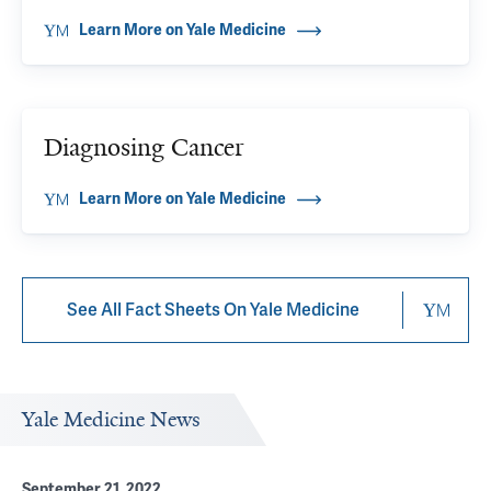
Learn More on Yale Medicine
Diagnosing Cancer
Learn More on Yale Medicine
See All Fact Sheets On Yale Medicine
Yale Medicine News
September 21, 2022