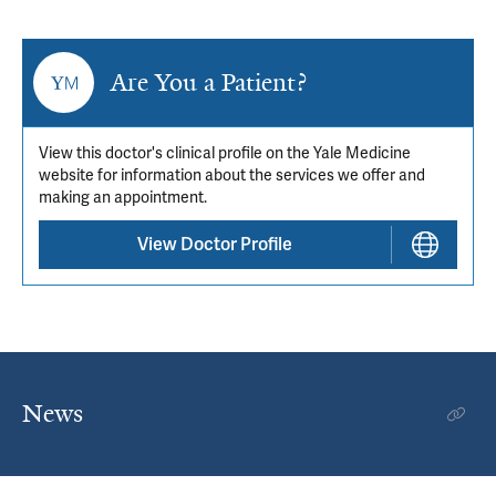
Are You a Patient?
View this doctor's clinical profile on the Yale Medicine
website for information about the services we offer and
making an appointment.
View Doctor Profile
News