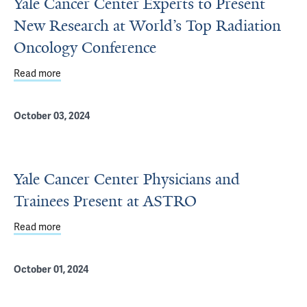
Yale Cancer Center Experts to Present
New Research at World’s Top Radiation
Oncology Conference
Read more
about Yale Cancer Center Experts to Present New Resea
October 03, 2024
Yale Cancer Center Physicians and
Trainees Present at ASTRO
Read more
about Yale Cancer Center Physicians and Trainees Pres
October 01, 2024