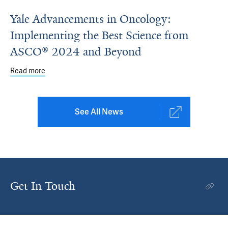
Yale Advancements in Oncology:
Implementing the Best Science from
ASCO® 2024 and Beyond
Read more
about Yale Advancements in Oncology: Implementing th
See All News
Get In Touch