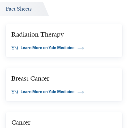
Fact Sheets
Radiation Therapy
Learn More on Yale Medicine
Breast Cancer
Learn More on Yale Medicine
Cancer