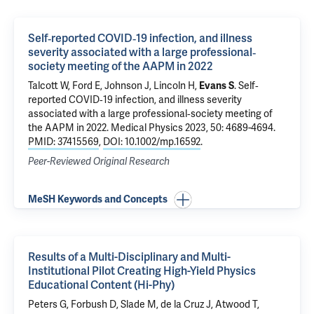
Self‐reported COVID‐19 infection, and illness
severity associated with a large professional‐
society meeting of the AAPM in 2022
Talcott W, Ford E, Johnson J, Lincoln H,
Evans S
.
Self‐
reported COVID‐19 infection, and illness severity
associated with a large professional‐society meeting of
the AAPM in 2022
. Medical Physics 2023, 50: 4689-4694.
PMID: 37415569
,
DOI: 10.1002/mp.16592
.
Peer-Reviewed Original Research
MeSH Keywords and Concepts
Results of a Multi-Disciplinary and Multi-
Institutional Pilot Creating High-Yield Physics
Educational Content (Hi-Phy)
Peters G, Forbush D, Slade M, de la Cruz J, Atwood T,