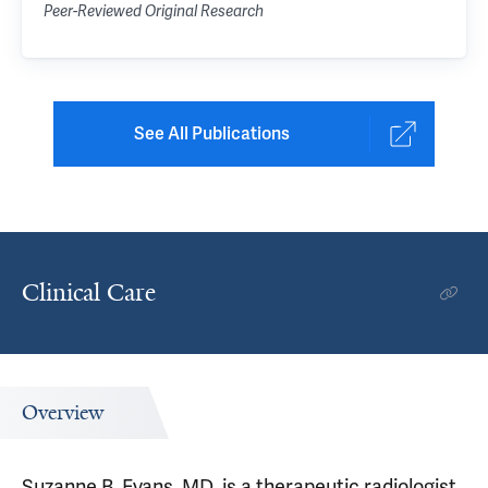
Peer-Reviewed Original Research
See All Publications
Clinical Care
Overview
Suzanne B. Evans, MD, is a therapeutic radiologist