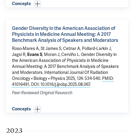
Concepts
Gender Diversity in the American Association of
Physicists in Medicine Annual Meeting: A 2017
Benchmark Analysis of Speakers and Moderators
Roso-Mares A, St James S, Cetnar A, Pollard-Larkin J,
Jagsi R,
Evans S
, Moran J, Cerviño L.
Gender Diversity in
the American Association of Physicists in Medicine
Annual Meeting: A 2017 Benchmark Analysis of Speakers
and Moderators
. International Journal Of Radiation
Oncology • Biology • Physics 2025, 124: 534-540.
PMID:
41016491
,
DOI: 10.1016/j.ijrobp.2025.08.067
.
Peer-Reviewed Original Research
Concepts
2023