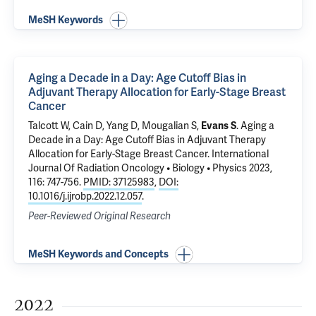
MeSH Keywords
Aging a Decade in a Day: Age Cutoff Bias in
Adjuvant Therapy Allocation for Early-Stage Breast
Cancer
Talcott W, Cain D, Yang D,
Mougalian S
,
Evans S
.
Aging a
Decade in a Day: Age Cutoff Bias in Adjuvant Therapy
Allocation for Early-Stage Breast Cancer
. International
Journal Of Radiation Oncology • Biology • Physics 2023,
116: 747-756.
PMID: 37125983
,
DOI:
10.1016/j.ijrobp.2022.12.057
.
Peer-Reviewed Original Research
MeSH Keywords and Concepts
2022