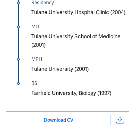
Residency
Tulane University Hospital Clinic (2004)
MD
Tulane University School of Medicine
(2001)
MPH
Tulane University (2001)
BS
Fairfield University, Biology (1997)
Download CV