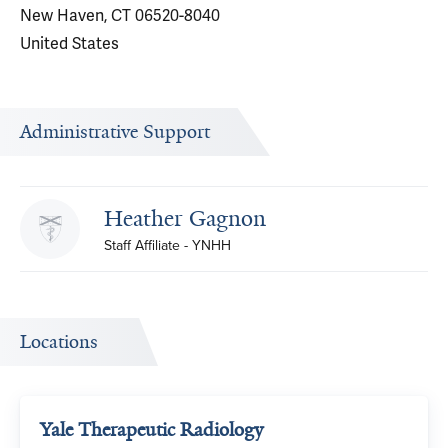
New Haven, CT 06520-8040
United States
Administrative Support
Heather Gagnon
Staff Affiliate - YNHH
Locations
Yale Therapeutic Radiology