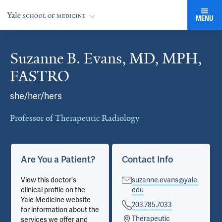
MENU
Suzanne B. Evans, MD, MPH,
Cards
FASTRO
she/her/hers
Professor of Therapeutic Radiology
Are You a Patient?
Contact Info
View this doctor's
suzanne.evans@yale.
clinical profile on the
edu
Yale Medicine website
203.785.7033
for information about the
Therapeutic
services we offer and