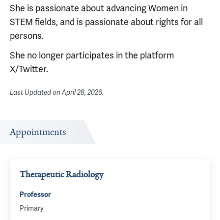
She is passionate about advancing Women in
STEM fields, and is passionate about rights for all
persons.
She no longer participates in the platform
X/Twitter.
Last Updated on
April 28, 2026
.
Appointments
Therapeutic Radiology
Professor
Primary