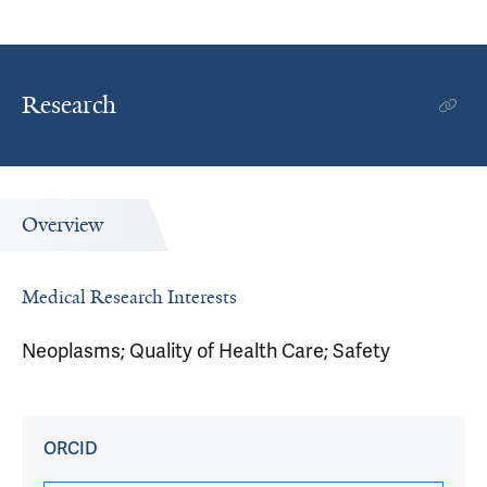
Research
Overview
Medical Research Interests
Neoplasms; Quality of Health Care; Safety
ORCID