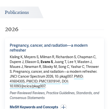
Publications
2026
Pregnancy, cancer, and radiation—a modern
refresher
Kisling K, Meyers S, Milman R, Richardson S, Chapman C,
Dupere J, Eliason G,
Evans S
, Juang T, Lee Y, Masten J,
Maues J, Newman R, Silosky M, Song C, Yashar C, Thrower
S.
Pregnancy, cancer, and radiation—a modern refresher
.
JNCI Cancer Spectrum 2026, 10: pkag007.
PMID:
41604305
,
PMCID: PMC13019141
,
DOI:
10.1093/jncics/pkag007
.
Peer-Reviewed Reviews, Practice Guidelines, Standards, and
Consensus Statements
MeSH Keywords and Concepts