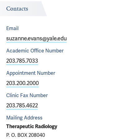
Contacts
Email
suzanne.evans@yale.edu
Academic Office
Number
203.785.7033
Appointment
Number
203.200.2000
Clinic Fax
Number
203.785.4622
Mailing Address
Therapeutic Radiology
P. O. BOX 208040