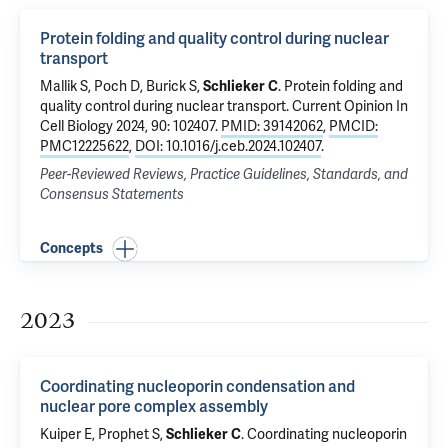
Protein folding and quality control during nuclear
transport
Mallik S, Poch D, Burick S,
Schlieker C
.
Protein folding and
quality control during nuclear transport
. Current Opinion In
Cell Biology 2024, 90: 102407.
PMID: 39142062
,
PMCID:
PMC12225622
,
DOI: 10.1016/j.ceb.2024.102407
.
Peer-Reviewed Reviews, Practice Guidelines, Standards, and
Consensus Statements
Concepts
2023
Coordinating nucleoporin condensation and
nuclear pore complex assembly
Kuiper E, Prophet S,
Schlieker C
.
Coordinating nucleoporin