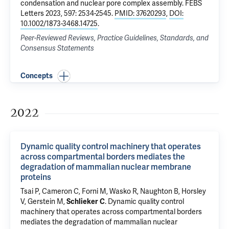
condensation and nuclear pore complex assembly
. FEBS
Letters 2023, 597: 2534-2545.
PMID: 37620293
,
DOI:
10.1002/1873-3468.14725
.
Peer-Reviewed Reviews, Practice Guidelines, Standards, and
Consensus Statements
Concepts
2022
Dynamic quality control machinery that operates
across compartmental borders mediates the
degradation of mammalian nuclear membrane
proteins
Tsai P
,
Cameron C
, Forni M, Wasko R, Naughton B,
Horsley
V
,
Gerstein M
,
Schlieker C
.
Dynamic quality control
machinery that operates across compartmental borders
mediates the degradation of mammalian nuclear