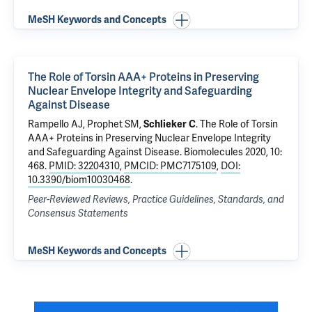
MeSH Keywords and Concepts
The Role of Torsin AAA+ Proteins in Preserving
Nuclear Envelope Integrity and Safeguarding
Against Disease
Rampello AJ, Prophet SM,
Schlieker C
.
The Role of Torsin
AAA+ Proteins in Preserving Nuclear Envelope Integrity
and Safeguarding Against Disease
. Biomolecules 2020, 10:
468.
PMID: 32204310
,
PMCID: PMC7175109
,
DOI:
10.3390/biom10030468
.
Peer-Reviewed Reviews, Practice Guidelines, Standards, and
Consensus Statements
MeSH Keywords and Concepts