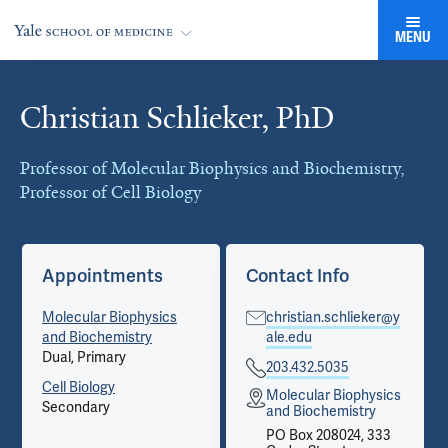
MENU
Christian Schlieker, PhD
Cards
Professor of Molecular Biophysics and Biochemistry,
Professor of Cell Biology
Appointments
Contact Info
Molecular Biophysics
christian.schlieker@y
and Biochemistry
ale.edu
Dual, Primary
203.432.5035
Cell Biology
Molecular Biophysics
Secondary
and Biochemistry
PO Box 208024, 333