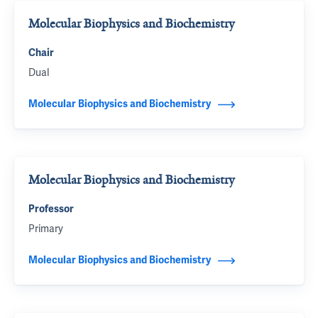
Molecular Biophysics and Biochemistry
Chair
Dual
Molecular Biophysics and Biochemistry
Molecular Biophysics and Biochemistry
Professor
Primary
Molecular Biophysics and Biochemistry