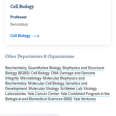
Cell Biology
Professor
Secondary
Cell Biology
Other Departments & Organizations
Biochemistry, Quantitative Biology, Biophysics and Structural
Biology (BQBS)
Cell Biology
DNA Damage and Genome
Integrity
Microbiology
Molecular Biophysics and
Biochemistry
Molecular Cell Biology, Genetics and
Development
Molecular Virology
Schlieker Lab
Virology
Laboratories
Yale Cancer Center
Yale Combined Program in the
Biological and Biomedical Sciences (BBS)
Yale Ventures