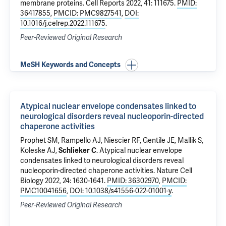
membrane proteins
. Cell Reports 2022, 41: 111675.
PMID:
36417855
,
PMCID: PMC9827541
,
DOI:
10.1016/j.celrep.2022.111675
.
Peer-Reviewed Original Research
MeSH Keywords and Concepts
Atypical nuclear envelope condensates linked to
neurological disorders reveal nucleoporin-directed
chaperone activities
Prophet SM, Rampello AJ,
Niescier RF
, Gentile JE, Mallik S,
Koleske AJ
,
Schlieker C
.
Atypical nuclear envelope
condensates linked to neurological disorders reveal
nucleoporin-directed chaperone activities
. Nature Cell
Biology 2022, 24: 1630-1641.
PMID: 36302970
,
PMCID:
PMC10041656
,
DOI: 10.1038/s41556-022-01001-y
.
Peer-Reviewed Original Research