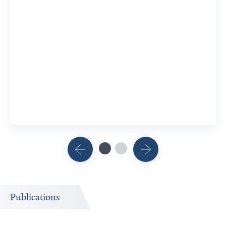
Publications