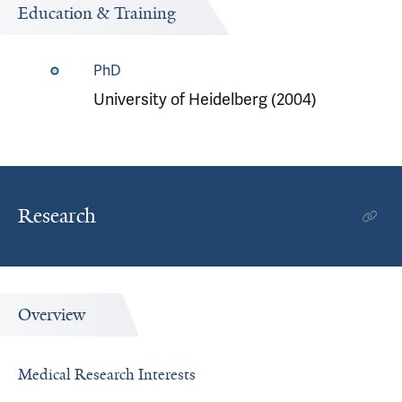
Education & Training
PhD
University of Heidelberg (2004)
Research
Overview
Medical Research Interests