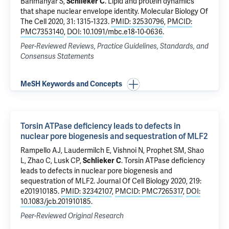
Bahmanyar S
,
Schlieker C
.
Lipid and protein dynamics
that shape nuclear envelope identity
. Molecular Biology Of
The Cell 2020, 31: 1315-1323.
PMID: 32530796
,
PMCID:
PMC7353140
,
DOI: 10.1091/mbc.e18-10-0636
.
Peer-Reviewed Reviews, Practice Guidelines, Standards, and
Consensus Statements
MeSH Keywords and Concepts
Torsin ATPase deficiency leads to defects in
nuclear pore biogenesis and sequestration of MLF2
Rampello AJ, Laudermilch E, Vishnoi N, Prophet SM,
Shao
L
, Zhao C,
Lusk CP
,
Schlieker C
.
Torsin ATPase deficiency
leads to defects in nuclear pore biogenesis and
sequestration of MLF2
. Journal Of Cell Biology 2020, 219:
e201910185.
PMID: 32342107
,
PMCID: PMC7265317
,
DOI:
10.1083/jcb.201910185
.
Peer-Reviewed Original Research