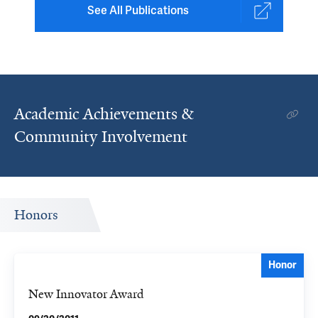
See All Publications
Academic Achievements &
Community Involvement
Honors
Honor
New Innovator Award