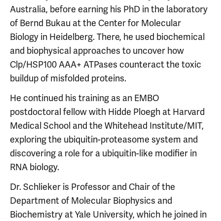
Australia, before earning his PhD in the laboratory
of Bernd Bukau at the Center for Molecular
Biology in Heidelberg. There, he used biochemical
and biophysical approaches to uncover how
Clp/HSP100 AAA+ ATPases counteract the toxic
buildup of misfolded proteins.
He continued his training as an EMBO
postdoctoral fellow with Hidde Ploegh at Harvard
Medical School and the Whitehead Institute/MIT,
exploring the ubiquitin-proteasome system and
discovering a role for a ubiquitin-like modifier in
RNA biology.
Dr. Schlieker is Professor and Chair of the
Department of Molecular Biophysics and
Biochemistry at Yale University, which he joined in