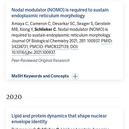
Nodal modulator (NOMO) is required to sustain
endoplasmic reticulum morphology
Amaya C
,
Cameron C
,
Devarkar SC
, Seager S,
Gerstein
MB
,
Xiong Y
,
Schlieker C
.
Nodal modulator (NOMO) is
required to sustain endoplasmic reticulum morphology
.
Journal Of Biological Chemistry 2021, 297: 100937.
PMID:
34224731
,
PMCID: PMC8327139
,
DOI:
10.1016/j.jbc.2021.100937
.
Peer-Reviewed Original Research
MeSH Keywords and Concepts
2020
Lipid and protein dynamics that shape nuclear
envelope identity