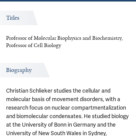
Titles
Professor of Molecular Biophysics and Biochemistry,
Professor of Cell Biology
Biography
Christian Schlieker studies the cellular and
molecular basis of movement disorders, with a
research focus on nuclear compartmentalization
and biomolecular condensates. He studied biology
at the University of Bonn in Germany and the
University of New South Wales in Sydney,