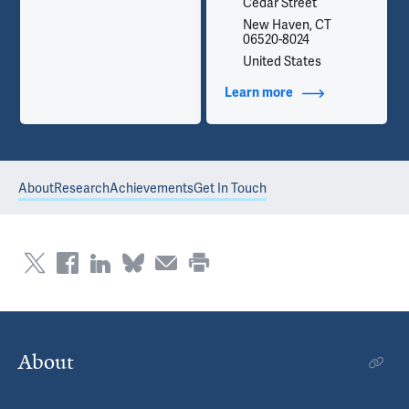
Cedar Street
New Haven, CT
06520-8024
United States
Learn more
about Contact Info
About
Research
Achievements
Get In Touch
About