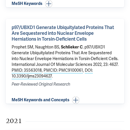
MeSH Keywords
p97/UBXD1 Generate Ubiquitylated Proteins That
Are Sequestered into Nuclear Envelope
Herniations in Torsin-Deficient Cells
Prophet SM, Naughton BS,
Schlieker C
.
p97/UBXD1
Generate Ubiquitylated Proteins That Are Sequestered
into Nuclear Envelope Herniations in Torsin-Deficient Cells
.
International Journal Of Molecular Sciences 2022, 23: 4627.
PMID: 35563018
,
PMCID: PMC9100061
,
DOI:
10.3390/ijms23094627
.
Peer-Reviewed Original Research
MeSH Keywords and Concepts
2021