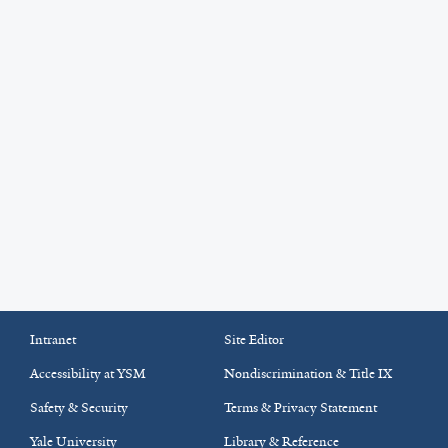
Intranet
Site Editor
Accessibility at YSM
Nondiscrimination & Title IX
Safety & Security
Terms & Privacy Statement
Yale University
Library & Reference