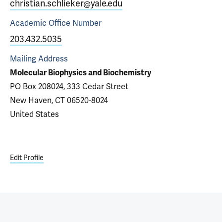
christian.schlieker@yale.edu
Academic Office
Number
203.432.5035
Mailing Address
Molecular Biophysics and Biochemistry
PO Box 208024, 333 Cedar Street
New Haven, CT 06520-8024
United States
Edit Profile