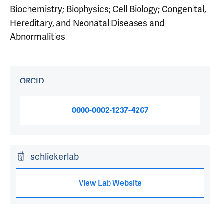
Biochemistry; Biophysics; Cell Biology; Congenital,
Hereditary, and Neonatal Diseases and
Abnormalities
ORCID
0000-0002-1237-4267
schliekerlab
View Lab Website