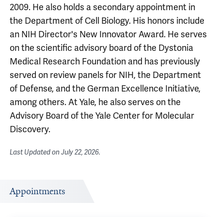
2009. He also holds a secondary appointment in
the Department of Cell Biology. His honors include
an NIH Director's New Innovator Award. He serves
on the scientific advisory board of the Dystonia
Medical Research Foundation and has previously
served on review panels for NIH, the Department
of Defense, and the German Excellence Initiative,
among others. At Yale, he also serves on the
Advisory Board of the Yale Center for Molecular
Discovery.
Last Updated on
July 22, 2026
.
Appointments