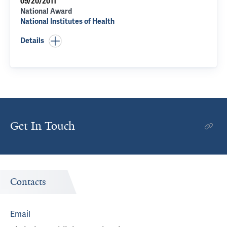
09/20/2011
National Award
National Institutes of Health
Details
Get In Touch
Contacts
Email