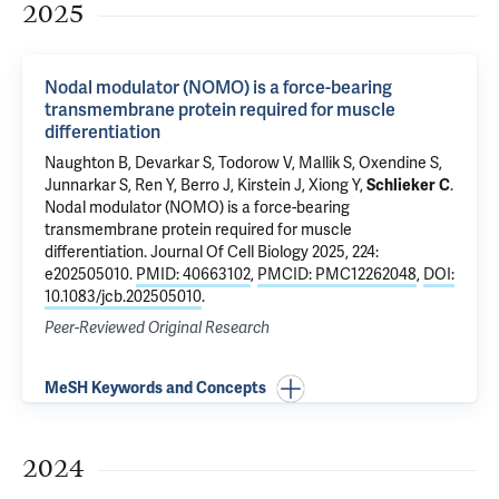
2025
Nodal modulator (NOMO) is a force-bearing
transmembrane protein required for muscle
differentiation
Naughton B,
Devarkar S
, Todorow V, Mallik S, Oxendine S,
Junnarkar S,
Ren Y
,
Berro J
, Kirstein J,
Xiong Y
,
Schlieker C
.
Nodal modulator (NOMO) is a force-bearing
transmembrane protein required for muscle
differentiation
. Journal Of Cell Biology 2025, 224:
e202505010.
PMID: 40663102
,
PMCID: PMC12262048
,
DOI:
10.1083/jcb.202505010
.
Peer-Reviewed Original Research
MeSH Keywords and Concepts
2024