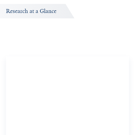
Research at a Glance
Publications Timeline
ed
A big-picture view of Christian Schlieker's research
output by year.