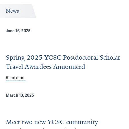
News
June 16, 2025
Spring 2025 YCSC Postdoctoral Scholar
Travel Awardees Announced
Read more
about Spring 2025 YCSC Postdoctoral Scholar Travel A
March 13, 2025
Meet two new YCSC community