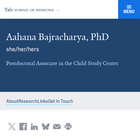
MENU
Aahana Bajracharya, PhD
she/her/hers
Postdoctoral Associate in the Child Study Center
About
Research
Links
Get In Touch