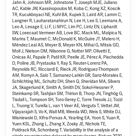
Jahn A, Johnson MR, Johnstone T, Joseph MJE, Juliano
AC, Kable JW, Kassinopoulos M, Koba C, Kong XZ, Koscik
TR, Kucukboyaci NE, Kuhl BA, Kupek S, Laird AR, Lamm C,
Langner R, Lauharatanahirun N, Lee H, Lee S, Leemans A,
Leo A, Lesage E, Li F, Li MYC, Lim PC, Lintz EN, Liphardt
SW, Losecaat Vermeer AB, Love BC, Mack ML, Malpica N,
Marins T, Maumet C, McDonald K, McGuire JT, Melero H,
Méndez Leal AS, Meyer B, Meyer KN, Mihai G, Mitsis GD,
Moll J, Nielson DM, Nilsonne G, Notter MP, Olivetti E,
Onicas AI, Papale P, Patil KR, Peelle JE, Pérez A, Pischedda
D, Poline JB, Prystauka Y, Ray S, Reuter-Lorenz PA,
Reynolds RC, Ricciardi E, Rieck JR, Rodriguez-Thompson
AM, Romyn A, Salo T, Samanez-Larkin GR, Sanz-Morales E,
Schlichting ML, Schultz DH, Shen Q, Sheridan MA, Silvers
JA, Skagerlund K, Smith A, Smith DV, Sokol-Hessner P,
Steinkamp SR, Tashjian SM, Thirion B, Thorp JN, Tinghög G,
Tisdall L, Tompson SH, Toro-Serey C, Torre Tresols JJ, Tozzi
L, Truong V, Turella L, van ‘t Veer AE, Verguts T, Vettel JM,
Vijayarajah S, Vo K, Wall MB, Weeda WD, Weis S, White DJ,
Wisniewski D, Xifra-Porxas A, Yearling EA, Yoon S, Yuan R,
Yuen KSL, Zhang L, Zhang X, Zosky JE, Nichols TE,
Poldrack RA, Schonberg T. Variability in the analysis of a