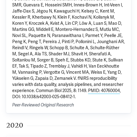
SMR, Guevara E, Hosseini SMH, Innes-Brown H, Int-Veen I,
Jaffe-Dax S, Jégou N, Kawaguchi H, Kelsey C, Kent M,
Kessler R, Kherbawy N, Klein F, Kochavi N, Kolisnyk M,
Koren Y, Kroczek A, Kvist A, Lin CP, Löw A, Luan S, Mao D,
Martins GG, Middell E, Montero-Hernandez S, Mutlu MC,
Novi SL, Paquette N, Paranawithana I, Parmet Y, Peelle JE,
Peng K, Peng T, Pereira J, Pinti P, Pollonini L, Jounghani AR,
Reindl V, Ringels W, Schopp B, Schulte A, Schulte-Rüther
M, Segel A, Ala TS, Shader MJ, Shavit H, Sherafati A,
Soltanlou M, Sorger B, Speh E, Stubbs KD, Stute K, Sullivan
EF, Tak S, Tipado Z, Tremblay J, Vahidi H, Van Eeckhoutte
M, Vannasing P, Vergotte G, Vincent MA, Weiss E, Yang D,
Yükselen G, Zapała D, Zemanek V. fNIRS reproducibility
varies with data quality, analysis pipelines, and researcher
experience. Commun Biol 2025, 8: 1149.
PMID: 40760004
,
DOI: 10.1038/s42003-025-08412-1.
Peer-Reviewed Original Research
2020