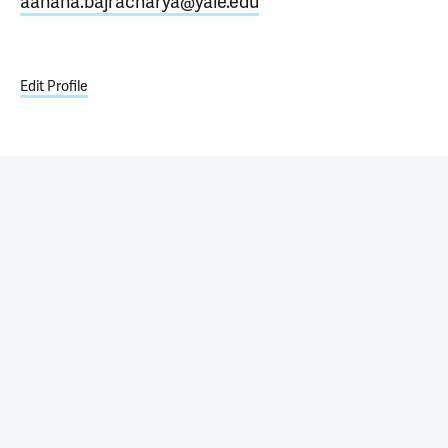
aahana.bajracharya@yale.edu
Edit Profile