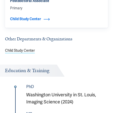
Postdoctoral Associate
Primary
Child Study Center
Other Departments & Organizations
Child Study Center
Education & Training
PhD
Washington University in St. Louis,
Imaging Science (2024)