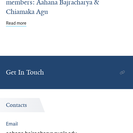
members: Aahana Bajracharya &
Chiamaka Agu
Read more
about Meet two new YCSC community members: Aahana
Get In Touch
Contacts
Email