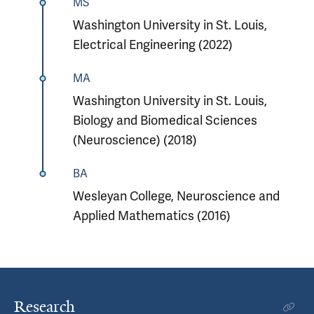
MS
Washington University in St. Louis,
Electrical Engineering (2022)
MA
Washington University in St. Louis,
Biology and Biomedical Sciences
(Neuroscience) (2018)
BA
Wesleyan College, Neuroscience and
Applied Mathematics (2016)
Research