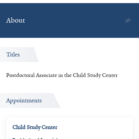
About
Titles
Postdoctoral Associate in the Child Study Center
Appointments
Child Study Center