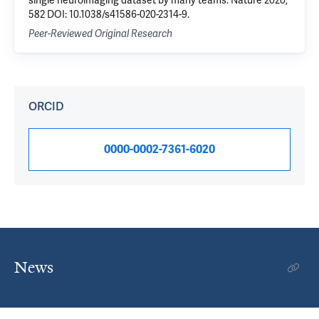
single neuroimaging dataset by many teams. Nature 2020,
582 DOI: 10.1038/s41586-020-2314-9.
Peer-Reviewed Original Research
ORCID
0000-0002-7361-6020
News