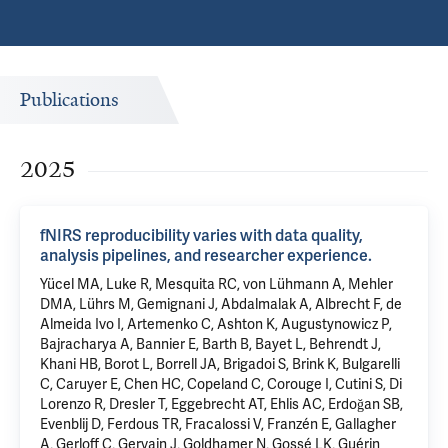
Publications
2025
fNIRS reproducibility varies with data quality,
analysis pipelines, and researcher experience.
Yücel MA, Luke R, Mesquita RC, von Lühmann A, Mehler
DMA, Lührs M, Gemignani J, Abdalmalak A, Albrecht F, de
Almeida Ivo I, Artemenko C, Ashton K, Augustynowicz P,
Bajracharya A, Bannier E, Barth B, Bayet L, Behrendt J,
Khani HB, Borot L, Borrell JA, Brigadoi S, Brink K, Bulgarelli
C, Caruyer E, Chen HC, Copeland C, Corouge I, Cutini S, Di
Lorenzo R, Dresler T, Eggebrecht AT, Ehlis AC, Erdoğan SB,
Evenblij D, Ferdous TR, Fracalossi V, Franzén E, Gallagher
A, Gerloff C, Gervain J, Goldhamer N, Gossé LK, Guérin