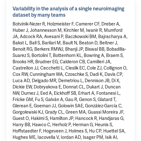
Variability in the analysis of a single neuroimaging
dataset by many teams
Botvinik-Nezer R, Holzmeister F, Camerer CF, Dreber A,
Huber J, Johannesson M, Kirchler M, Iwanir R, Mumford
JA, Adcock RA, Avesani P, Baczkowski BM, Bajracharya A,
Bakst L, Ball S, Barilari M, Bault N, Beaton D, Beitner J,
Benoit RG, Berkers RMWJ, Bhanji JP, Biswal BB, Bobadilla-
Suarez S, Bortolini T, Bottenhorn KL, Bowring A, Braem S,
Brooks HR, Brudner EG, Calderon CB, Camilleri JA,
Castrellon JJ, Cecchetti L, Cieslik EC, Cole ZJ, Collignon O,
Cox RW, Cunningham WA, Czoschke S, Dadi K, Davis CP,
Luca AD, Delgado MR, Demetriou L, Dennison JB, Di X,
Dickie EW, Dobryakova E, Donnat CL, Dukart J, Duncan
NW, Durnez J, Eed A, Eickhoff SB, Erhart A, Fontanesi L,
Fricke GM, Fu S, Galván A, Gau R, Genon S, Glatard T,
Glerean E, Goeman JJ, Golowin SAE, González-García C,
Gorgolewski KJ, Grady CL, Green MA, Guassi Moreira JF,
Guest O, Hakimi S, Hamilton JP, Hancock R, Handjaras G,
Harry BB, Hawco C, Herholz P, Herman G, Heunis S,
Hoffstaedter F, Hogeveen J, Holmes S, Hu CP, Huettel SA,
Hughes ME, Iacovella V, Iordan AD, Isager PM, Isik AI,