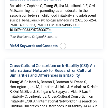
Rosialda K, Zephirin C,
Tseng W
, Jha M, Leibenluft E, Orri
M.
Examining harsh parenting as a moderator in the
association between childhood irritability and adolescent
suicidal behaviors
. Psychological Medicine 2025, 55: e274.
PMID: 40958663
,
PMCID: PMC13054905
,
DOI:
10.1017/s0033291725000704
.
Peer-Reviewed Original Research
MeSH Keywords and Concepts
Cross-Cultural Consortium on Irritability (C3I): An
International Network for Research on Cultural
Similarities and Differences in Irritability
Tseng W
, Bellaert N, Benton T, Brotman M, Evans S,
Herrington J, Jha M, Lansford J, Linke J, Michalska K, Naim
R, Orri M, Silver J, Stringaris A, Sugaya L, Vidal-Ribas P,
Irritability C, Leibenluft E.
Cross-Cultural Consortium on
Irritability (C3I): An International Network for Research on
Cultural Similarities and Differences in Irritability
. JAACAP