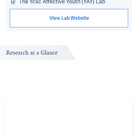
The Ycsc Affective Youth (YAY) Lab
View Lab Website
Research at a Glance
Publications Timeline
Research In
A big-picture view of Wan-Ling Tseng's research output
Research topi
by year.
exploring.
Irritabl
YSM Rese
View 15 