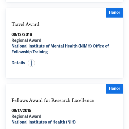
Honor
Travel Award
09/12/2016
Regional Award
National Institute of Mental Health (NIMH) Office of
Fellowship Training
Details
Honor
Fellows Award for Research Excellence
09/17/2015
Regional Award
National Institutes of Health (NIH)