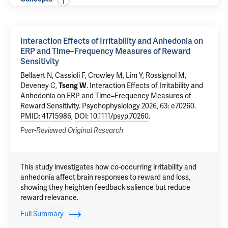
Interaction Effects of Irritability and Anhedonia on
ERP and Time–Frequency Measures of Reward
Sensitivity
Bellaert N, Cassioli F,
Crowley M
, Lim Y, Rossignol M,
Deveney C,
Tseng W
.
Interaction Effects of Irritability and
Anhedonia on ERP and Time–Frequency Measures of
Reward Sensitivity
. Psychophysiology 2026, 63: e70260.
PMID: 41715986
,
DOI: 10.1111/psyp.70260
.
Peer-Reviewed Original Research
This study investigates how co-occurring irritability and
anhedonia affect brain responses to reward and loss,
showing they heighten feedback salience but reduce
reward relevance.
Full Summary