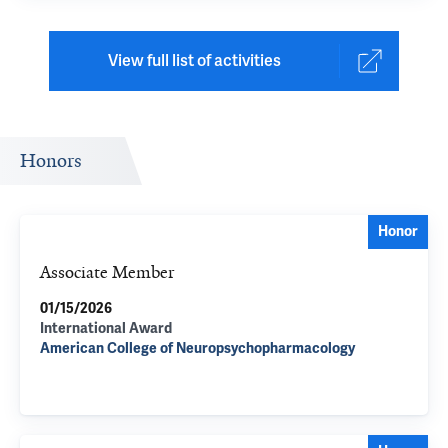
View full list of activities
Honors
Honor
Associate Member
01/15/2026
International Award
American College of Neuropsychopharmacology