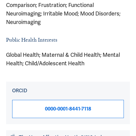
Comparison; Frustration; Functional
Neuroimaging; Irritable Mood; Mood Disorders;
Neuroimaging
Public Health Interests
Global Health; Maternal & Child Health; Mental
Health; Child/Adolescent Health
ORCID
0000-0001-8441-7118