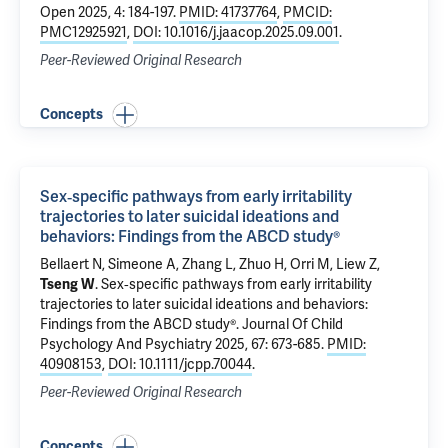
Open 2025, 4: 184-197.
PMID: 41737764
,
PMCID:
PMC12925921
,
DOI: 10.1016/j.jaacop.2025.09.001
.
Peer-Reviewed Original Research
Concepts
Sex‐specific pathways from early irritability
trajectories to later suicidal ideations and
behaviors: Findings from the ABCD study®
Bellaert N, Simeone A, Zhang L,
Zhuo H
, Orri M,
Liew Z
,
Tseng W
.
Sex‐specific pathways from early irritability
trajectories to later suicidal ideations and behaviors:
Findings from the ABCD study®
. Journal Of Child
Psychology And Psychiatry 2025, 67: 673-685.
PMID:
40908153
,
DOI: 10.1111/jcpp.70044
.
Peer-Reviewed Original Research
Concepts