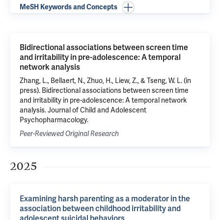
MeSH Keywords and Concepts
Bidirectional associations between screen time
and irritability in pre-adolescence: A temporal
network analysis
Zhang, L., Bellaert, N., Zhuo, H., Liew, Z., & Tseng, W. L. (in
press). Bidirectional associations between screen time
and irritability in pre-adolescence: A temporal network
analysis. Journal of Child and Adolescent
Psychopharmacology.
Peer-Reviewed Original Research
2025
Examining harsh parenting as a moderator in the
association between childhood irritability and
adolescent suicidal behaviors