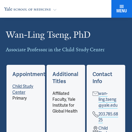
MENU
Wan-Ling Tseng, PhD
Cards
Associate Professor in the Child Study Center
Appointments
Additional
Contact
Titles
Info
Child Study
Center
Affiliated
wan-
Primary
Faculty, Yale
ling.tseng
Institute for
@yale.edu
Global Health
203.785.68
25
Child