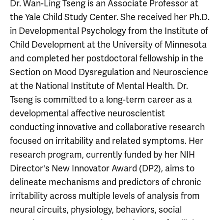
Dr. Wan-Ling Tseng is an Associate Professor at
the Yale Child Study Center. She received her Ph.D.
in Developmental Psychology from the Institute of
Child Development at the University of Minnesota
and completed her postdoctoral fellowship in the
Section on Mood Dysregulation and Neuroscience
at the National Institute of Mental Health. Dr.
Tseng is committed to a long-term career as a
developmental affective neuroscientist
conducting innovative and collaborative research
focused on irritability and related symptoms. Her
research program, currently funded by her NIH
Director's New Innovator Award (DP2), aims to
delineate mechanisms and predictors of chronic
irritability across multiple levels of analysis from
neural circuits, physiology, behaviors, social