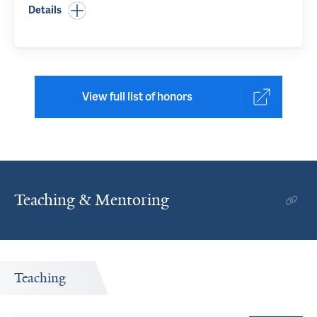
Details
View full list of honors
Teaching & Mentoring
Teaching