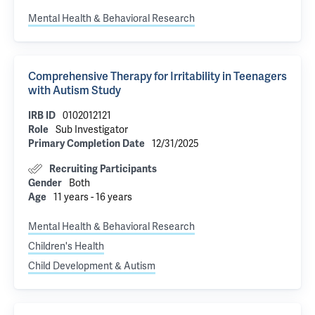
Mental Health & Behavioral Research
Comprehensive Therapy for Irritability in Teenagers
with Autism Study
IRB ID
0102012121
Role
Sub Investigator
Primary Completion Date
12/31/2025
Recruiting Participants
Gender
Both
Age
11 years - 16 years
Mental Health & Behavioral Research
Children's Health
Child Development & Autism