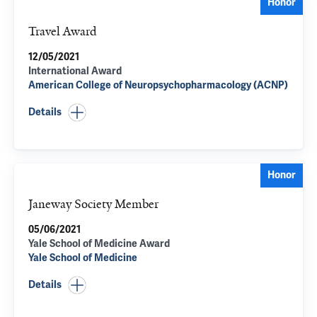
Honor
Travel Award
12/05/2021
International Award
American College of Neuropsychopharmacology (ACNP)
Details
Honor
Janeway Society Member
05/06/2021
Yale School of Medicine Award
Yale School of Medicine
Details