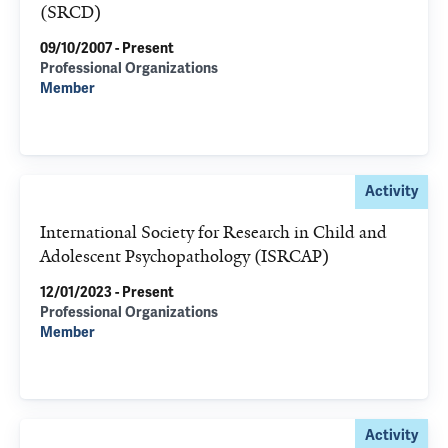
(SRCD)
09/10/2007 - Present
Professional Organizations
Member
Activity
International Society for Research in Child and
Adolescent Psychopathology (ISRCAP)
12/01/2023 - Present
Professional Organizations
Member
Activity