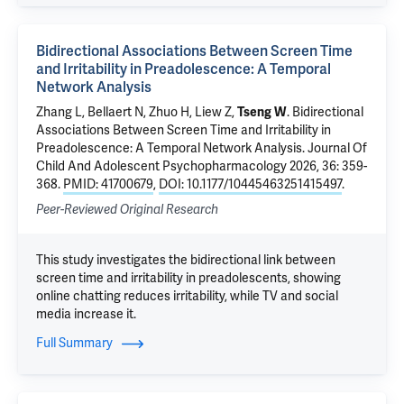
Bidirectional Associations Between Screen Time
and Irritability in Preadolescence: A Temporal
Network Analysis
Zhang L, Bellaert N,
Zhuo H
,
Liew Z
,
Tseng W
.
Bidirectional
Associations Between Screen Time and Irritability in
Preadolescence: A Temporal Network Analysis
. Journal Of
Child And Adolescent Psychopharmacology 2026, 36: 359-
368.
PMID: 41700679
,
DOI: 10.1177/10445463251415497
.
Peer-Reviewed Original Research
This study investigates the bidirectional link between
screen time and irritability in preadolescents, showing
online chatting reduces irritability, while TV and social
media increase it.
Full Summary