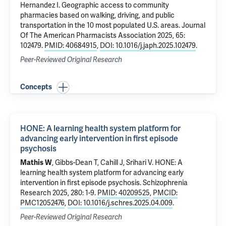
Hernandez I.
Geographic access to community
pharmacies based on walking, driving, and public
transportation in the 10 most populated U.S. areas
. Journal
Of The American Pharmacists Association 2025, 65:
102479.
PMID: 40684915
,
DOI: 10.1016/j.japh.2025.102479
.
Peer-Reviewed Original Research
Concepts
HONE: A learning health system platform for
advancing early intervention in first episode
psychosis
Mathis W
, Gibbs-Dean T,
Cahill J
,
Srihari V
.
HONE: A
learning health system platform for advancing early
intervention in first episode psychosis
. Schizophrenia
Research 2025, 280: 1-9.
PMID: 40209525
,
PMCID:
PMC12052476
,
DOI: 10.1016/j.schres.2025.04.009
.
Peer-Reviewed Original Research