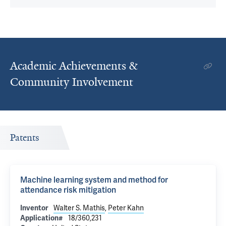
Academic Achievements &
Community Involvement
Patents
Machine learning system and method for
attendance risk mitigation
Inventor
Walter S. Mathis
,
Peter Kahn
Application#
18/360,231