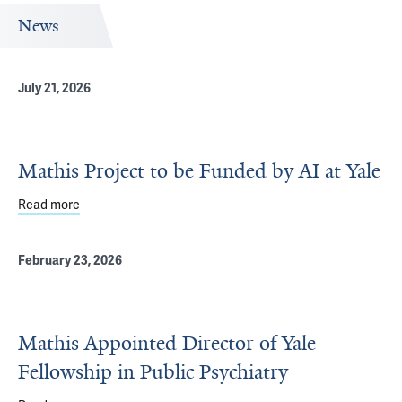
News
July 21, 2026
Mathis Project to be Funded by AI at Yale
Read more
about Mathis Project to be Funded by AI at Yale
February 23, 2026
Mathis Appointed Director of Yale
Fellowship in Public Psychiatry