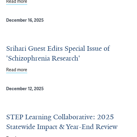
Read more
about Mathis Appointed Director of Yale Fellowship in Pu
December 16, 2025
Srihari Guest Edits Special Issue of
'Schizophrenia Research'
Read more
about Srihari Guest Edits Special Issue of 'Schizophrenia
December 12, 2025
STEP Learning Collaborative: 2025
Statewide Impact & Year-End Review