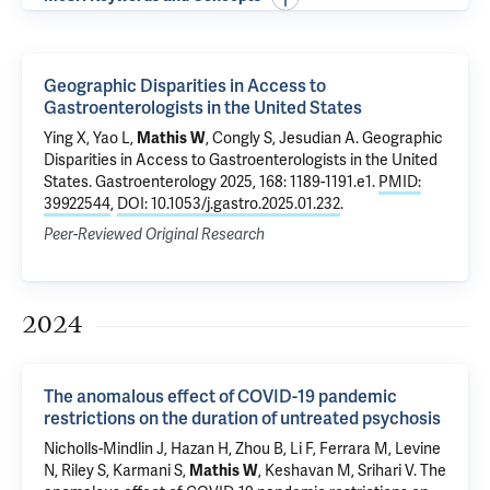
Geographic Disparities in Access to
Gastroenterologists in the United States
Ying X, Yao L,
Mathis W
, Congly S, Jesudian A.
Geographic
Disparities in Access to Gastroenterologists in the United
States
. Gastroenterology 2025, 168: 1189-1191.e1.
PMID:
39922544
,
DOI: 10.1053/j.gastro.2025.01.232
.
Peer-Reviewed Original Research
2024
The anomalous effect of COVID-19 pandemic
restrictions on the duration of untreated psychosis
Nicholls-Mindlin J,
Hazan H
,
Zhou B
,
Li F
,
Ferrara M
, Levine
N,
Riley S
, Karmani S,
Mathis W
, Keshavan M,
Srihari V
.
The