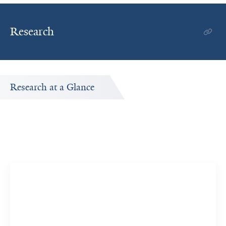
Research
Research at a Glance
Publications Timeline
A big-picture view of Walter S. Mathis's research output
by year.