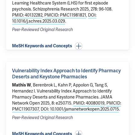
Learning Healthcare System (LHS) for first episode
psychosis
. Schizophrenia Research 2025, 278: 96-108.
PMID: 40132282
,
PMCID: PMC11981821
,
DOI:
10.1016/j.schres.2025.03.029
.
Peer-Reviewed Original Research
MeSH Keywords and Concepts
Vulnerability Index Approach to Identify Pharmacy
Deserts and Keystone Pharmacies
Mathis W
, Berenbrok L,
Kahn P
, Appolon G, Tang S,
Hernandez I.
Vulnerability Index Approach to Identify
Pharmacy Deserts and Keystone Pharmacies
. JAMA
Network Open 2025, 8: e250715.
PMID: 40080019
,
PMCID:
PMC11907307
,
DOI: 10.1001/jamanetworkopen.2025.0715
.
Peer-Reviewed Original Research
MeSH Keywords and Concepts