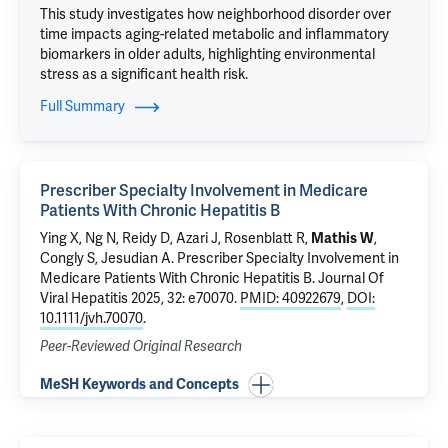
This study investigates how neighborhood disorder over
time impacts aging-related metabolic and inflammatory
biomarkers in older adults, highlighting environmental
stress as a significant health risk.
Full Summary
Prescriber Specialty Involvement in Medicare
Patients With Chronic Hepatitis B
Ying X, Ng N, Reidy D, Azari J, Rosenblatt R,
Mathis W
,
Congly S, Jesudian A.
Prescriber Specialty Involvement in
Medicare Patients With Chronic Hepatitis B
. Journal Of
Viral Hepatitis 2025, 32: e70070.
PMID: 40922679
,
DOI:
10.1111/jvh.70070
.
Peer-Reviewed Original Research
MeSH Keywords and Concepts