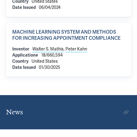
Country
United States
Date Issued
06/04/2024
MACHINE LEARNING SYSTEM AND METHODS
FOR INCREASING APPOINTMENT COMPLIANCE
Inventor
Walter S. Mathis
,
Peter Kahn
Application#
18/660,594
Country
United States
Date Issued
01/30/2025
News