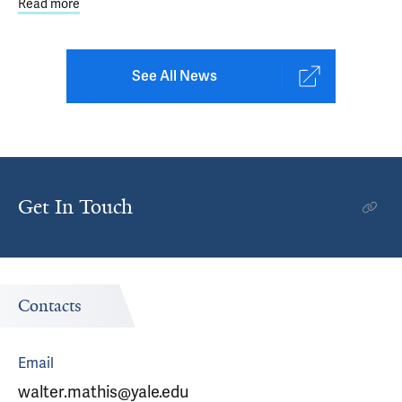
Read more
about STEP Learning Collaborative: 2025 Statewide Impa
See All News
Get In Touch
Contacts
Email
walter.mathis@yale.edu