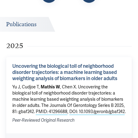
Publications
2025
Uncovering the biological toll of neighborhood
disorder trajectories: a machine learning based
weighting analysis of biomarkers in older adults
Yu J
, Cudjoe T,
Mathis W
,
Chen X
.
Uncovering the
biological toll of neighborhood disorder trajectories: a
machine learning based weighting analysis of biomarkers
in older adults
. The Journals Of Gerontology Series B 2025,
81: gbaf242.
PMID: 41296688
,
DOI: 10.1093/geronb/gbaf242
.
Peer-Reviewed Original Research