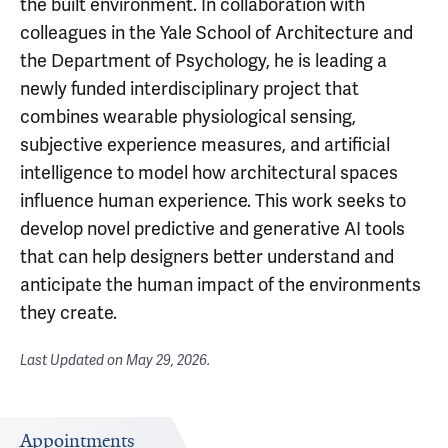
the built environment. In collaboration with
colleagues in the Yale School of Architecture and
the Department of Psychology, he is leading a
newly funded interdisciplinary project that
combines wearable physiological sensing,
subjective experience measures, and artificial
intelligence to model how architectural spaces
influence human experience. This work seeks to
develop novel predictive and generative AI tools
that can help designers better understand and
anticipate the human impact of the environments
they create.
Last Updated on
May 29, 2026
.
Appointments