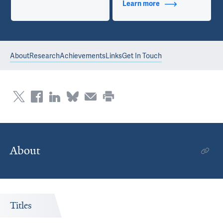
Learn more
about Contact Info
About
Research
Achievements
Links
Get In Touch
About
Titles