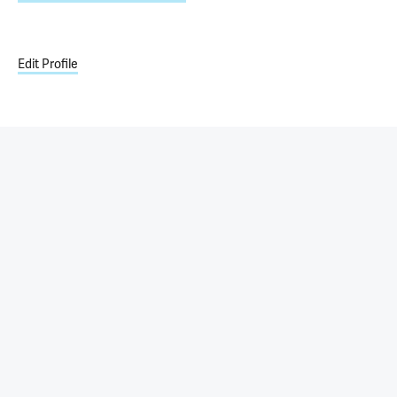
Edit Profile