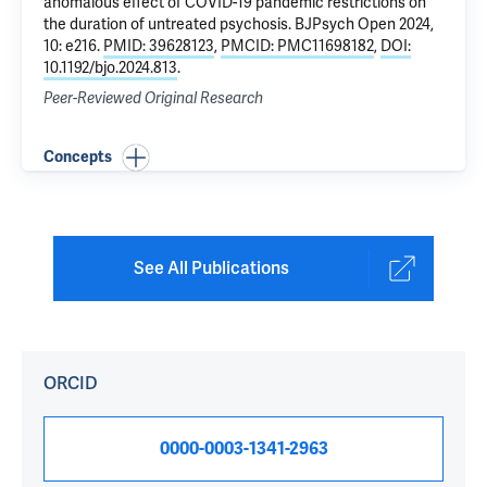
anomalous effect of COVID-19 pandemic restrictions on
the duration of untreated psychosis
. BJPsych Open 2024,
10: e216.
PMID: 39628123
,
PMCID: PMC11698182
,
DOI:
10.1192/bjo.2024.813
.
Peer-Reviewed Original Research
Concepts
See All Publications
ORCID
0000-0003-1341-2963