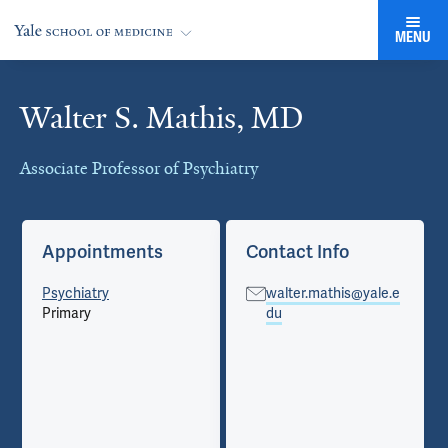
MENU
Walter S. Mathis, MD
Cards
Associate Professor of Psychiatry
Appointments
Contact Info
Psychiatry
walter.mathis@yale.e
Primary
du