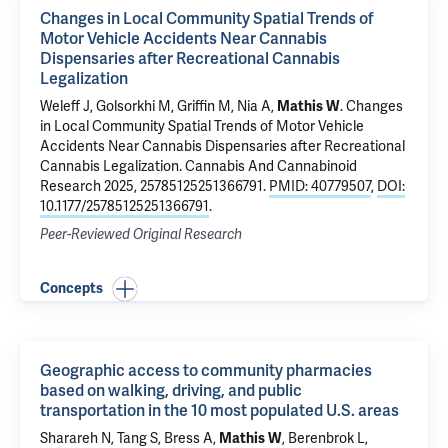
Changes in Local Community Spatial Trends of
Motor Vehicle Accidents Near Cannabis
Dispensaries after Recreational Cannabis
Legalization
Weleff J
, Golsorkhi M, Griffin M,
Nia A
,
Mathis W
.
Changes
in Local Community Spatial Trends of Motor Vehicle
Accidents Near Cannabis Dispensaries after Recreational
Cannabis Legalization
. Cannabis And Cannabinoid
Research 2025, 25785125251366791.
PMID: 40779507
,
DOI:
10.1177/25785125251366791
.
Peer-Reviewed Original Research
Concepts
Geographic access to community pharmacies
based on walking, driving, and public
transportation in the 10 most populated U.S. areas
Sharareh N, Tang S, Bress A,
Mathis W
, Berenbrok L,