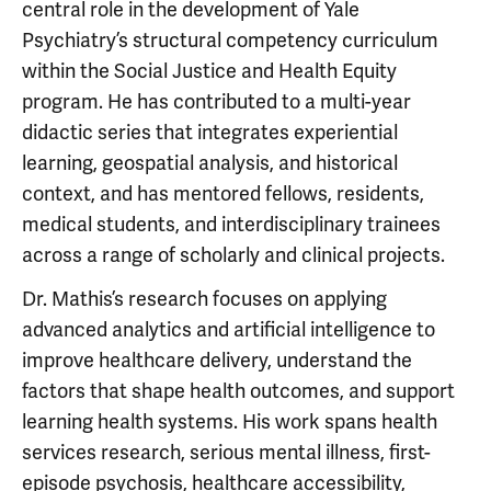
central role in the development of Yale
Psychiatry’s structural competency curriculum
within the Social Justice and Health Equity
program. He has contributed to a multi-year
didactic series that integrates experiential
learning, geospatial analysis, and historical
context, and has mentored fellows, residents,
medical students, and interdisciplinary trainees
across a range of scholarly and clinical projects.
Dr. Mathis’s research focuses on applying
advanced analytics and artificial intelligence to
improve healthcare delivery, understand the
factors that shape health outcomes, and support
learning health systems. His work spans health
services research, serious mental illness, first-
episode psychosis, healthcare accessibility,