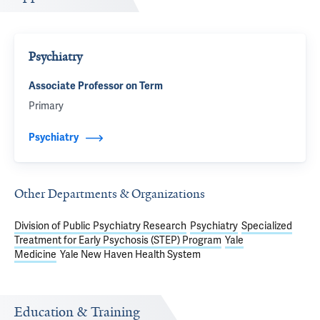
Psychiatry
Associate Professor on Term
Primary
Psychiatry
Other Departments & Organizations
Division of Public Psychiatry Research
Psychiatry
Specialized
Treatment for Early Psychosis (STEP) Program
Yale
Medicine
Yale New Haven Health System
Education & Training