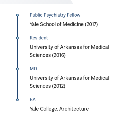
Public Psychiatry Fellow
Yale School of Medicine (2017)
Resident
University of Arkansas for Medical
Sciences (2016)
MD
University of Arkansas for Medical
Sciences (2012)
BA
Yale College, Architecture