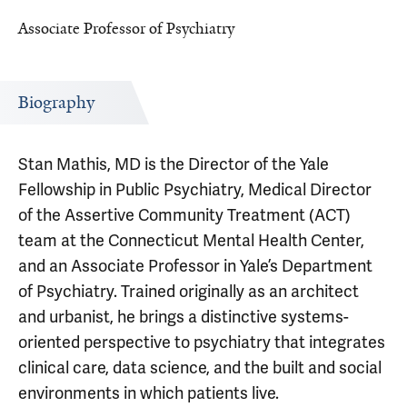
Associate Professor of Psychiatry
Biography
Stan Mathis, MD is the Director of the Yale
Fellowship in Public Psychiatry, Medical Director
of the Assertive Community Treatment (ACT)
team at the Connecticut Mental Health Center,
and an Associate Professor in Yale’s Department
of Psychiatry. Trained originally as an architect
and urbanist, he brings a distinctive systems-
oriented perspective to psychiatry that integrates
clinical care, data science, and the built and social
environments in which patients live.