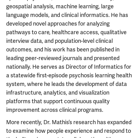
geospatial analysis, machine learning, large
language models, and clinical informatics. He has
developed novel approaches for analyzing
pathways to care, healthcare access, qualitative
interview data, and population-level clinical
outcomes, and his work has been published in
leading peer-reviewed journals and presented
nationally. He serves as Director of Informatics for
a statewide first-episode psychosis learning health
system, where he leads the development of data
infrastructure, analytics, and visualization
platforms that support continuous quality
improvement across clinical programs.
More recently, Dr. Mathis’s research has expanded
to examine how people experience and respond to