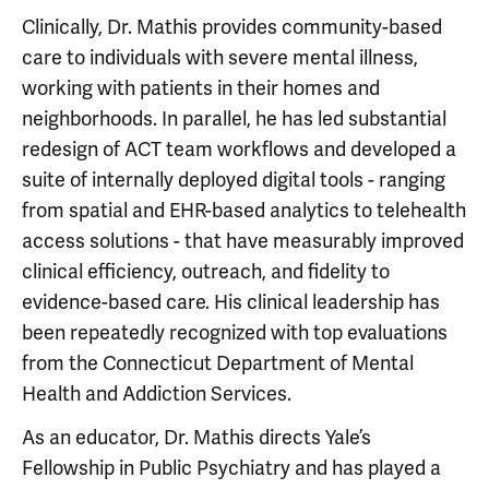
Clinically, Dr. Mathis provides community-based
care to individuals with severe mental illness,
working with patients in their homes and
neighborhoods. In parallel, he has led substantial
redesign of ACT team workflows and developed a
suite of internally deployed digital tools - ranging
from spatial and EHR-based analytics to telehealth
access solutions - that have measurably improved
clinical efficiency, outreach, and fidelity to
evidence-based care. His clinical leadership has
been repeatedly recognized with top evaluations
from the Connecticut Department of Mental
Health and Addiction Services.
As an educator, Dr. Mathis directs Yale’s
Fellowship in Public Psychiatry and has played a