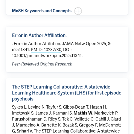
MeSH Keywords and Concepts
Error in Author Affiliation.
. Error in Author Affiliation. JAMA Netw Open 2025, 8:
e2511341.
PMID: 40232730
, DOI:
10.1001/jamanetworkopen.2025.11341.
Peer-Reviewed Original Research
The STEP Learning Collaborative: A statewide
Learning Healthcare System (LHS) for first episode
psychosis
Sykes L
, Levine N, Tayfur S, Gibbs-Dean T,
Hazan H
,
Imetovski S, James J, Karmani S,
Mathis W
, Markovich P,
Purushothaman D,
Riley S
,
Tek C
, Veillette C,
Cahill J
, Giard
J, Marracino A, Barrette K, Bozak S, Gregory F, McDermott
G,
Srihari V
.
The STEP Learning Collaborative: A statewide