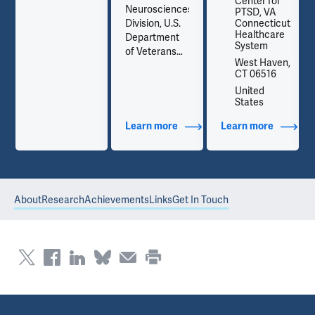
Center for
Neurosciences
PTSD, VA
t
Division, U.S.
Connecticut
Healthcare
Department
System
of Veterans
,
West Haven,
Affairs
CT 06516
National
United
Center for
States
PTSD
out Contact Info
Learn more
about Additional Titles
Learn more
about Co
About
Research
Achievements
Links
Get In Touch