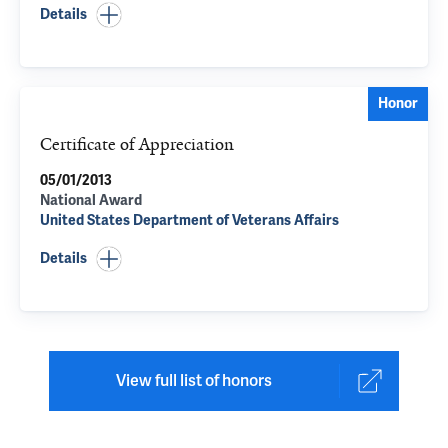
Details
Honor
Certificate of Appreciation
05/01/2013
National Award
United States Department of Veterans Affairs
Details
View full list of honors