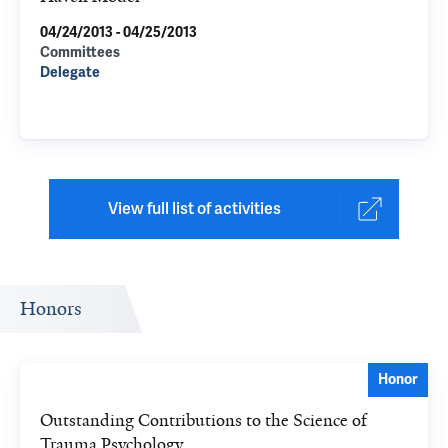
04/24/2013 - 04/25/2013
Committees
Delegate
View full list of activities
Honors
Honor
Outstanding Contributions to the Science of
Trauma Psychology