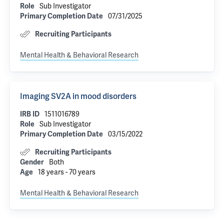
Role
Sub Investigator
Primary Completion Date
07/31/2025
Recruiting Participants
Mental Health & Behavioral Research
Imaging SV2A in mood disorders
IRB ID
1511016789
Role
Sub Investigator
Primary Completion Date
03/15/2022
Recruiting Participants
Gender
Both
Age
18 years - 70 years
Mental Health & Behavioral Research