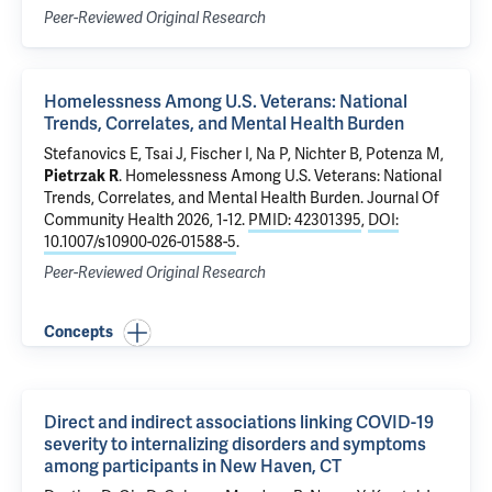
Peer-Reviewed Original Research
Homelessness Among U.S. Veterans: National
Trends, Correlates, and Mental Health Burden
Stefanovics E
,
Tsai J
, Fischer I,
Na P
, Nichter B,
Potenza M
,
Pietrzak R
.
Homelessness Among U.S. Veterans: National
Trends, Correlates, and Mental Health Burden
. Journal Of
Community Health 2026, 1-12.
PMID: 42301395
,
DOI:
10.1007/s10900-026-01588-5
.
Peer-Reviewed Original Research
Concepts
Direct and indirect associations linking COVID-19
severity to internalizing disorders and symptoms
among participants in New Haven, CT