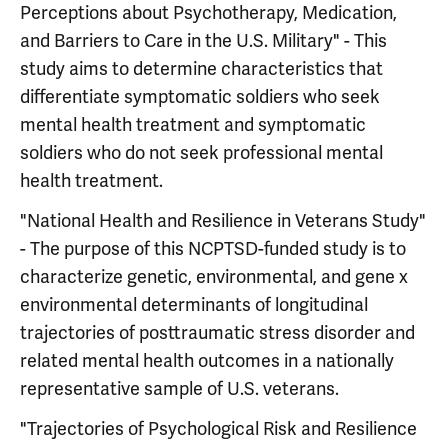
Perceptions about Psychotherapy, Medication,
and Barriers to Care in the U.S. Military" - This
study aims to determine characteristics that
differentiate symptomatic soldiers who seek
mental health treatment and symptomatic
soldiers who do not seek professional mental
health treatment.
"National Health and Resilience in Veterans Study"
- The purpose of this NCPTSD-funded study is to
characterize genetic, environmental, and gene x
environmental determinants of longitudinal
trajectories of posttraumatic stress disorder and
related mental health outcomes in a nationally
representative sample of U.S. veterans.
"Trajectories of Psychological Risk and Resilience