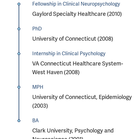
Fellowship in Clinical Neuropsychology
Gaylord Specialty Healthcare (2010)
PhD
University of Connecticut (2008)
Internship in Clinical Psychology
VA Connecticut Healthcare System-
West Haven (2008)
MPH
University of Connecticut, Epidemiology
(2003)
BA
Clark University, Psychology and