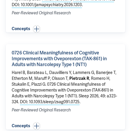
DOI: 10.1001/jamapsychiatry.2026.1203
.
Peer-Reviewed Original Research
Concepts
0726 Clinical Meaningfulness of Cognitive
Improvements with Oveporexton (TAK-861) in
Adults with Narcolepsy Type 1 (NT1)
Harel B, Barateau L, Dauvilliers Y, Lammers G, Banerjee T,
Etherton M, Maruff P, Olsson T,
Pietrzak R
, Romero H,
Stukalin E, Plazzi G.
0726 Clinical Meaningfulness of
Cognitive Improvements with Oveporexton (TAK-861) in
Adults with Narcolepsy Type 1 (NT1)
. Sleep 2026, 49: a323-
324.
DOI: 10.1093/sleep/zsag091.0725
.
Peer-Reviewed Original Research
Concepts