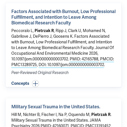
Factors Associated with Burnout, Low Professional
Fulfillment, and Intention to Leave Among
Biomedical Research Faculty
Peccoralo L,
Pietrzak R
, Ripp J, Clark U, Mohamed N,
Gabrilove J, DePierro J, Goosens K.
Factors Associated
with Burnout, Low Professional Fulfillment, and Intention
to Leave Among Biomedical Research Faculty
. Journal Of
Occupational And Environmental Medicine 2026,
10.1097/jom.0000000000003702.
PMID: 42165788
,
PMCID:
PMC13289725
,
DOI: 10.1097/jom.0000000000003702
.
Peer-Reviewed Original Research
Concepts
Military Sexual Trauma in the United States.
Hill M, Nichter B, Fischer I,
Na P
, Oquendo M,
Pietrzak R
.
Military Sexual Trauma in the United States.
JAMA
Psychiatry 2026
PMID: 42160071
,
PMCID: PMC13191452
,