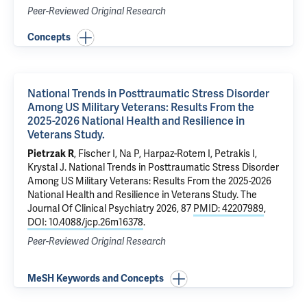
Peer-Reviewed Original Research
Concepts
National Trends in Posttraumatic Stress Disorder
Among US Military Veterans: Results From the
2025-2026 National Health and Resilience in
Veterans Study.
Pietrzak R
, Fischer I,
Na P
,
Harpaz-Rotem I
,
Petrakis I
,
Krystal J
.
National Trends in Posttraumatic Stress Disorder
Among US Military Veterans: Results From the 2025-2026
National Health and Resilience in Veterans Study.
The
Journal Of Clinical Psychiatry 2026, 87
PMID: 42207989
,
DOI: 10.4088/jcp.26m16378
.
Peer-Reviewed Original Research
MeSH Keywords and Concepts