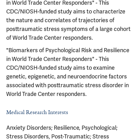
in World Trade Center Responders" - This
CDC/NIOSH-funded study aims to characterize
the nature and correlates of trajectories of
posttraumatic stress symptoms of a large cohort
of World Trade Center responders.
"Biomarkers of Psychological Risk and Resilience
in World Trade Center Responders" - This
CDC/NIOSH-funded study aims to examine
genetic, epigenetic, and neuroendocrine factors
associated with posttraumatic stress disorder in
World Trade Center responders.
Medical Research Interests
Anxiety Disorders; Resilience, Psychological;
Stress Disorders, Post-Traumatic; Stress