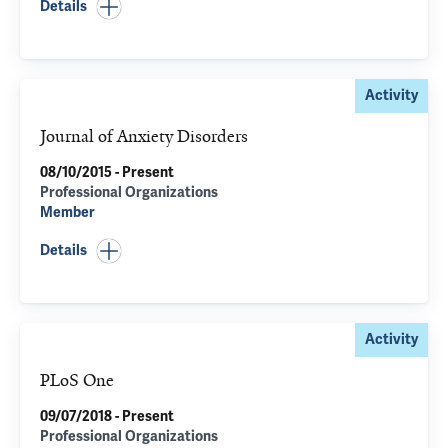
Details
Activity
Journal of Anxiety Disorders
08/10/2015 - Present
Professional Organizations
Member
Details
Activity
PLoS One
09/07/2018 - Present
Professional Organizations