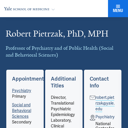
MENU
Robert Pietrzak, PhD, MPH
Cards
Professor of Psychiatry and of Public Health (Social
and Behavioral Sciences)
Appointments
Additional
Contact
Titles
Info
Psychiatry
Primary
Director,
robert.piet
Translational
rzak@yale.
Social and
Psychiatric
edu
Behavioral
Epidemiology
Sciences
Psychiatry
Laboratory,
Secondary
National
Clinical