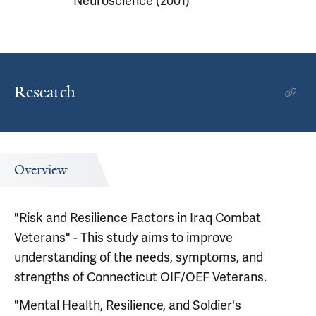
Neuroscience (2001)
Research
Overview
"Risk and Resilience Factors in Iraq Combat
Veterans" - This study aims to improve
understanding of the needs, symptoms, and
strengths of Connecticut OIF/OEF Veterans.
"Mental Health, Resilience, and Soldier's