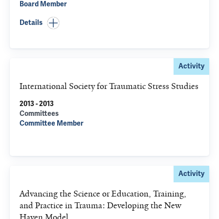
Board Member
Details
Activity
International Society for Traumatic Stress Studies
2013 - 2013
Committees
Committee Member
Activity
Advancing the Science or Education, Training,
and Practice in Trauma: Developing the New
Haven Model