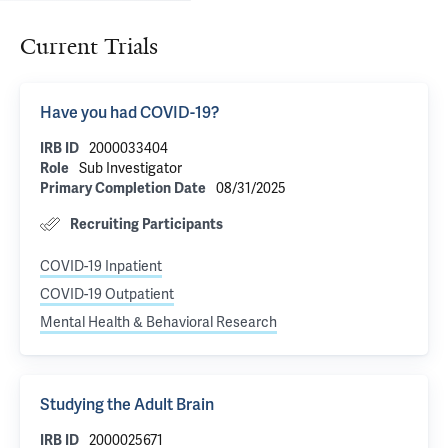
Current Trials
Have you had COVID-19?
IRB ID
2000033404
Role
Sub Investigator
Primary Completion Date
08/31/2025
Recruiting Participants
COVID-19 Inpatient
COVID-19 Outpatient
Mental Health & Behavioral Research
Studying the Adult Brain
IRB ID
2000025671