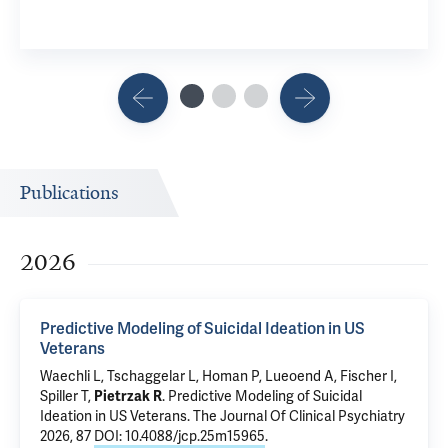
Publications
2026
Predictive Modeling of Suicidal Ideation in US
Veterans
Waechli L, Tschaggelar L, Homan P, Lueoend A, Fischer I,
Spiller T
,
Pietrzak R
.
Predictive Modeling of Suicidal
Ideation in US Veterans
. The Journal Of Clinical Psychiatry
2026, 87
DOI: 10.4088/jcp.25m15965
.