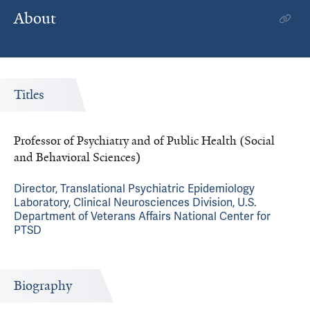
About
Titles
Professor of Psychiatry and of Public Health (Social
and Behavioral Sciences)
Director, Translational Psychiatric Epidemiology
Laboratory, Clinical Neurosciences Division, U.S.
Department of Veterans Affairs National Center for
PTSD
Biography