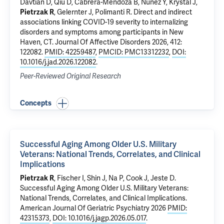
Davtian D, Qiu D,
Cabrera-Mendoza B
,
Nunez Y
,
Krystal J
,
Pietrzak R
,
Gelernter J
,
Polimanti R
.
Direct and indirect
associations linking COVID-19 severity to internalizing
disorders and symptoms among participants in New
Haven, CT
. Journal Of Affective Disorders 2026, 412:
122082.
PMID: 42259487
,
PMCID: PMC13312232
,
DOI:
10.1016/j.jad.2026.122082
.
Peer-Reviewed Original Research
Concepts
Successful Aging Among Older U.S. Military
Veterans: National Trends, Correlates, and Clinical
Implications
Pietrzak R
, Fischer I, Shin J,
Na P
,
Cook J
, Jeste D.
Successful Aging Among Older U.S. Military Veterans:
National Trends, Correlates, and Clinical Implications
.
American Journal Of Geriatric Psychiatry 2026
PMID:
42315373
,
DOI: 10.1016/j.jagp.2026.05.017
.