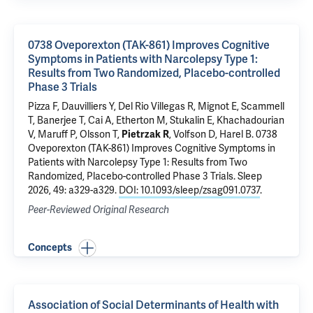
0738 Oveporexton (TAK-861) Improves Cognitive
Symptoms in Patients with Narcolepsy Type 1:
Results from Two Randomized, Placebo-controlled
Phase 3 Trials
Pizza F, Dauvilliers Y, Del Rio Villegas R, Mignot E, Scammell
T, Banerjee T, Cai A, Etherton M, Stukalin E, Khachadourian
V, Maruff P, Olsson T,
Pietrzak R
, Volfson D, Harel B.
0738
Oveporexton (TAK-861) Improves Cognitive Symptoms in
Patients with Narcolepsy Type 1: Results from Two
Randomized, Placebo-controlled Phase 3 Trials
. Sleep
2026, 49: a329-a329.
DOI: 10.1093/sleep/zsag091.0737
.
Peer-Reviewed Original Research
Concepts
Association of Social Determinants of Health with