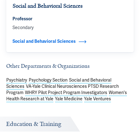
Social and Behavioral Sciences
Professor
Secondary
Social and Behavioral Sciences
Other Departments & Organizations
Psychiatry
Psychology Section
Social and Behavioral
Sciences
VA-Yale Clinical Neurosciences PTSD Research
Program
WHRY Pilot Project Program Investigators
Women's
Health Research at Yale
Yale Medicine
Yale Ventures
Education & Training