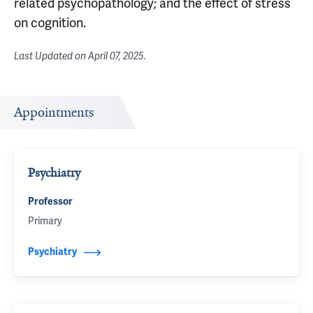
related psychopathology; and the effect of stress
on cognition.
Last Updated on
April 07, 2025
.
Appointments
Psychiatry
Professor
Primary
Psychiatry