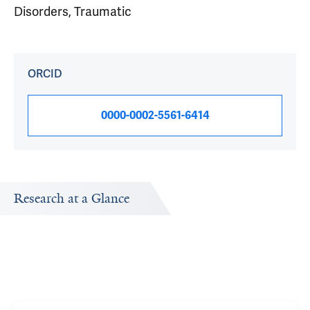
Disorders, Traumatic
ORCID
0000-0002-5561-6414
Research at a Glance
Publications Timeline
Research In
A big-picture view of Robert Pietrzak's research output by
Research topic
year.