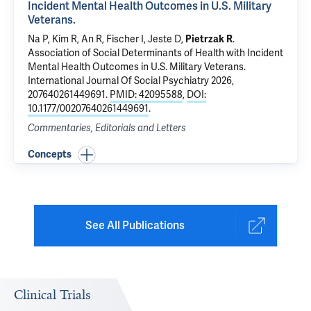
Incident Mental Health Outcomes in U.S. Military
Veterans.
Na P
, Kim R, An R, Fischer I, Jeste D,
Pietrzak R
.
Association of Social Determinants of Health with Incident
Mental Health Outcomes in U.S. Military Veterans.
International Journal Of Social Psychiatry 2026,
207640261449691.
PMID: 42095588
,
DOI:
10.1177/00207640261449691
.
Commentaries, Editorials and Letters
Concepts
See All Publications
Clinical Trials