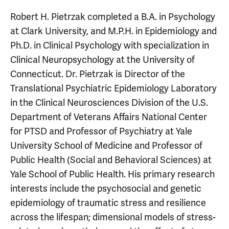
Robert H. Pietrzak completed a B.A. in Psychology
at Clark University, and M.P.H. in Epidemiology and
Ph.D. in Clinical Psychology with specialization in
Clinical Neuropsychology at the University of
Connecticut. Dr. Pietrzak is Director of the
Translational Psychiatric Epidemiology Laboratory
in the Clinical Neurosciences Division of the U.S.
Department of Veterans Affairs National Center
for PTSD and Professor of Psychiatry at Yale
University School of Medicine and Professor of
Public Health (Social and Behavioral Sciences) at
Yale School of Public Health. His primary research
interests include the psychosocial and genetic
epidemiology of traumatic stress and resilience
across the lifespan; dimensional models of stress-