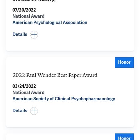
07/20/2022
National Award
American Psychological Association
Details
Honor
2022 Paul Wender Best Paper Award
03/24/2022
National Award
American Society of Clinical Psychopharmacology
Details
Honor