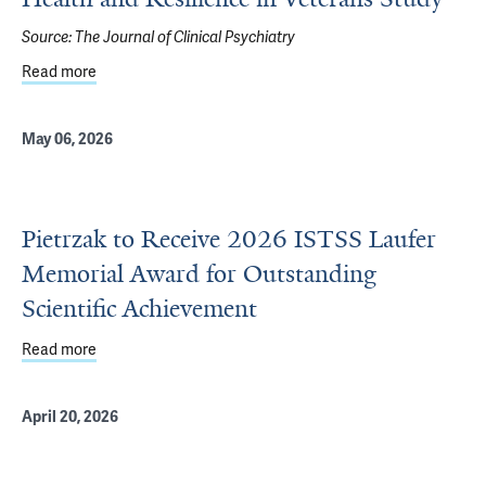
Source:
The Journal of Clinical Psychiatry
Read more
about National Trends in Posttraumatic Stress Disorder 
May 06, 2026
Pietrzak to Receive 2026 ISTSS Laufer
Memorial Award for Outstanding
Scientific Achievement
Read more
about Pietrzak to Receive 2026 ISTSS Laufer Memorial A
April 20, 2026