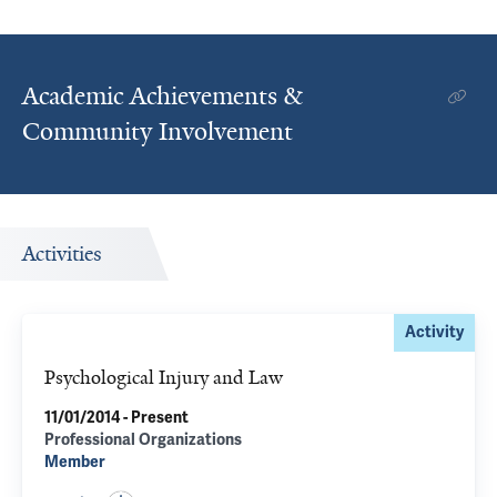
Academic Achievements &
Community Involvement
Activities
Activity
Psychological Injury and Law
11/01/2014 - Present
Professional Organizations
Member