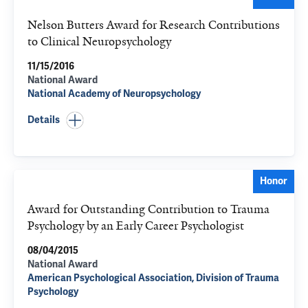
Nelson Butters Award for Research Contributions
to Clinical Neuropsychology
11/15/2016
National Award
National Academy of Neuropsychology
Details
Honor
Award for Outstanding Contribution to Trauma
Psychology by an Early Career Psychologist
08/04/2015
National Award
American Psychological Association, Division of Trauma
Psychology