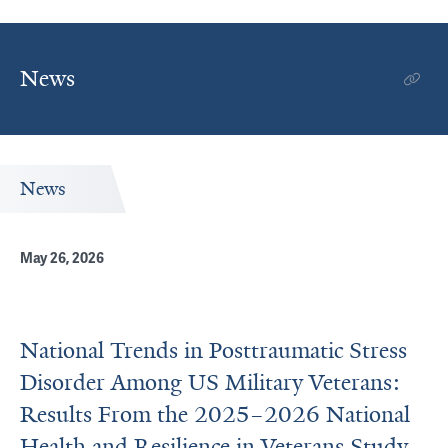
News
News
May 26, 2026
National Trends in Posttraumatic Stress
Disorder Among US Military Veterans:
Results From the 2025–2026 National
Health and Resilience in Veterans Study