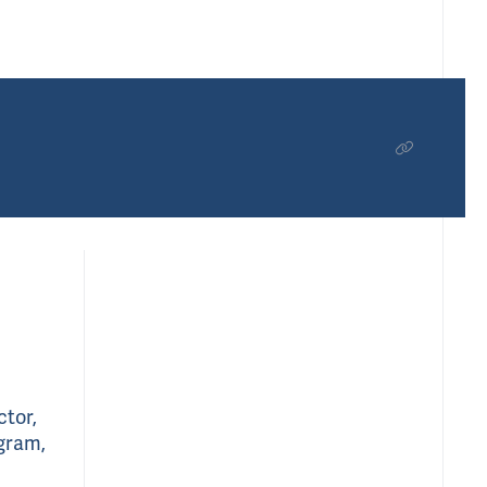
ctor,
ogram,