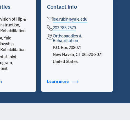
itles
Contact Info
Ar
vision of Hip &
lee.rubin@yale.edu
Vie
nstruction,
on 
203.785.2579
Rehabilitation
inf
Orthopaedics &
we 
r, Yale
Rehabilitation
app
lowship,
P.O. Box 208071
Rehabilitation
New Haven, CT 06520-8071
tal Joint
United States
rogram,
Joint
t Additional Titles
Learn more
about Contact Info