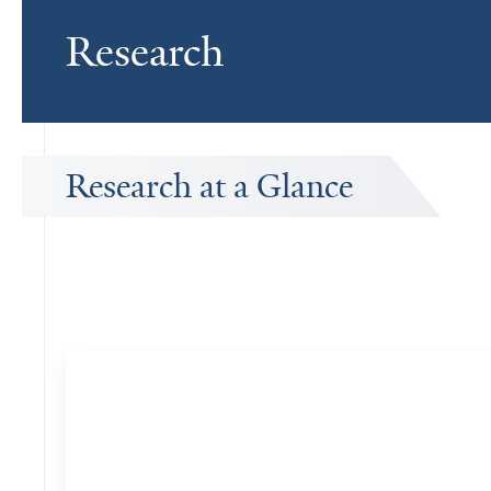
Research
Research at a Glance
Publications Timeline
A big-picture view of Lee Eric Rubin's research output by year.
151
Publications