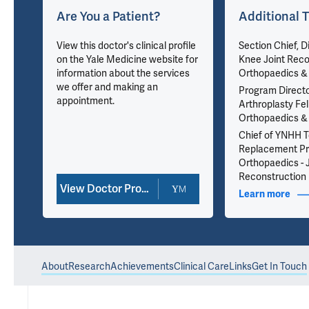
Are You a Patient?
Additional T
View this doctor's clinical profile
Section Chief, Di
on the Yale Medicine website for
Knee Joint Reco
information about the services
Orthopaedics & 
we offer and making an
Program Directo
appointment.
Arthroplasty Fel
Orthopaedics & 
71
Chief of YNHH To
Replacement P
Orthopaedics - 
Reconstruction
View Doctor Profile
nfo
Learn more
abou
About
Research
Achievements
Clinical Care
Links
Get In Touch