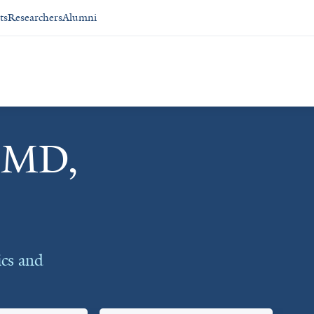
ts
Researchers
Alumni
, MD,
ics and