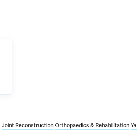
n
Joint Reconstruction
Orthopaedics & Rehabilitation
Ya