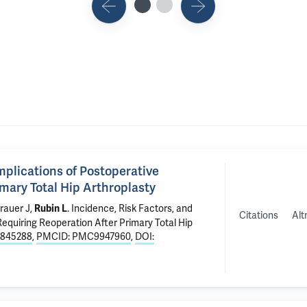
mplications of Postoperative
ary Total Hip Arthroplasty
rauer J
,
.
Incidence, Risk Factors, and
Rubin L
Citations
Alt
uiring Reoperation After Primary Total Hip
6845288
,
PMCID: PMC9947960
,
DOI: