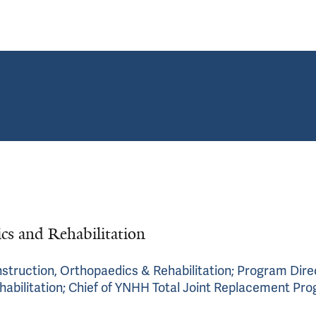
ics and Rehabilitation
nstruction, Orthopaedics & Rehabilitation; Program Dire
habilitation; Chief of YNHH Total Joint Replacement Pr