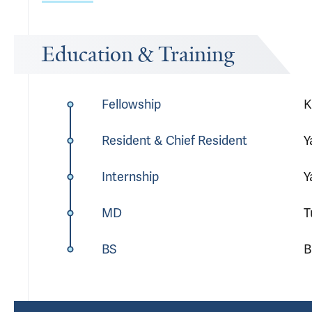
Education & Training
Fellowship
K
Resident & Chief Resident
Y
Internship
Y
MD
T
BS
B