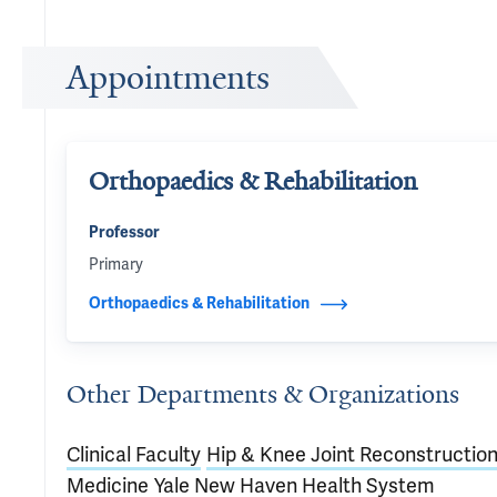
Appointments
Orthopaedics & Rehabilitation
Professor
Primary
Orthopaedics & Rehabilitation
Other Departments & Organizations
Clinical Faculty
Hip & Knee Joint Reconstructio
Medicine
Yale New Haven Health System