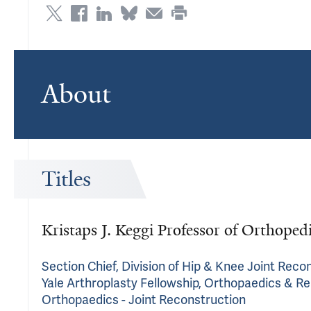
About
Titles
Kristaps J. Keggi Professor of Orthoped
Section Chief, Division of Hip & Knee Joint Reco
Yale Arthroplasty Fellowship, Orthopaedics & Re
Orthopaedics - Joint Reconstruction