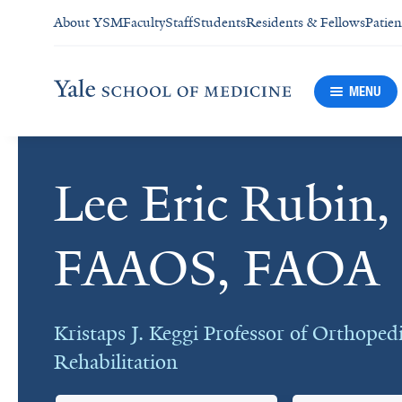
About YSM
Faculty
Staff
Students
Residents & Fellows
Patien
MENU
Lee Eric Rubin
Cards
FAAOS, FAOA
Kristaps J. Keggi Professor of Orthoped
Rehabilitation