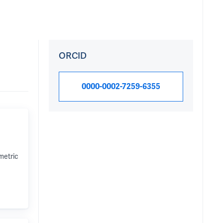
ORCID
0000-0002-7259-6355
metric