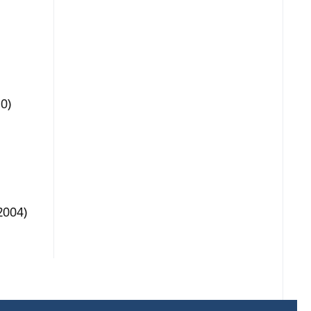
0)
2004)