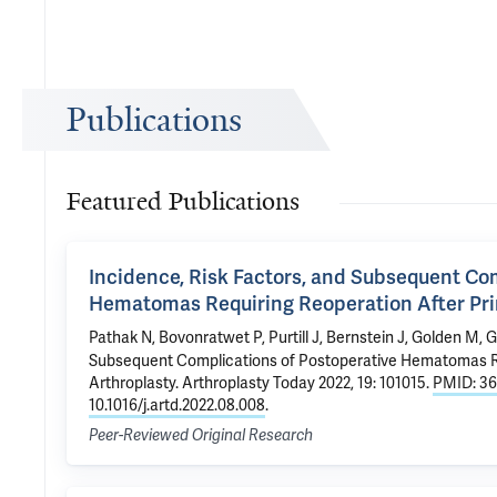
Publications
Featured Publications
Incidence, Risk Factors, and Subsequent Co
Hematomas Requiring Reoperation After Prim
Pathak N
, Bovonratwet P, Purtill J, Bernstein J,
Golden M
,
G
Subsequent Complications of Postoperative Hematomas Req
Arthroplasty
. Arthroplasty Today 2022, 19: 101015.
PMID: 3
10.1016/j.artd.2022.08.008
.
Peer-Reviewed Original Research