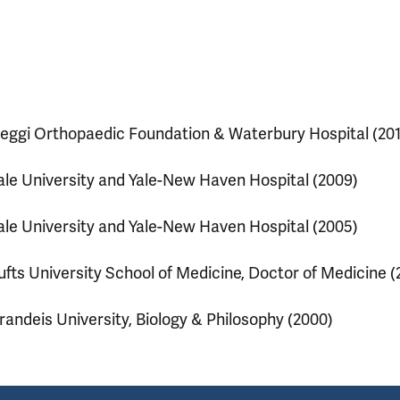
eggi Orthopaedic Foundation & Waterbury Hospital (201
ale University and Yale-New Haven Hospital (2009)
ale University and Yale-New Haven Hospital (2005)
ufts University School of Medicine, Doctor of Medicine (
randeis University, Biology & Philosophy (2000)