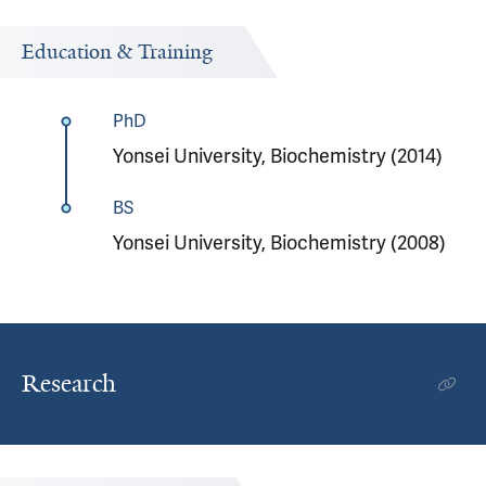
Education & Training
PhD
Yonsei University, Biochemistry (2014)
BS
Yonsei University, Biochemistry (2008)
Research