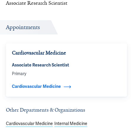
Associate Research Scientist
Appointments
Cardiovascular Medicine
Associate Research Scientist
Primary
Cardiovascular Medicine
Other Departments & Organizations
Cardiovascular Medicine
Internal Medicine