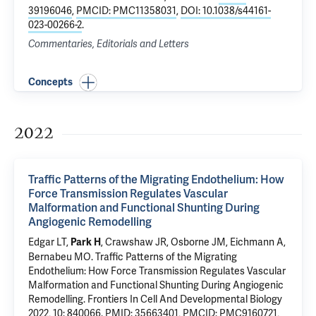
39196046
,
PMCID: PMC11358031
,
DOI: 10.1038/s44161-
023-00266-2
.
Commentaries, Editorials and Letters
Concepts
2022
Traffic Patterns of the Migrating Endothelium: How
Force Transmission Regulates Vascular
Malformation and Functional Shunting During
Angiogenic Remodelling
Edgar LT,
, Crawshaw JR, Osborne JM,
Eichmann A
,
Park H
Bernabeu MO.
Traffic Patterns of the Migrating
Endothelium: How Force Transmission Regulates Vascular
Malformation and Functional Shunting During Angiogenic
Remodelling
. Frontiers In Cell And Developmental Biology
2022, 10: 840066.
PMID: 35663401
,
PMCID: PMC9160721
,