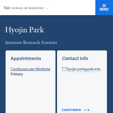
MENU
Hyojin Park
Cards
Associate Research Scientist
Appointments
Contact Info
Cardiovascular Medicine
hyojin.park@yale.edu
Primary
Learn more
about Contact Info