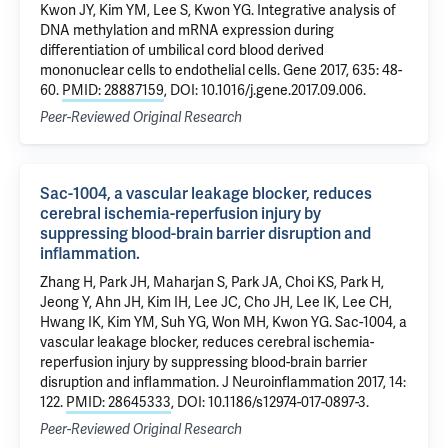
Kwon JY, Kim YM, Lee S, Kwon YG. Integrative analysis of
DNA methylation and mRNA expression during
differentiation of umbilical cord blood derived
mononuclear cells to endothelial cells. Gene 2017, 635: 48-
60.
PMID: 28887159
, DOI: 10.1016/j.gene.2017.09.006.
Peer-Reviewed Original Research
Sac-1004, a vascular leakage blocker, reduces
cerebral ischemia-reperfusion injury by
suppressing blood-brain barrier disruption and
inflammation.
Zhang H, Park JH, Maharjan S, Park JA, Choi KS, Park H,
Jeong Y, Ahn JH, Kim IH, Lee JC, Cho JH, Lee IK, Lee CH,
Hwang IK, Kim YM, Suh YG, Won MH, Kwon YG. Sac-1004, a
vascular leakage blocker, reduces cerebral ischemia-
reperfusion injury by suppressing blood-brain barrier
disruption and inflammation. J Neuroinflammation 2017, 14:
122.
PMID: 28645333
, DOI: 10.1186/s12974-017-0897-3.
Peer-Reviewed Original Research