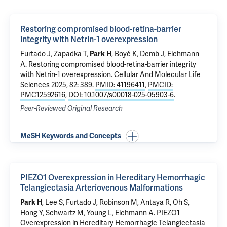
Restoring compromised blood-retina-barrier
integrity with Netrin-1 overexpression
Furtado J
, Zapadka T,
, Boyé K,
Demb J
,
Eichmann
Park H
A
.
Restoring compromised blood-retina-barrier integrity
with Netrin-1 overexpression
. Cellular And Molecular Life
Sciences 2025, 82: 389.
PMID: 41196411
,
PMCID:
PMC12592616
,
DOI: 10.1007/s00018-025-05903-6
.
Peer-Reviewed Original Research
MeSH Keywords and Concepts
PIEZO1 Overexpression in Hereditary Hemorrhagic
Telangiectasia Arteriovenous Malformations
,
Lee S
,
Furtado J
,
Robinson M
,
Antaya R
, Oh S,
Park H
Hong Y,
Schwartz M
,
Young L
,
Eichmann A
.
PIEZO1
Overexpression in Hereditary Hemorrhagic Telangiectasia