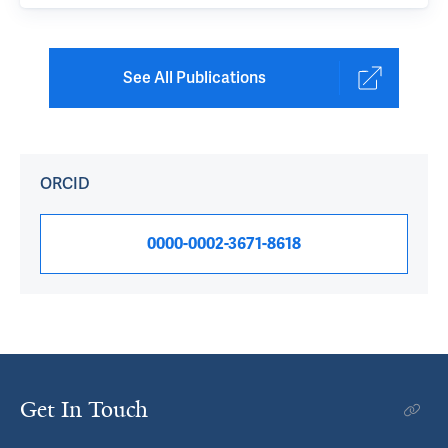
See All Publications
ORCID
0000-0002-3671-8618
Get In Touch