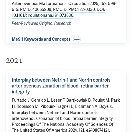
Arteriovenous Malformations
. Circulation 2025, 152: 599-
615.
PMID: 40665909
,
PMCID: PMC12270330
,
DOI:
10.1161/circulationaha.124.073630
.
Peer-Reviewed Original Research
MeSH Keywords and Concepts
2024
Interplay between Netrin-1 and Norrin controls
arteriovenous zonation of blood–retina barrier
integrity
Furtado J
, Geraldo L, Leser F, Bartkowiak B, Poulet M,
Park
,
Robinson M
, Pibouin-Fragner L,
Eichmann A
, Boyé K.
H
Interplay between Netrin-1 and Norrin controls
arteriovenous zonation of blood–retina barrier integrity
.
Proceedings Of The National Academy Of Sciences Of
The United States Of America 2024, 121: e2408674121.