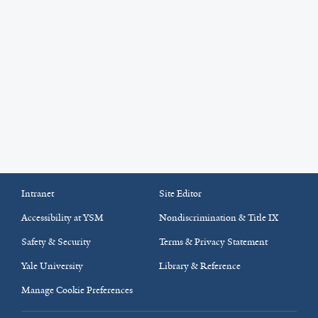
Intranet
Site Editor
Accessibility at YSM
Nondiscrimination & Title IX
Safety & Security
Terms & Privacy Statement
Yale University
Library & Reference
Manage Cookie Preferences