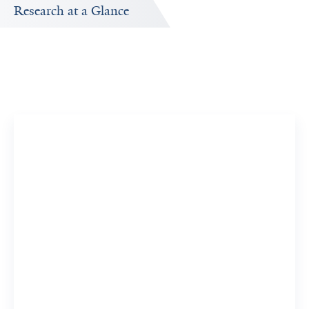
Research at a Glance
Publications Timeline
A big-picture view of Hyojin Park's research output by
year.
17
437