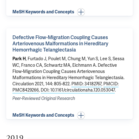
MeSH Keywords and Concepts
Defective Flow-Migration Coupling Causes
Arteriovenous Malformations in Hereditary
Hemorrhagic Telangiectasia
,
Furtado J
, Poulet M,
Chung M
, Yun S,
Lee S
,
Sessa
Park H
WC
, Franco CA,
Schwartz MA
,
Eichmann A
.
Defective
Flow-Migration Coupling Causes Arteriovenous
Malformations in Hereditary Hemorrhagic Telangiectasia
.
Circulation 2021, 144: 805-822.
PMID: 34182767
,
PMCID:
PMC8429266
,
DOI: 10.1161/circulationaha.120.053047
.
Peer-Reviewed Original Research
MeSH Keywords and Concepts
2019