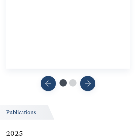
Publications
2025