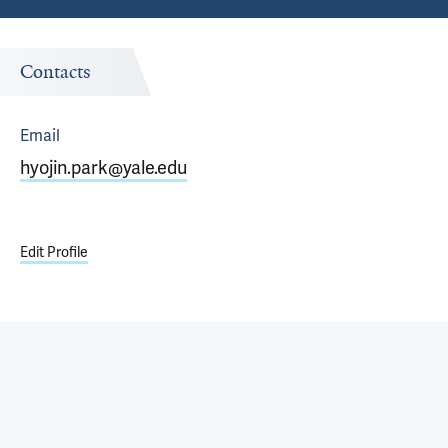
Contacts
Email
hyojin.park@yale.edu
Edit Profile