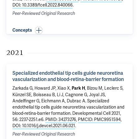
DOI: 10.3389/fcell.2022.840066
.
Peer-Reviewed Original Research
Concepts
2021
Specialized endothelial tip cells guide neuroretina
vascularization and blood-retina-barrier formation
Zarkada G, Howard JP, Xiao X,
, Bizou M, Leclerc S,
Park H
Künzel SE, Boisseau B, Li J, Cagnone G, Joyal JS,
Andelfinger G,
Eichmann A
, Dubrac A.
Specialized
endothelial tip cells guide neuroretina vascularization and
blood-retina-barrier formation
. Developmental Cell 2021,
56: 2237-2251.e6.
PMID: 34273276
,
PMCID: PMC9951594
,
DOI: 10.1016/j.devcel.2021.06.021
.
Peer-Reviewed Original Research