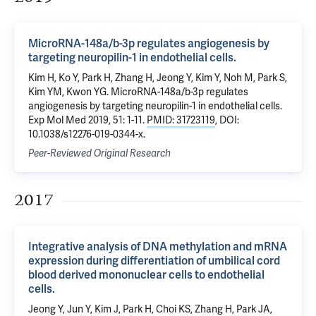
MicroRNA-148a/b-3p regulates angiogenesis by
targeting neuropilin-1 in endothelial cells.
Kim H, Ko Y, Park H, Zhang H, Jeong Y, Kim Y, Noh M, Park S,
Kim YM, Kwon YG. MicroRNA-148a/b-3p regulates
angiogenesis by targeting neuropilin-1 in endothelial cells.
Exp Mol Med 2019, 51: 1-11.
PMID: 31723119
, DOI:
10.1038/s12276-019-0344-x.
Peer-Reviewed Original Research
2017
Integrative analysis of DNA methylation and mRNA
expression during differentiation of umbilical cord
blood derived mononuclear cells to endothelial
cells.
Jeong Y, Jun Y, Kim J, Park H, Choi KS, Zhang H, Park JA,