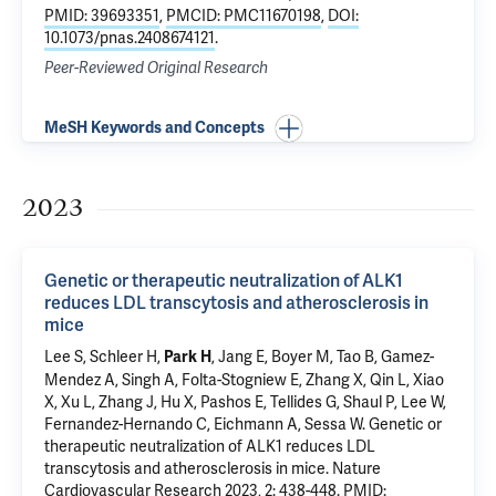
PMID: 39693351
,
PMCID: PMC11670198
,
DOI:
10.1073/pnas.2408674121
.
Peer-Reviewed Original Research
MeSH Keywords and Concepts
2023
Genetic or therapeutic neutralization of ALK1
reduces LDL transcytosis and atherosclerosis in
mice
Lee S
, Schleer H,
, Jang E, Boyer M,
Tao B
, Gamez-
Park H
Mendez A, Singh A,
Folta-Stogniew E
, Zhang X,
Qin L
, Xiao
X, Xu L, Zhang J, Hu X, Pashos E,
Tellides G
, Shaul P, Lee W,
Fernandez-Hernando C
,
Eichmann A
,
Sessa W
.
Genetic or
therapeutic neutralization of ALK1 reduces LDL
transcytosis and atherosclerosis in mice
. Nature
Cardiovascular Research 2023, 2: 438-448.
PMID: