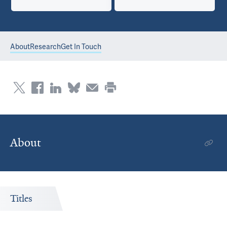
About
Research
Get In Touch
About
Titles