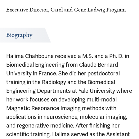
Executive Director, Carol and Gene Ludwig Program
Biography
Halima Chahboune received a M.S. and a Ph. D. in
Biomedical Engineering from Claude Bernard
University in France. She did her postdoctoral
training in the Radiology and the Biomedical
Engineering Departments at Yale University where
her work focuses on developing multi-modal
Magnetic Resonance Imaging methods with
applications in neuroscience, molecular imaging,
and regenerative medicine. After finishing her
scientific training, Halima served as the Assistant