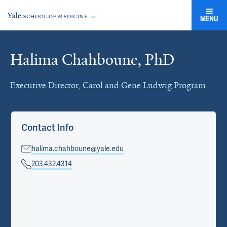
MENU
Halima Chahboune, PhD
Cards
Executive Director, Carol and Gene Ludwig Program
Contact Info
halima.chahboune@yale.edu
203.432.4314