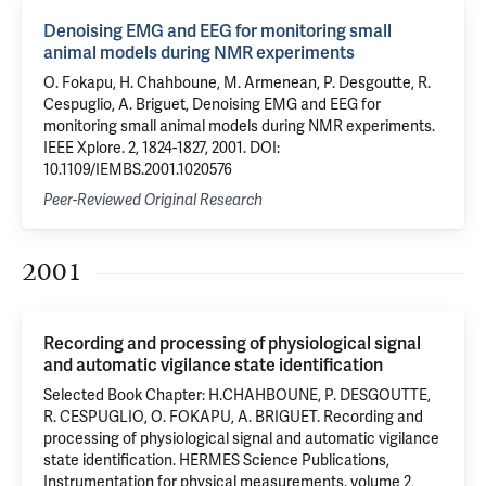
Denoising EMG and EEG for monitoring small
animal models during NMR experiments
O. Fokapu, H. Chahboune, M. Armenean, P. Desgoutte, R.
Cespuglio, A. Briguet, Denoising EMG and EEG for
monitoring small animal models during NMR experiments.
IEEE Xplore. 2, 1824-1827, 2001. DOI:
10.1109/IEMBS.2001.1020576
Peer-Reviewed Original Research
2001
Recording and processing of physiological signal
and automatic vigilance state identification
Selected Book Chapter: H.CHAHBOUNE, P. DESGOUTTE,
R. CESPUGLIO, O. FOKAPU, A. BRIGUET. Recording and
processing of physiological signal and automatic vigilance
state identification. HERMES Science Publications,
Instrumentation for physical measurements. volume 2,