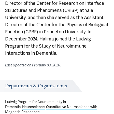
Director of the Center for Research on Interface
Structures and Phenomena (CRISP) at Yale
University, and then she served as the Assistant
Director of the Center for the Physics of Biological
Function (CPBF) in Princeton University. In
December 2024, Halima joined the Ludwig
Program for the Study of Neuroimmune
Interactions in Dementia.
Last Updated on
February 03, 2026
.
Departments & Organizations
Ludwig Program for Neuroimmunity in
Dementia
Neuroscience
Quantitative Neuroscience with
Magnetic Resonance