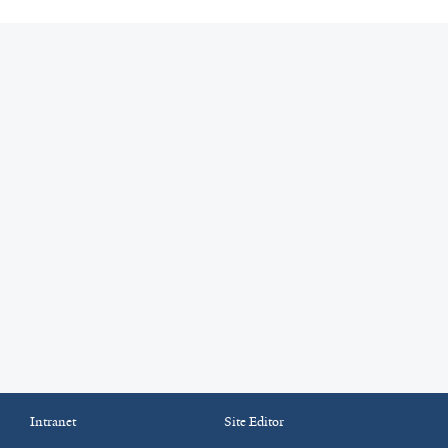
Intranet
Site Editor