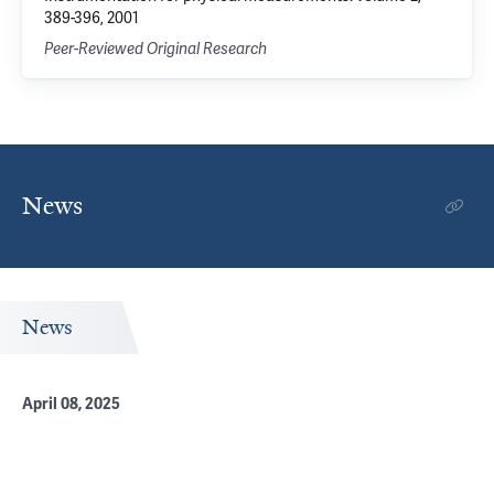
389-396, 2001
Peer-Reviewed Original Research
News
News
April 08, 2025