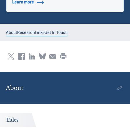
Learn more
about Contact Info
About
Research
Links
Get In Touch
About
Titles