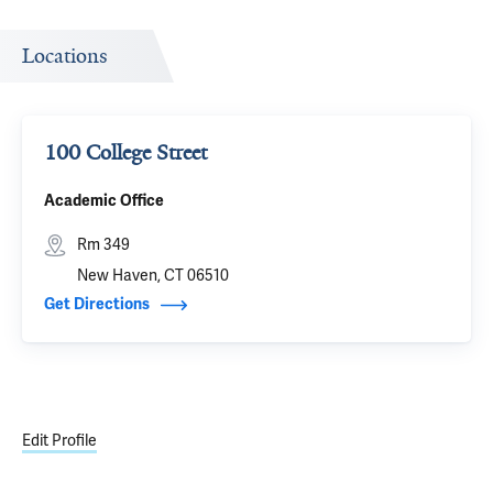
Locations
100 College Street
Academic Office
Rm 349
New Haven, CT 06510
Get Directions
Edit Profile