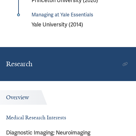
Princeton University (2020)
Managing at Yale Essentials
Yale University (2014)
Research
Overview
Medical Research Interests
Diagnostic Imaging; Neuroimaging