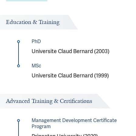
Education & Training
PhD
Universite Claud Bernard (2003)
MSc
Universite Claud Bernard (1999)
Advanced Training & Certifications
Management Development Certificate
Program