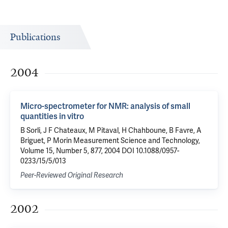
Publications
2004
Micro-spectrometer for NMR: analysis of small
quantities in vitro
B Sorli, J F Chateaux, M Pitaval, H Chahboune, B Favre, A
Briguet, P Morin Measurement Science and Technology,
Volume 15, Number 5, 877, 2004 DOI 10.1088/0957-
0233/15/5/013
Peer-Reviewed Original Research
2002