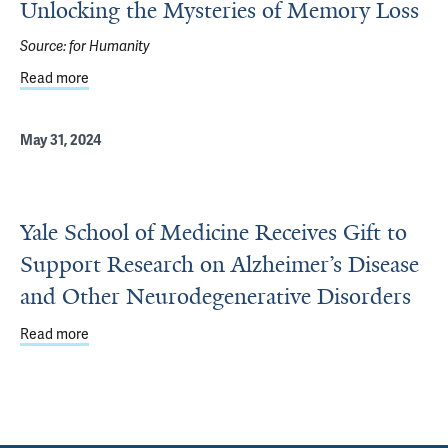
Unlocking the Mysteries of Memory Loss
Source:
for Humanity
Read more
about Unlocking the Mysteries of Memory Loss
May 31, 2024
Yale School of Medicine Receives Gift to
Support Research on Alzheimer’s Disease
and Other Neurodegenerative Disorders
Read more
about Yale School of Medicine Receives Gift to Support