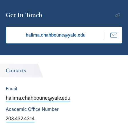
Get In Touch
halima.chahboune@yale.edu
Contacts
Email
halima.chahboune@yale.edu
Academic Office
Number
203.432.4314