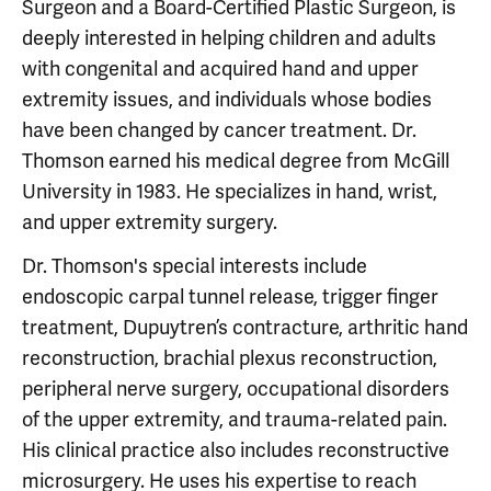
Surgeon and a Board-Certified Plastic Surgeon, is
deeply interested in helping children and adults
with congenital and acquired hand and upper
extremity issues, and individuals whose bodies
have been changed by cancer treatment. Dr.
Thomson earned his medical degree from McGill
University in 1983. He specializes in hand, wrist,
and upper extremity surgery.
Dr. Thomson's special interests include
endoscopic carpal tunnel release, trigger finger
treatment, Dupuytren’s contracture, arthritic hand
reconstruction, brachial plexus reconstruction,
peripheral nerve surgery, occupational disorders
of the upper extremity, and trauma-related pain.
His clinical practice also includes reconstructive
microsurgery. He uses his expertise to reach