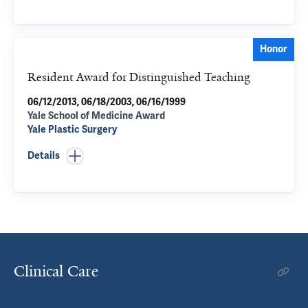
Honor
Resident Award for Distinguished Teaching
06/12/2013, 06/18/2003, 06/16/1999
Yale School of Medicine Award
Yale Plastic Surgery
Details
Clinical Care