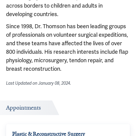
across borders to children and adults in
developing countries.
Since 1998, Dr. Thomson has been leading groups
of professionals on volunteer surgical expeditions,
and these teams have affected the lives of over
800 individuals. His research interests include flap
physiology, microsurgery, tendon repair, and
breast reconstruction.
Last Updated on
January 08, 2024
.
Appointments
Plastic & Reconstructive Surgery