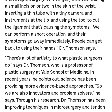
a small incision or two in the skin of the wrist,
inserting a thin tube with a tiny camera and
instruments at the tip, and using the tool to cut
the ligament that’s causing the symptoms. “We
can perform a short operation, and their
symptoms go away immediately. People can get
back to using their hands,” Dr. Thomson says.
“There’s a lot of artistry to what plastic surgeons
do,” says Dr. Thomson, who is a professor of
plastic surgery at Yale School of Medicine. In
recent years, he points out, science has been
providing more evidence-based approaches. “So
we are also innovators and problem solvers,” he
says. Through his research, Dr. Thomson has been
improving techniques in microsurgery and tendon