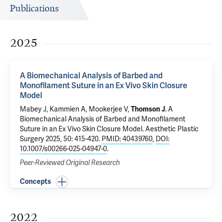
Publications
2025
A Biomechanical Analysis of Barbed and
Monofilament Suture in an Ex Vivo Skin Closure
Model
Mabey J, Kammien A,
Mookerjee V
,
Thomson J
.
A
Biomechanical Analysis of Barbed and Monofilament
Suture in an Ex Vivo Skin Closure Model
. Aesthetic Plastic
Surgery 2025, 50: 415-420.
PMID: 40439760
,
DOI:
10.1007/s00266-025-04947-0
.
Peer-Reviewed Original Research
Concepts
2022