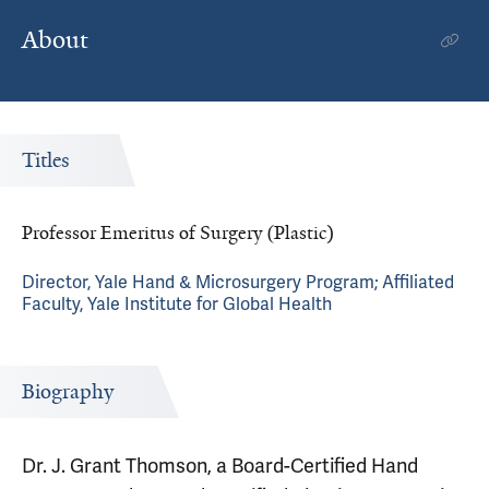
About
Titles
Professor Emeritus of Surgery (Plastic)
Director, Yale Hand & Microsurgery Program; Affiliated
Faculty, Yale Institute for Global Health
Biography
Dr. J. Grant Thomson, a Board-Certified Hand