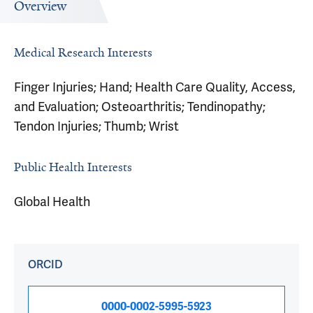
Overview
Medical Research Interests
Finger Injuries; Hand; Health Care Quality, Access,
and Evaluation; Osteoarthritis; Tendinopathy;
Tendon Injuries; Thumb; Wrist
Public Health Interests
Global Health
ORCID
0000-0002-5995-5923