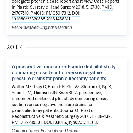
collegiate pitcher: a case report and review.
Case Reports
In Plastic Surgery & Hand Surgery 2018, 5: 27-30.
PMID:
29707610
,
PMCID: PMC5917312
,
DOI:
10.1080/23320885.2018.1458311
.
Peer-Reviewed Original Research
2017
A prospective, randomized-controlled pilot study
comparing closed suction versus negative
pressure drains for panniculectomy patients
Walker ME, Tsay C, Broer PN, Zhu VZ, Sturrock T, Ng R,
Scoutt LM
,
Thomson JG
, Kwei SL.
A prospective,
randomized-controlled pilot study comparing closed
suction versus negative pressure drains for
panniculectomy patients
. Journal Of Plastic
Reconstructive & Aesthetic Surgery 2017, 71: 438-439.
PMID: 29289501
,
DOI: 10.1016/j.bjps.2017.11.013
.
Commentaries, Editorials and Letters