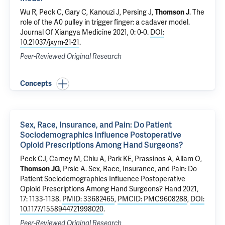
Wu R, Peck C, Gary C, Kanouzi J, Persing J,
Thomson J
.
The
role of the A0 pulley in trigger finger: a cadaver model
.
Journal Of Xiangya Medicine 2021, 0: 0-0.
DOI:
10.21037/jxym-21-21
.
Peer-Reviewed Original Research
Concepts
Sex, Race, Insurance, and Pain: Do Patient
Sociodemographics Influence Postoperative
Opioid Prescriptions Among Hand Surgeons?
Peck CJ,
Carney M
, Chiu A, Park KE,
Prassinos A
,
Allam O
,
Thomson JG
,
Prsic A
.
Sex, Race, Insurance, and Pain: Do
Patient Sociodemographics Influence Postoperative
Opioid Prescriptions Among Hand Surgeons?
Hand 2021,
17: 1133-1138.
PMID: 33682465
,
PMCID: PMC9608288
,
DOI:
10.1177/1558944721998020
.
Peer-Reviewed Original Research