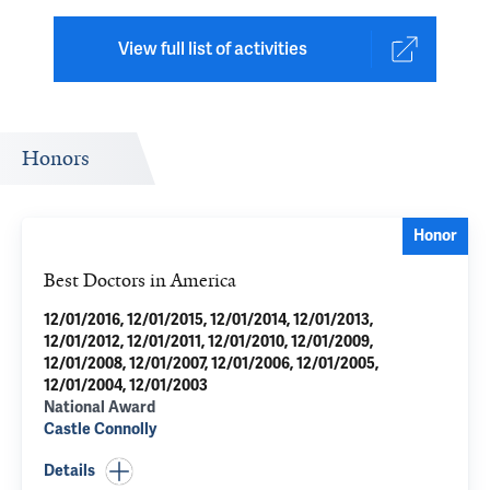
View full list of activities
Honors
Honor
Best Doctors in America
12/01/2016, 12/01/2015, 12/01/2014, 12/01/2013,
12/01/2012, 12/01/2011, 12/01/2010, 12/01/2009,
12/01/2008, 12/01/2007, 12/01/2006, 12/01/2005,
12/01/2004, 12/01/2003
National Award
Castle Connolly
Details