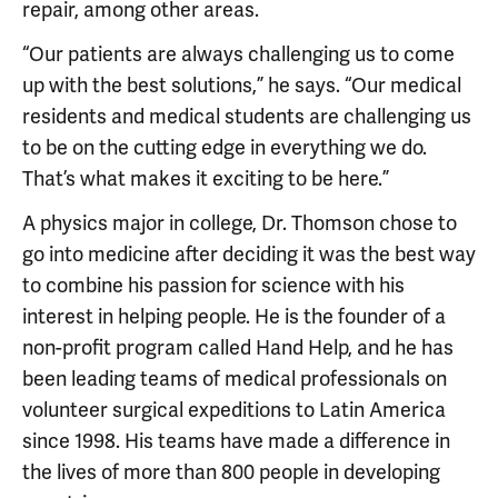
repair, among other areas.
“Our patients are always challenging us to come
up with the best solutions,” he says. “Our medical
residents and medical students are challenging us
to be on the cutting edge in everything we do.
That’s what makes it exciting to be here.”
A physics major in college, Dr. Thomson chose to
go into medicine after deciding it was the best way
to combine his passion for science with his
interest in helping people. He is the founder of a
non-profit program called Hand Help, and he has
been leading teams of medical professionals on
volunteer surgical expeditions to Latin America
since 1998. His teams have made a difference in
the lives of more than 800 people in developing