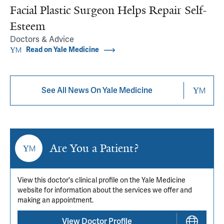
Facial Plastic Surgeon Helps Repair Self-
Esteem
Doctors & Advice
Read on Yale Medicine
See All News On Yale Medicine
Are You a Patient?
View this doctor's clinical profile on the Yale Medicine
website for information about the services we offer and
making an appointment.
View Doctor Profile