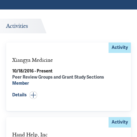
Activities
Activity
Xiangya Medicine
10/18/2016 - Present
Peer Review Groups and Grant Study Sections
Member
Details
Activity
Hand Help, Inc