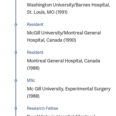
Washington University/Barnes Hospital,
St. Louis, MO (1991)
Resident
McGill University/Montreal General
Hospital, Canada (1990)
Resident
Montreal General Hospital, Canada
(1988)
MSc
Mc Gill University, Experimental Surgery
(1988)
Research Fellow