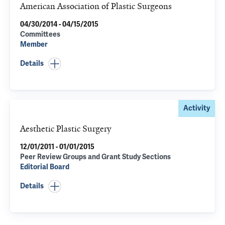
American Association of Plastic Surgeons
04/30/2014 - 04/15/2015
Committees
Member
Details
Activity
Aesthetic Plastic Surgery
12/01/2011 - 01/01/2015
Peer Review Groups and Grant Study Sections
Editorial Board
Details