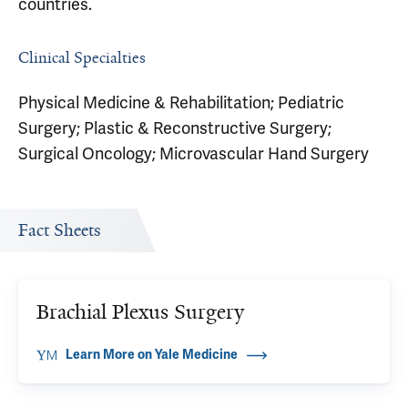
countries.
Clinical Specialties
Physical Medicine & Rehabilitation; Pediatric
Surgery; Plastic & Reconstructive Surgery;
Surgical Oncology; Microvascular Hand Surgery
Fact Sheets
Brachial Plexus Surgery
Learn More on Yale Medicine