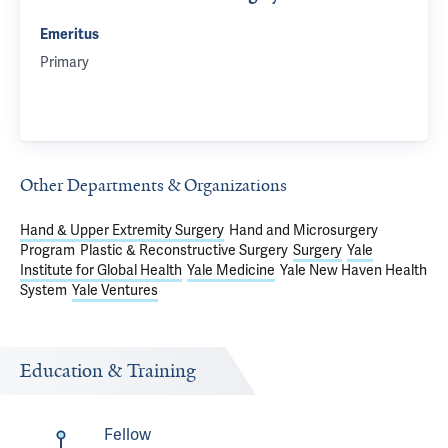
Emeritus
Primary
Other Departments & Organizations
Hand & Upper Extremity Surgery
Hand and Microsurgery
Program
Plastic & Reconstructive Surgery
Surgery
Yale
Institute for Global Health
Yale Medicine
Yale New Haven Health
System
Yale Ventures
Education & Training
Fellow