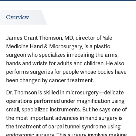
Overview
James Grant Thomson, MD, director of Yale
Medicine Hand & Microsurgery, is a plastic
surgeon who specializes in repairing the arms,
hands and wrists for adults and children. He also
performs surgeries for people whose bodies have
been changed by cancer treatment.
Dr. Thomson is skilled in microsurgery—delicate
operations performed under magnification using
small, specialized instruments. But he says one of
the most important advances in hand surgery is
the treatment of carpal tunnel syndrome using
endoscopic surgery. This surgery involves making