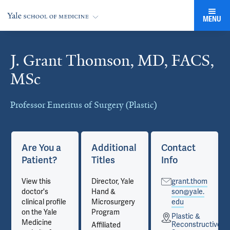
MENU
J. Grant Thomson, MD, FACS,
Cards
MSc
Professor Emeritus of Surgery (Plastic)
Are You a
Additional
Contact
Patient?
Titles
Info
View this
Director, Yale
grant.thom
doctor's
Hand &
son@yale.
clinical profile
Microsurgery
edu
on the Yale
Program
Plastic &
Medicine
tive
Reconstructive
Affiliated