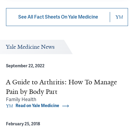
See All Fact Sheets On Yale Medicine
Yale Medicine News
September 22, 2022
A Guide to Arthritis: How To Manage
Pain by Body Part
Family Health
Read on Yale Medicine
February 25, 2018