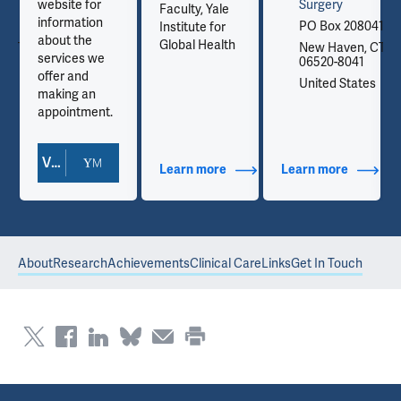
website for
Surgery
Faculty, Yale
information
041
PO Box 208041
Institute for
about the
Global Health
, CT
New Haven, CT
services we
06520-8041
offer and
es
United States
making an
appointment.
View Doctor Profile
out Contact Info
Learn more
about Additional Titles
Learn more
about Co
About
Research
Achievements
Clinical Care
Links
Get In Touch