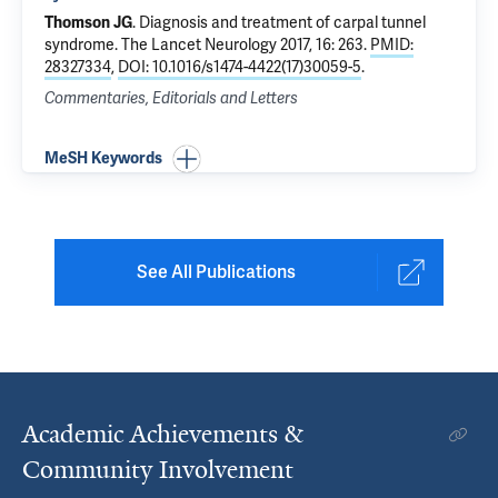
Thomson JG
.
Diagnosis and treatment of carpal tunnel
syndrome
. The Lancet Neurology 2017, 16: 263.
PMID:
28327334
,
DOI: 10.1016/s1474-4422(17)30059-5
.
Commentaries, Editorials and Letters
MeSH Keywords
See All Publications
Academic Achievements &
Community Involvement