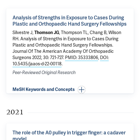
Analysis of Strengths in Exposure to Cases During
Plastic and Orthopaedic Hand Surgery Fellowships
Silvestre J,
Thomson JG
, Thompson TL, Chang B, Wilson
RH.
Analysis of Strengths in Exposure to Cases During
Plastic and Orthopaedic Hand Surgery Fellowships
.
Journal Of The American Academy Of Orthopaedic
Surgeons 2022, 30: 721-727.
PMID: 35333806
,
DOI:
10.5435/jaaos-d-22-00118
.
Peer-Reviewed Original Research
MeSH Keywords and Concepts
2021
The role of the A0 pulley in trigger finger: a cadaver
model