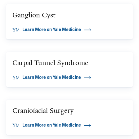
Ganglion Cyst
Learn More on Yale Medicine
Carpal Tunnel Syndrome
Learn More on Yale Medicine
Craniofacial Surgery
Learn More on Yale Medicine