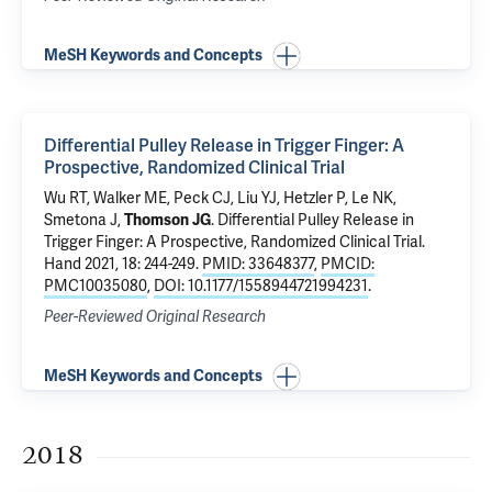
MeSH Keywords and Concepts
Differential Pulley Release in Trigger Finger: A
Prospective, Randomized Clinical Trial
Wu RT, Walker ME, Peck CJ, Liu YJ, Hetzler P, Le NK,
Smetona J,
Thomson JG
.
Differential Pulley Release in
Trigger Finger: A Prospective, Randomized Clinical Trial
.
Hand 2021, 18: 244-249.
PMID: 33648377
,
PMCID:
PMC10035080
,
DOI: 10.1177/1558944721994231
.
Peer-Reviewed Original Research
MeSH Keywords and Concepts
2018