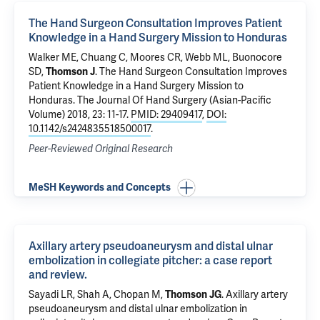
The Hand Surgeon Consultation Improves Patient
Knowledge in a Hand Surgery Mission to Honduras
Walker ME,
Chuang C
, Moores CR, Webb ML, Buonocore
SD,
Thomson J
.
The Hand Surgeon Consultation Improves
Patient Knowledge in a Hand Surgery Mission to
Honduras
. The Journal Of Hand Surgery (Asian-Pacific
Volume) 2018, 23: 11-17.
PMID: 29409417
,
DOI:
10.1142/s2424835518500017
.
Peer-Reviewed Original Research
MeSH Keywords and Concepts
Axillary artery pseudoaneurysm and distal ulnar
embolization in collegiate pitcher: a case report
and review.
Sayadi LR,
Shah A
, Chopan M,
Thomson JG
.
Axillary artery
pseudoaneurysm and distal ulnar embolization in