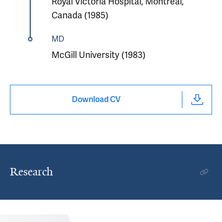
Royal Victoria Hospital, Montreal,
Canada (1985)
MD
McGill University (1983)
Download CV
Research