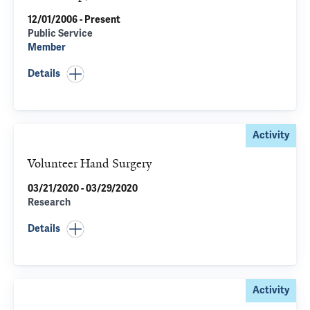
12/01/2006 - Present
Public Service
Member
Details
Activity
Volunteer Hand Surgery
03/21/2020 - 03/29/2020
Research
Details
Activity