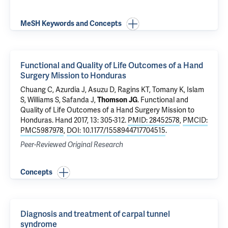
MeSH Keywords and Concepts
Functional and Quality of Life Outcomes of a Hand
Surgery Mission to Honduras
Chuang C
, Azurdia J, Asuzu D, Ragins KT, Tomany K, Islam
S, Williams S, Safanda J,
Thomson JG
.
Functional and
Quality of Life Outcomes of a Hand Surgery Mission to
Honduras
. Hand 2017, 13: 305-312.
PMID: 28452578
,
PMCID:
PMC5987978
,
DOI: 10.1177/1558944717704515
.
Peer-Reviewed Original Research
Concepts
Diagnosis and treatment of carpal tunnel
syndrome