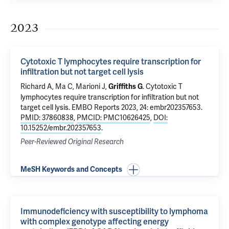
2023
Cytotoxic T lymphocytes require transcription for
infiltration but not target cell lysis
Richard A, Ma C, Marioni J,
.
Cytotoxic T
Griffiths G
lymphocytes require transcription for infiltration but not
target cell lysis
. EMBO Reports 2023, 24: embr202357653.
PMID: 37860838
,
PMCID: PMC10626425
,
DOI:
10.15252/embr.202357653
.
Peer-Reviewed Original Research
MeSH Keywords and Concepts
Immunodeficiency with susceptibility to lymphoma
with complex genotype affecting energy