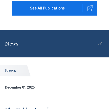
See All Publications
News
News
December 01, 2025