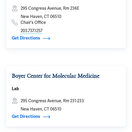
295 Congress Avenue, Rm 236E
New Haven, CT 06510
Chair's Office
203.737.1257
Get Directions
Boyer Center for Molecular Medicine
Lab
295 Congress Avenue, Rm 231-233
New Haven, CT 06510
Get Directions