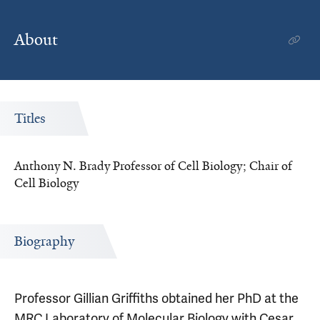
About
Titles
Anthony N. Brady Professor of Cell Biology; Chair of
Cell Biology
Biography
Professor Gillian Griffiths obtained her PhD at the
MRC Laboratory of Molecular Biology with Cesar