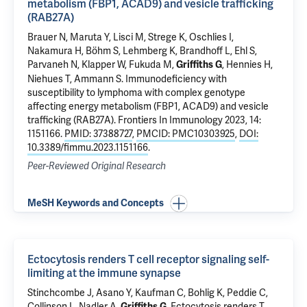
metabolism (FBP1, ACAD9) and vesicle trafficking
(RAB27A)
Brauer N, Maruta Y, Lisci M, Strege K, Oschlies I,
Nakamura H, Böhm S, Lehmberg K, Brandhoff L, Ehl S,
Parvaneh N, Klapper W, Fukuda M,
, Hennies H,
Griffiths G
Niehues T, Ammann S.
Immunodeficiency with
susceptibility to lymphoma with complex genotype
affecting energy metabolism (FBP1, ACAD9) and vesicle
trafficking (RAB27A)
. Frontiers In Immunology 2023, 14:
1151166.
PMID: 37388727
,
PMCID: PMC10303925
,
DOI:
10.3389/fimmu.2023.1151166
.
Peer-Reviewed Original Research
MeSH Keywords and Concepts
Ectocytosis renders T cell receptor signaling self-
limiting at the immune synapse
Stinchcombe J, Asano Y, Kaufman C, Bohlig K, Peddie C,
Collinson L, Nadler A,
.
Ectocytosis renders T
Griffiths G