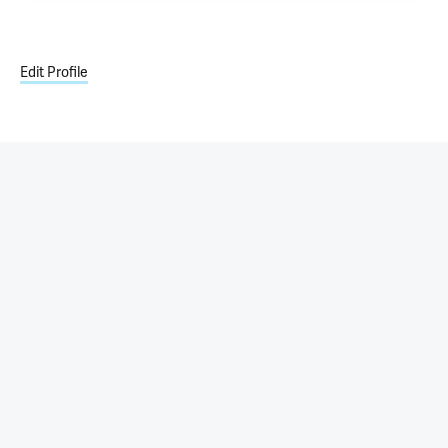
Edit Profile