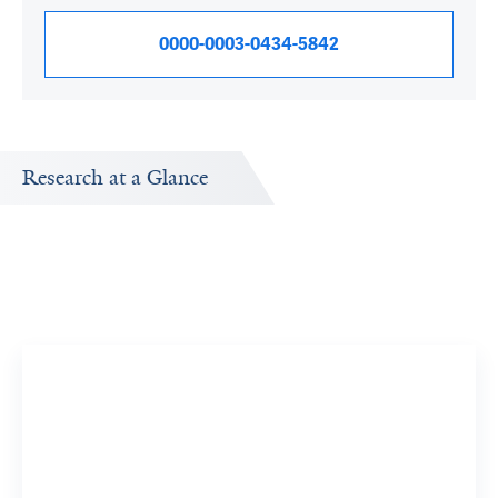
0000-0003-0434-5842
Research at a Glance
by