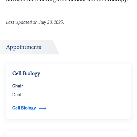
Last Updated on
July 30, 2025
.
Appointments
Cell Biology
Chair
Dual
Cell Biology