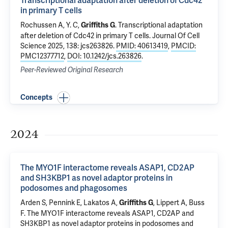
Transcriptional adaptation after deletion of Cdc42
in primary T cells
Rochussen A, Y. C,
.
Transcriptional adaptation
Griffiths G
after deletion of Cdc42 in primary T cells
. Journal Of Cell
Science 2025, 138: jcs263826.
PMID: 40613419
,
PMCID:
PMC12377712
,
DOI: 10.1242/jcs.263826
.
Peer-Reviewed Original Research
Concepts
2024
The MYO1F interactome reveals ASAP1, CD2AP
and SH3KBP1 as novel adaptor proteins in
podosomes and phagosomes
Arden S, Pennink E, Lakatos A,
, Lippert A, Buss
Griffiths G
F.
The MYO1F interactome reveals ASAP1, CD2AP and
SH3KBP1 as novel adaptor proteins in podosomes and