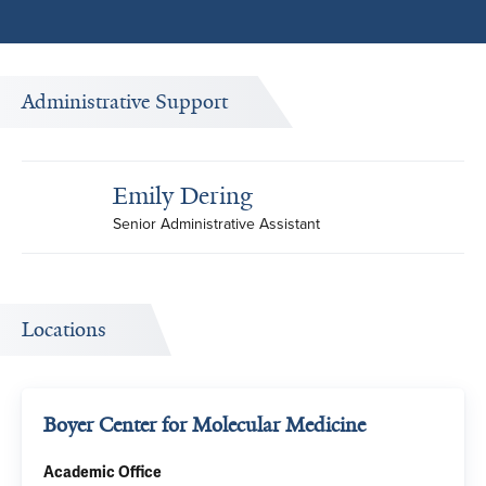
Administrative Support
Emily Dering
Senior Administrative Assistant
Locations
Boyer Center for Molecular Medicine
Academic Office