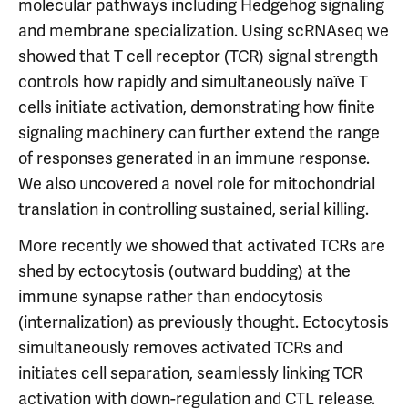
molecular pathways including Hedgehog signaling
and membrane specialization. Using scRNAseq we
showed that T cell receptor (TCR) signal strength
controls how rapidly and simultaneously naïve T
cells initiate activation, demonstrating how finite
signaling machinery can further extend the range
of responses generated in an immune response.
We also uncovered a novel role for mitochondrial
translation in controlling sustained, serial killing.
More recently we showed that activated TCRs are
shed by ectocytosis (outward budding) at the
immune synapse rather than endocytosis
(internalization) as previously thought. Ectocytosis
simultaneously removes activated TCRs and
initiates cell separation, seamlessly linking TCR
activation with down-regulation and CTL release.