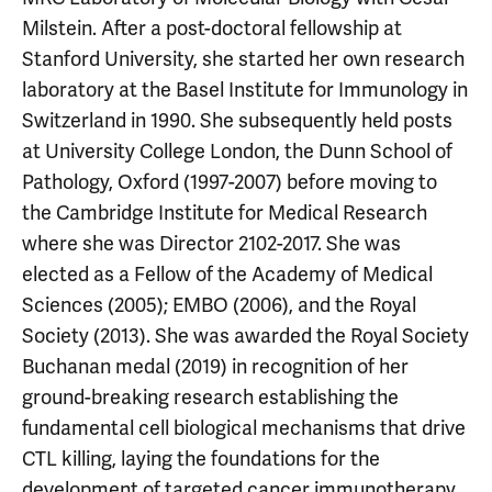
Milstein. After a post-doctoral fellowship at
Stanford University, she started her own research
laboratory at the Basel Institute for Immunology in
Switzerland in 1990. She subsequently held posts
at University College London, the Dunn School of
Pathology, Oxford (1997-2007) before moving to
the Cambridge Institute for Medical Research
where she was Director 2102-2017. She was
elected as a Fellow of the Academy of Medical
Sciences (2005); EMBO (2006), and the Royal
Society (2013). She was awarded the Royal Society
Buchanan medal (2019) in recognition of her
ground-breaking research establishing the
fundamental cell biological mechanisms that drive
CTL killing, laying the foundations for the
development of targeted cancer immunotherapy.