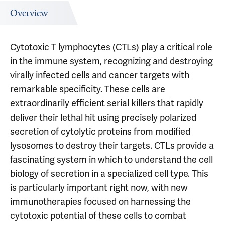
Overview
Cytotoxic T lymphocytes (CTLs) play a critical role
in the immune system, recognizing and destroying
virally infected cells and cancer targets with
remarkable specificity. These cells are
extraordinarily efficient serial killers that rapidly
deliver their lethal hit using precisely polarized
secretion of cytolytic proteins from modified
lysosomes to destroy their targets. CTLs provide a
fascinating system in which to understand the cell
biology of secretion in a specialized cell type. This
is particularly important right now, with new
immunotherapies focused on harnessing the
cytotoxic potential of these cells to combat