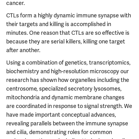
cancer.
CTLs form a highly dynamic immune synapse with
their targets and killing is accomplished in
minutes. One reason that CTLs are so effective is
because they are serial killers, killing one target
after another.
Using a combination of genetics, transcriptomics,
biochemistry and high-resolution microscopy our
research has shown how organelles including the
centrosome, specialized secretory lysosomes,
mitochondria and dynamic membrane changes
are coordinated in response to signal strength. We
have made important conceptual advances,
revealing parallels between the immune synapse
and cilia, demonstrating roles for common