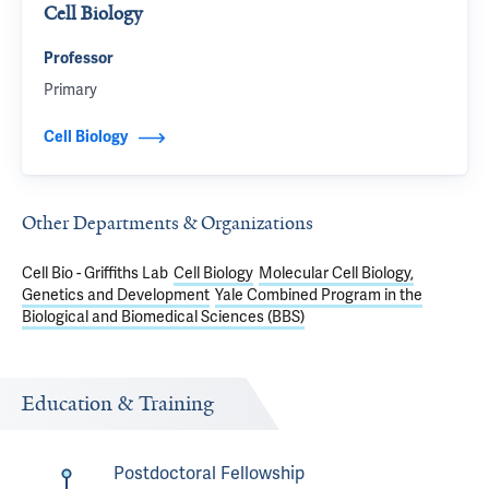
Cell Biology
Professor
Primary
Cell Biology
Other Departments & Organizations
Cell Bio - Griffiths Lab
Cell Biology
Molecular Cell Biology,
Genetics and Development
Yale Combined Program in the
Biological and Biomedical Sciences (BBS)
Education & Training
Postdoctoral Fellowship