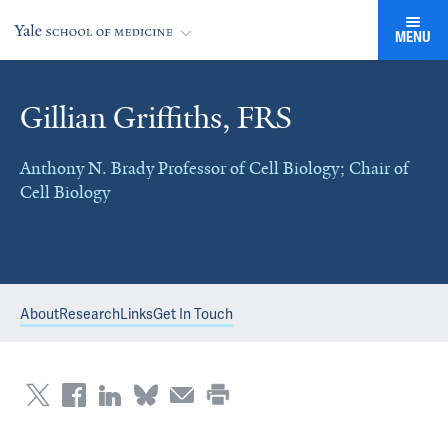
MENU
Gillian Griffiths, FRS
Anthony N. Brady Professor of Cell Biology; Chair of
Cell Biology
About
Research
Links
Get In Touch