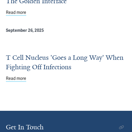
The Golden Interface
Read more
about The Golden Interface
September 26, 2025
T Cell Nucleus 'Goes a Long Way' When
Fighting Off Infections
Read more
about T Cell Nucleus 'Goes a Long Way' When Fighting Of
Get In Touch