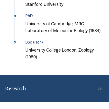
Stanford University
PhD
University of Cambridge, MRC
Laboratory of Molecular Biology (1984)
BSc (Hon)
University College London, Zoology
(1980)
Research