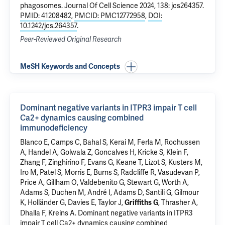
phagosomes
. Journal Of Cell Science 2024, 138: jcs264357.
PMID: 41208482
,
PMCID: PMC12772958
,
DOI:
10.1242/jcs.264357
.
Peer-Reviewed Original Research
MeSH Keywords and Concepts
Dominant negative variants in ITPR3 impair T cell
Ca2+ dynamics causing combined
immunodeficiency
Blanco E, Camps C, Bahal S, Kerai M, Ferla M, Rochussen
A, Handel A, Golwala Z, Goncalves H, Kricke S, Klein F,
Zhang F, Zinghirino F, Evans G, Keane T, Lizot S, Kusters M,
Iro M, Patel S, Morris E, Burns S, Radcliffe R, Vasudevan P,
Price A, Gillham O, Valdebenito G, Stewart G, Worth A,
Adams S, Duchen M, André I, Adams D, Santili G, Gilmour
K, Holländer G, Davies E, Taylor J,
, Thrasher A,
Griffiths G
Dhalla F, Kreins A.
Dominant negative variants in ITPR3
impair T cell Ca2+ dynamics causing combined