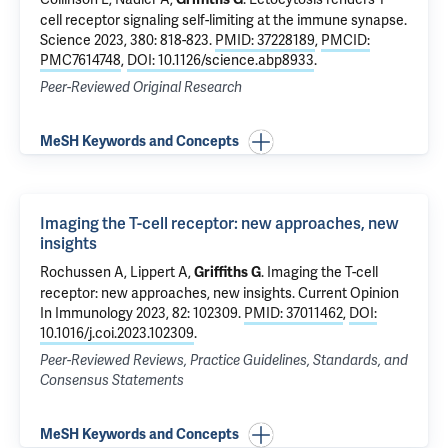
cell receptor signaling self-limiting at the immune synapse
.
Science 2023, 380: 818-823.
PMID: 37228189
,
PMCID:
PMC7614748
,
DOI: 10.1126/science.abp8933
.
Peer-Reviewed Original Research
MeSH Keywords and Concepts
Imaging the T-cell receptor: new approaches, new
insights
Rochussen A, Lippert A,
.
Imaging the T-cell
Griffiths G
receptor: new approaches, new insights
. Current Opinion
In Immunology 2023, 82: 102309.
PMID: 37011462
,
DOI:
10.1016/j.coi.2023.102309
.
Peer-Reviewed Reviews, Practice Guidelines, Standards, and
Consensus Statements
MeSH Keywords and Concepts