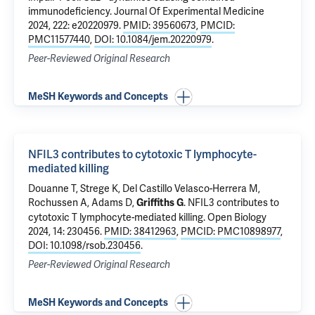
immunodeficiency
. Journal Of Experimental Medicine
2024, 222: e20220979.
PMID: 39560673
,
PMCID:
PMC11577440
,
DOI: 10.1084/jem.20220979
.
Peer-Reviewed Original Research
MeSH Keywords and Concepts
NFIL3 contributes to cytotoxic T lymphocyte-
mediated killing
Douanne T, Strege K, Del Castillo Velasco-Herrera M,
Rochussen A, Adams D,
.
NFIL3 contributes to
Griffiths G
cytotoxic T lymphocyte-mediated killing
. Open Biology
2024, 14: 230456.
PMID: 38412963
,
PMCID: PMC10898977
,
DOI: 10.1098/rsob.230456
.
Peer-Reviewed Original Research
MeSH Keywords and Concepts