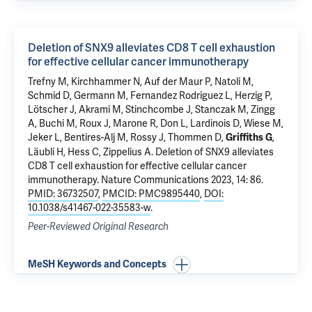
Deletion of SNX9 alleviates CD8 T cell exhaustion
for effective cellular cancer immunotherapy
Trefny M, Kirchhammer N, Auf der Maur P, Natoli M,
Schmid D, Germann M, Fernandez Rodriguez L, Herzig P,
Lötscher J, Akrami M, Stinchcombe J, Stanczak M, Zingg
A, Buchi M, Roux J, Marone R, Don L, Lardinois D, Wiese M,
Jeker L, Bentires-Alj M, Rossy J, Thommen D,
,
Griffiths G
Läubli H, Hess C, Zippelius A.
Deletion of SNX9 alleviates
CD8 T cell exhaustion for effective cellular cancer
immunotherapy
. Nature Communications 2023, 14: 86.
PMID: 36732507
,
PMCID: PMC9895440
,
DOI:
10.1038/s41467-022-35583-w
.
Peer-Reviewed Original Research
MeSH Keywords and Concepts