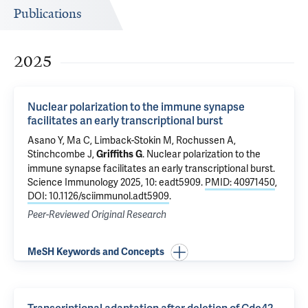
Publications
2025
Nuclear polarization to the immune synapse
facilitates an early transcriptional burst
Asano Y, Ma C, Limback-Stokin M, Rochussen A,
Stinchcombe J,
.
Nuclear polarization to the
Griffiths G
immune synapse facilitates an early transcriptional burst
.
Science Immunology 2025, 10: eadt5909.
PMID: 40971450
,
DOI: 10.1126/sciimmunol.adt5909
.
Peer-Reviewed Original Research
MeSH Keywords and Concepts