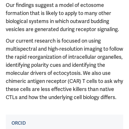
Our findings suggest a model of ectosome
formation that is likely to apply to many other
biological systems in which outward budding
vesicles are generated during receptor signaling.
Our current research is focused on using
multispectral and high-resolution imaging to follow
the rapid reorganization of intracellular organelles,
identifying polarity cues and identifying the
molecular drivers of ectocytosis. We also use
chimeric antigen receptor (CAR) T cells to ask why
these cells are less effective killers than native
CTLs and how the underlying cell biology differs.
ORCID