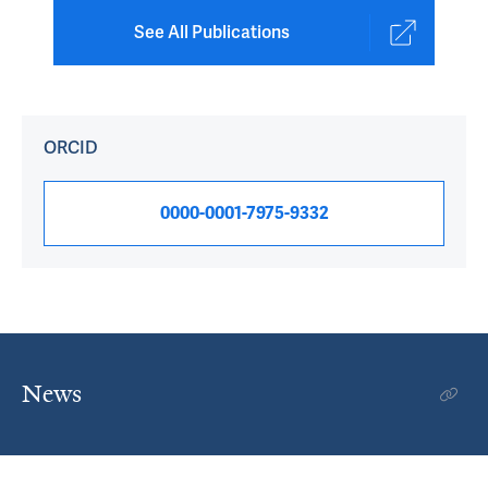
See All Publications
ORCID
0000-0001-7975-9332
News