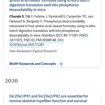
amino acid–based formulas using in-vitro batch
digestion translates well into phosphorus
bioavailability in mice
, Dijk F,
Fetene J
, Yannicelli S,
Carpenter TO
, van
Chande S
Helvoort A,
Bergwitz C
.
Phosphorus bioaccessibility
measured in four amino acid–based formulas using in-vitro
batch digestion translates well into phosphorus
bioavailability in mice
. Nutrition 2021, 89: 111291.
PMID:
34111672
,
PMCID: PMC8588148
,
DOI:
10.1016/j.nut.2021.111291
.
Peer-Reviewed Original Research
MeSH Keywords and Concepts
2020
Slc20a1/Pit1 and Slc20a2/Pit2 are essential for
normal skeletal myofiber function and survival