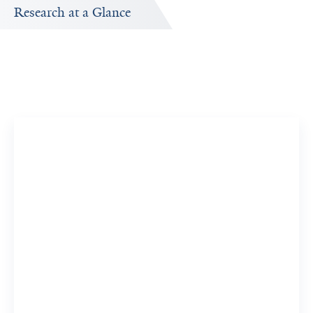
Research at a Glance
Publications Timeline
d
A big-picture view of Sampada Chande's research output
by year.
11
273