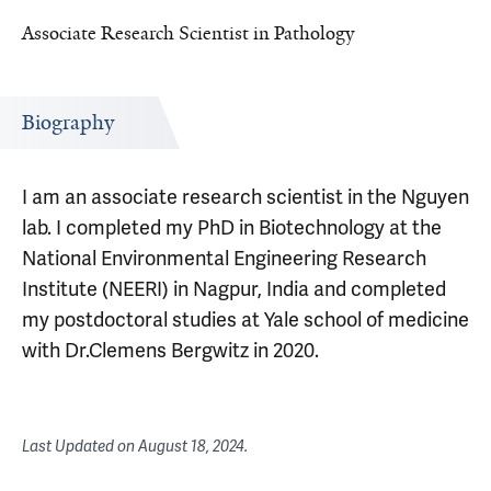
Associate Research Scientist in Pathology
Biography
I am an associate research scientist in the Nguyen
lab. I completed my PhD in Biotechnology at the
National Environmental Engineering Research
Institute (NEERI) in Nagpur, India and completed
my postdoctoral studies at Yale school of medicine
with Dr.Clemens Bergwitz in 2020.
Last Updated on
August 18, 2024
.