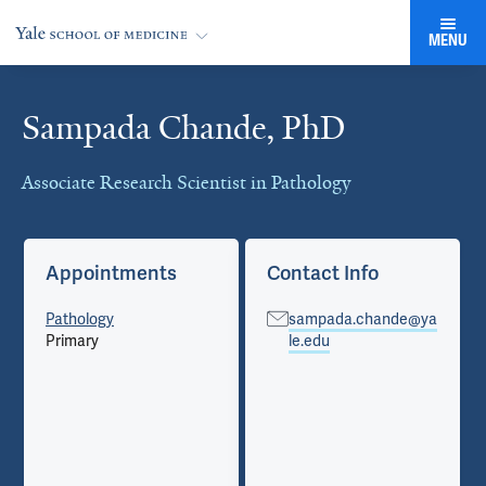
MENU
Sampada Chande, PhD
Cards
Associate Research Scientist in Pathology
Appointments
Contact Info
Pathology
sampada.chande@ya
Primary
le.edu