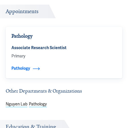
Appointments
Pathology
Associate Research Scientist
Primary
Pathology
Other Departments & Organizations
Nguyen Lab
Pathology
Education & Training