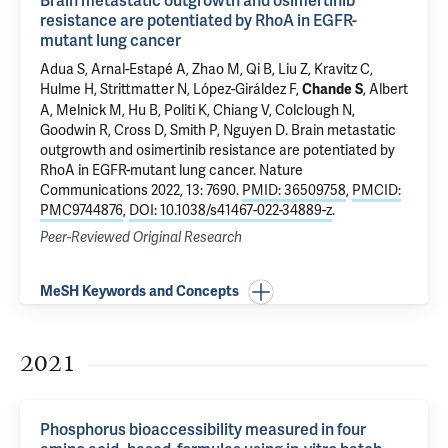
Brain metastatic outgrowth and osimertinib
resistance are potentiated by RhoA in EGFR-
mutant lung cancer
Adua S,
Arnal-Estapé A
,
Zhao M
, Qi B, Liu Z, Kravitz C,
Hulme H, Strittmatter N,
López-Giráldez F
,
, Albert
Chande S
A, Melnick M, Hu B,
Politi K
,
Chiang V
, Colclough N,
Goodwin R, Cross D, Smith P,
Nguyen D
.
Brain metastatic
outgrowth and osimertinib resistance are potentiated by
RhoA in EGFR-mutant lung cancer
. Nature
Communications 2022, 13: 7690.
PMID: 36509758
,
PMCID:
PMC9744876
,
DOI: 10.1038/s41467-022-34889-z
.
Peer-Reviewed Original Research
MeSH Keywords and Concepts
2021
Phosphorus bioaccessibility measured in four