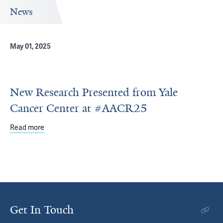
News
May 01, 2025
New Research Presented from Yale
Cancer Center at #AACR25
Read more
about New Research Presented from Yale Cancer Cente
Get In Touch