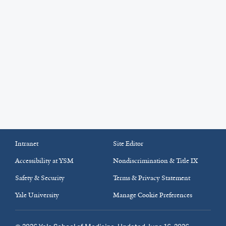
Intranet
Site Editor
Accessibility at YSM
Nondiscrimination & Title IX
Safety & Security
Terms & Privacy Statement
Yale University
Manage Cookie Preferences