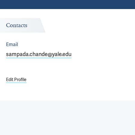
Contacts
Email
sampada.chande@yale.edu
Edit Profile