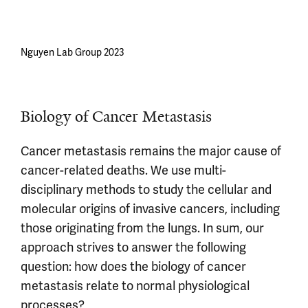
Nguyen Lab Group 2023
Biology of Cancer Metastasis
Cancer metastasis remains the major cause of
cancer-related deaths. We use multi-
disciplinary methods to study the cellular and
molecular origins of invasive cancers, including
those originating from the lungs. In sum, our
approach strives to answer the following
question: how does the biology of cancer
metastasis relate to normal physiological
processes?