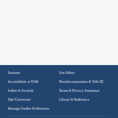
Intranet
Site Editor
Accessibility at YSM
Nondiscrimination & Title IX
Safety & Security
Terms & Privacy Statement
Yale University
Library & Reference
Manage Cookie Preferences