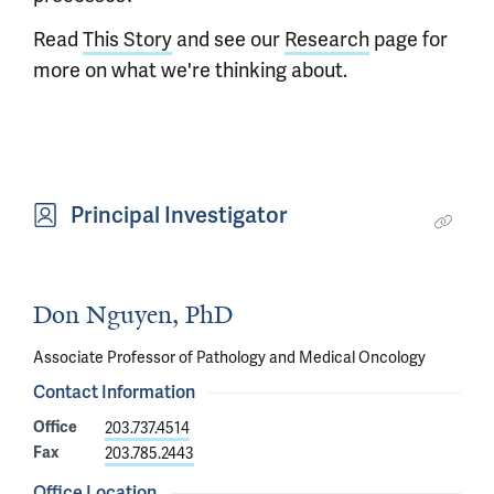
Read
This Story
and see our
Research
page for
more on what we're thinking about.
Principal Investigator
Don Nguyen, PhD
Associate Professor of Pathology and Medical Oncology
Contact Information
Office
203.737.4514
Fax
203.785.2443
Office Location