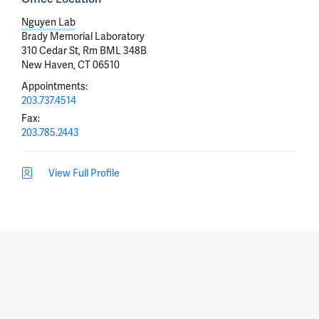
Nguyen Lab
Brady Memorial Laboratory
310 Cedar St, Rm BML 348B
New Haven, CT 06510
Appointments
:
203.737.4514
Fax
:
203.785.2443
View Full Profile