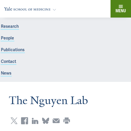
MENU
Research
People
Publications
Contact
News
The Nguyen Lab