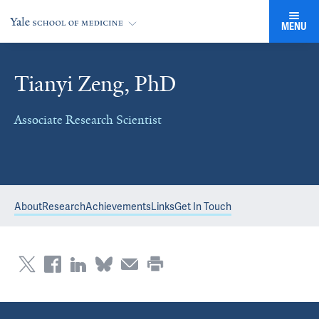
MENU
Tianyi Zeng, PhD
Associate Research Scientist
About
Research
Achievements
Links
Get In Touch