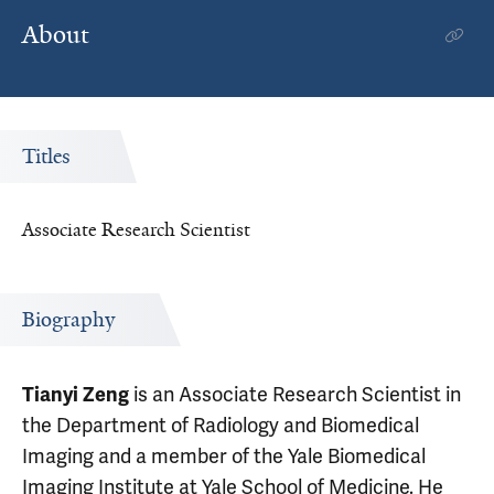
About
Titles
Associate Research Scientist
Biography
is an Associate Research Scientist in
Tianyi Zeng
the Department of Radiology and Biomedical
Imaging and a member of the Yale Biomedical
Imaging Institute at Yale School of Medicine. He