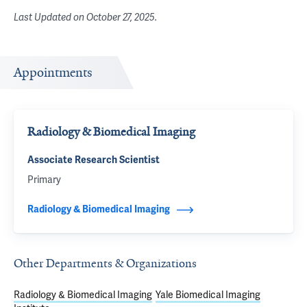
Last Updated on
October 27, 2025
.
Appointments
Radiology & Biomedical Imaging
Associate Research Scientist
Primary
Radiology & Biomedical Imaging
Other Departments & Organizations
Radiology & Biomedical Imaging
Yale Biomedical Imaging