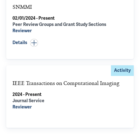
SNMMI
02/01/2024 - Present
Peer Review Groups and Grant Study Sections
Reviewer
Details
Activity
IEEE Transactions on Computational Imaging
2024 - Present
Journal Service
Reviewer