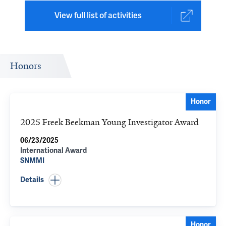
View full list of activities
Honors
Honor
2025 Freek Beekman Young Investigator Award
06/23/2025
International Award
SNMMI
Details
Honor