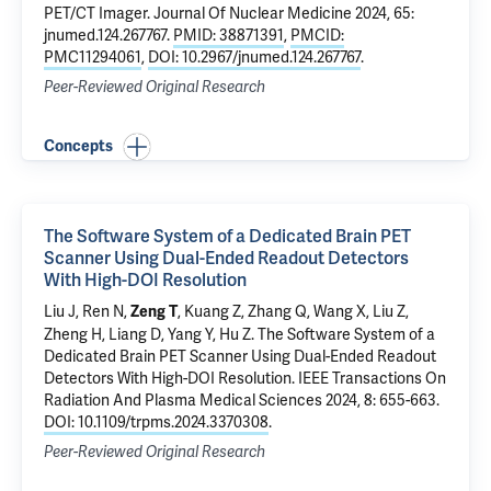
PET/CT Imager
. Journal Of Nuclear Medicine 2024, 65:
jnumed.124.267767.
PMID: 38871391
,
PMCID:
PMC11294061
,
DOI: 10.2967/jnumed.124.267767
.
Peer-Reviewed Original Research
Concepts
The Software System of a Dedicated Brain PET
Scanner Using Dual-Ended Readout Detectors
With High-DOI Resolution
Liu J, Ren N,
, Kuang Z, Zhang Q, Wang X, Liu Z,
Zeng T
Zheng H, Liang D, Yang Y, Hu Z.
The Software System of a
Dedicated Brain PET Scanner Using Dual-Ended Readout
Detectors With High-DOI Resolution
. IEEE Transactions On
Radiation And Plasma Medical Sciences 2024, 8: 655-663.
DOI: 10.1109/trpms.2024.3370308
.
Peer-Reviewed Original Research