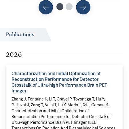
Publications
2026
Characterization and Initial Optimization of
Reconstruction Performance for Detector
Crosstalk of Ultra-high Performance Brain PET
Imager
Zhang J,
Fontaine K
, Li T,
Gravel P
,
Toyonaga T
, Hu Y,
Gallezot J,
,
Volpi T
, Lu Y,
Marin T
, Qi J,
Carson R
.
Zeng T
Characterization and Initial Optimization of
Reconstruction Performance for Detector Crosstalk of
Ultra-high Performance Brain PET Imager
. IEEE
Transactions On Radiation And Plasma Medical Sciences