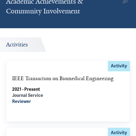
Academic Achievements &
Community Involvement
Activities
Activity
IEEE Transaction on Biomedical Engineering
2021 - Present
Journal Service
Reviewer
Activity