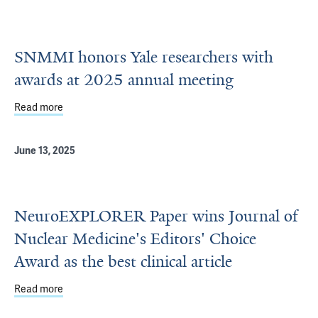
SNMMI honors Yale researchers with
awards at 2025 annual meeting
Read more
about SNMMI honors Yale researchers with awards at 20
June 13, 2025
NeuroEXPLORER Paper wins Journal of
Nuclear Medicine's Editors' Choice
Award as the best clinical article
Read more
about NeuroEXPLORER Paper wins Journal of Nuclear Medic