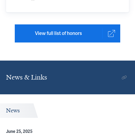
View full list of honors
News & Links
News
June 25, 2025