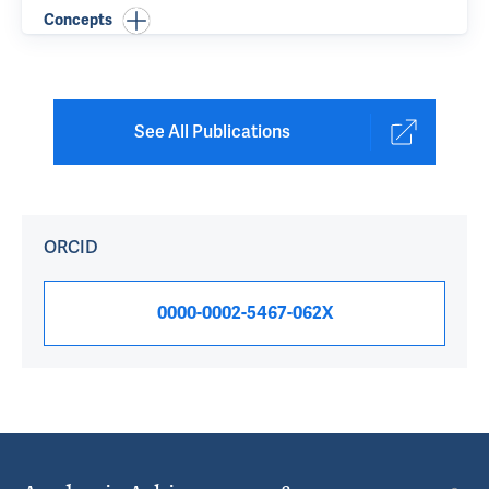
Concepts
See All Publications
ORCID
0000-0002-5467-062X