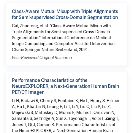
Class-Aware Mutual Mixup with Triple Alignments
for Semi-supervised Cross-Domain Segmentation
Cai, Zhuotong, et al. "Class-Aware Mutual Mixup with
Triple Alignments for Semi-supervised Cross-Domain
Segmentation." International Conference on Medical
Image Computing and Computer-Assisted Intervention.
Cham: Springer Nature Switzerland, 2024.
Peer-Reviewed Original Research
Performance Characteristics of the
NeuroEXPLORER, a Next-Generation Human Brain
PET/CT Imager
Li H, Badawi R, Cherry S, Fontaine K, He L,
Henry S
,
Hillmer
A
, Hu L, Khattar N, Leung E, Li T, Li Y, Liu C, Liu P, Lu Z,
Majewski S,
Matuskey D
, Morris E,
Mulnix T
, Omidvari N,
Samanta S, Selfridge A, Sun X,
Toyonaga T
,
Volpi T
,
,
Zeng T
Jones T, Qi J,
Carson R
.
Performance Characteristics of
the NeuroEXPLORER, a Next-Generation Human Brain