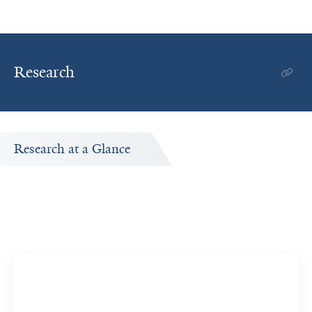
Research
Research at a Glance
Publications Timeline
A big-picture view of Tianyi Zeng's research output by
year.