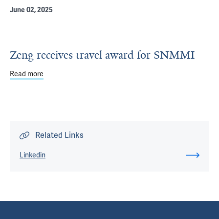
June 02, 2025
Zeng receives travel award for SNMMI
Read more
about Zeng receives travel award for SNMMI
Related Links
Linkedin