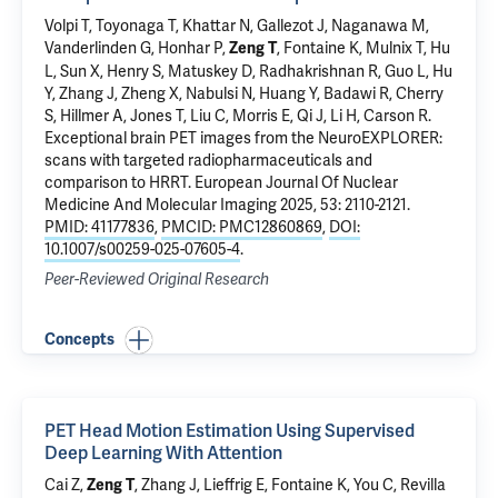
Volpi T
,
Toyonaga T
, Khattar N,
Gallezot J
,
Naganawa M
,
Vanderlinden G, Honhar P,
, Fontaine K,
Mulnix T
, Hu
Zeng T
L, Sun X,
Henry S
,
Matuskey D
,
Radhakrishnan R
, Guo L, Hu
Y, Zhang J, Zheng X,
Nabulsi N
,
Huang Y
, Badawi R, Cherry
S,
Hillmer A
, Jones T, Liu C, Morris E, Qi J, Li H,
Carson R
.
Exceptional brain PET images from the NeuroEXPLORER:
scans with targeted radiopharmaceuticals and
comparison to HRRT
. European Journal Of Nuclear
Medicine And Molecular Imaging 2025, 53: 2110-2121.
PMID: 41177836
,
PMCID: PMC12860869
,
DOI:
10.1007/s00259-025-07605-4
.
Peer-Reviewed Original Research
Concepts
PET Head Motion Estimation Using Supervised
Deep Learning With Attention
Cai Z,
, Zhang J, Lieffrig E,
Fontaine K
, You C, Revilla
Zeng T