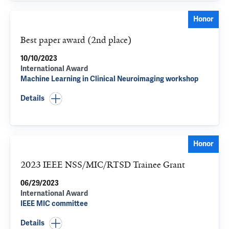
Honor
Best paper award (2nd place)
10/10/2023
International Award
Machine Learning in Clinical Neuroimaging workshop
Details
Honor
2023 IEEE NSS/MIC/RTSD Trainee Grant
06/29/2023
International Award
IEEE MIC committee
Details