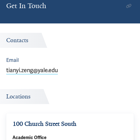
Get In Touch
Contacts
Email
tianyi.zeng@yale.edu
Locations
100 Church Street South
Academic Office