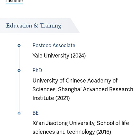
Institute
Education & Training
Postdoc Associate
Yale University (2024)
PhD
University of Chinese Academy of
Sciences, Shanghai Advanced Research
Institute (2021)
BE
Xi'an Jiaotong University, School of life
sciences and technology (2016)