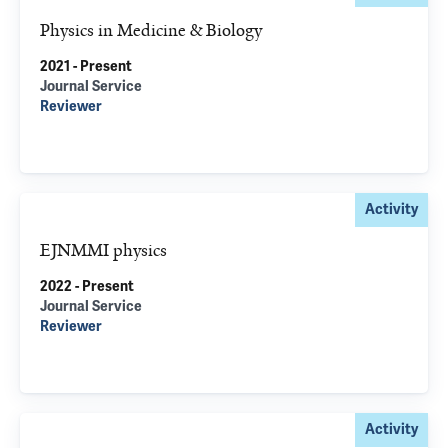
Physics in Medicine & Biology
2021 - Present
Journal Service
Reviewer
Activity
EJNMMI physics
2022 - Present
Journal Service
Reviewer
Activity