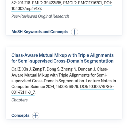
52: 201-218.
PMID: 39422495
,
PMCID: PMC11716701
,
DOI:
10.1002/mp.17437
.
Peer-Reviewed Original Research
MeSH Keywords and Concepts
Class-Aware Mutual Mixup with Triple Alignments
for Semi-supervised Cross-Domain Segmentation
Cai Z, Xin J,
, Dong S, Zheng N,
Duncan J
.
Class-
Zeng T
Aware Mutual Mixup with Triple Alignments for Semi-
supervised Cross-Domain Segmentation
. Lecture Notes In
Computer Science 2024, 15008: 68-79.
DOI: 10.1007/978-3-
031-72111-3_7
.
Chapters
Concepts