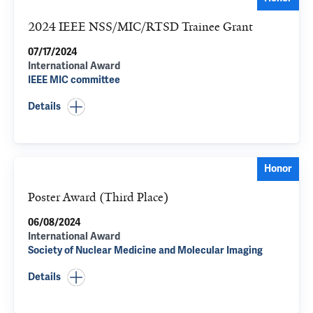
2024 IEEE NSS/MIC/RTSD Trainee Grant
07/17/2024
International Award
IEEE MIC committee
Details
Honor
Poster Award (Third Place)
06/08/2024
International Award
Society of Nuclear Medicine and Molecular Imaging
Details