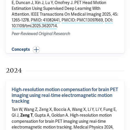
E,
Duncan J
, Xin J, Lu Y,
Onofrey J
.
PET Head Motion
Estimation Using Supervised Deep Learning With
Attention
. IEEE Transactions On Medical Imaging 2025, 45:
1265-1278.
PMID: 41082441
,
PMCID: PMC13097669
,
DOI:
10.1109/tmi.2025.3620714
.
Peer-Reviewed Original Research
Concepts
2024
High‐resolution motion compensation for brain PET
imaging using real‐time electromagnetic motion
tracking
Tan W, Wang Z, Zeng X, Boccia A, Wang X, Li Y, Li Y, Fung E,
Qi J,
,
Gupta A
, Goldan A.
High‐resolution motion
Zeng T
compensation for brain PET imaging using real‐time
electromagnetic motion tracking
. Medical Physics 2024,