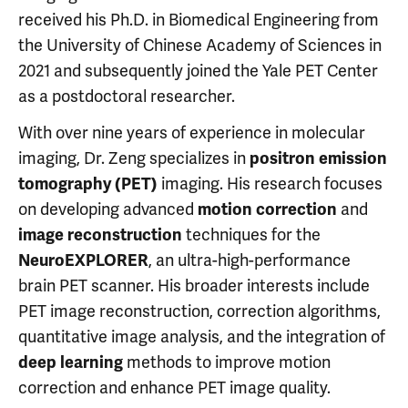
received his Ph.D. in Biomedical Engineering from
the University of Chinese Academy of Sciences in
2021 and subsequently joined the Yale PET Center
as a postdoctoral researcher.
With over nine years of experience in molecular
imaging, Dr. Zeng specializes in
positron emission
imaging. His research focuses
tomography (PET)
on developing advanced
and
motion correction
techniques for the
image reconstruction
, an ultra-high-performance
NeuroEXPLORER
brain PET scanner. His broader interests include
PET image reconstruction, correction algorithms,
quantitative image analysis, and the integration of
methods to improve motion
deep learning
correction and enhance PET image quality.