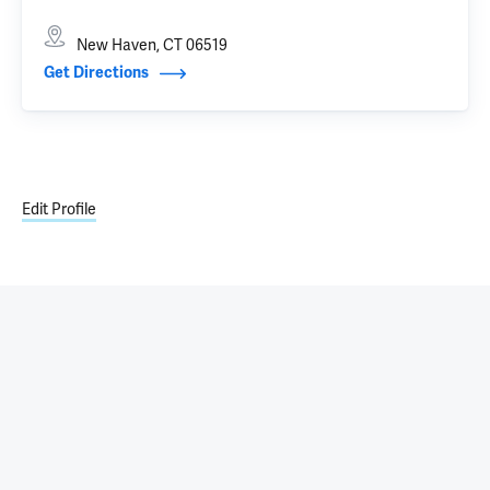
New Haven, CT 06519
Get Directions
Edit Profile