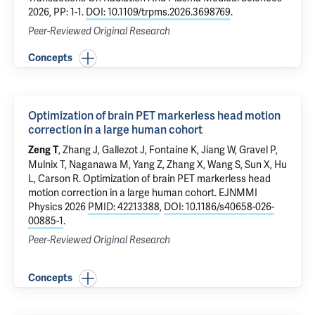
2026, PP: 1-1.
DOI: 10.1109/trpms.2026.3698769
.
Peer-Reviewed Original Research
Concepts
Optimization of brain PET markerless head motion
correction in a large human cohort
, Zhang J,
Gallezot J
,
Fontaine K
, Jiang W,
Gravel P
,
Zeng T
Mulnix T
,
Naganawa M
, Yang Z, Zhang X, Wang S, Sun X, Hu
L,
Carson R
.
Optimization of brain PET markerless head
motion correction in a large human cohort
. EJNMMI
Physics 2026
PMID: 42213388
,
DOI: 10.1186/s40658-026-
00885-1
.
Peer-Reviewed Original Research
Concepts