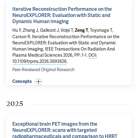
Iterative Reconstruction Performance on the
NeuroEXPLORER: Evaluation with Static and
Dynamic Human Imaging
Hu Y, Zhang J, Gallezot J,
Volpi T
,
,
Toyonaga T
,
Zeng T
Carson R
.
Iterative Reconstruction Performance on the
NeuroEXPLORER: Evaluation with Static and Dynamic
Human Imaging
. IEEE Transactions On Radiation And
Plasma Medical Sciences 2026, PP: 1-1.
DOI:
10.1109/trpms.2026.3693626
.
Peer-Reviewed Original Research
Concepts
2025
Exceptional brain PET images from the
NeuroEXPLORER: scans with targeted
radiopharmaceuticals and comparison to HRRT