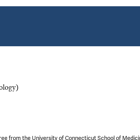
ology)
ee from the University of Connecticut School of Medic