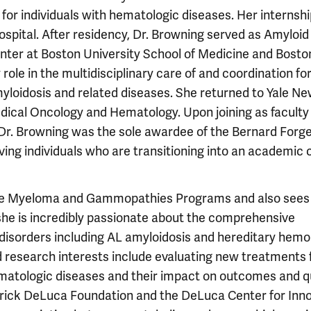
 for individuals with hematologic diseases. Her internsh
pital. After residency, Dr. Browning served as Amyloid
enter at Boston University School of Medicine and Bosto
 role in the multidisciplinary care of and coordination fo
myloidosis and related diseases. She returned to Yale N
dical Oncology and Hematology. Upon joining as faculty 
 Dr. Browning was the sole awardee of the Bernard Forg
ving individuals who are transitioning into an academic 
tiple Myeloma and Gammopathies Programs and also sees
 she is incredibly passionate about the comprehensive
isorders including AL amyloidosis and hereditary hemo
nd research interests include evaluating new treatments 
matologic diseases and their impact on outcomes and q
ederick DeLuca Foundation and the DeLuca Center for Inn