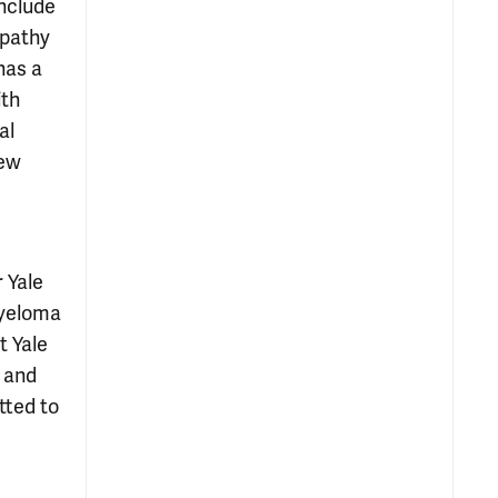
nclude
opathy
has a
ith
al
new
 Yale
Myeloma
t Yale
d and
tted to