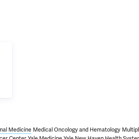
rnal Medicine
Medical Oncology and Hematology
Multip
cer Center
Yale Medicine
Yale New Haven Health Syst