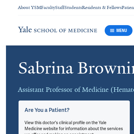
About YSM
Faculty
Staff
Students
Residents & Fellows
Patien
MENU
Sabrina Brown
Cards
Assistant Professor of Medicine (Hemat
Are You a Patient?
View this doctor's clinical profile on the Yale
Medicine website for information about the services