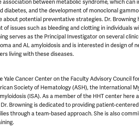
he association between metabolic syndrome, which can i
, and diabetes, and the development of monoclonal gamm
 about potential preventative strategies. Dr. Browning 
of issues such as bleeding and clotting in individuals w
g serves as the Principal Investigator on several clinic
eloma and AL amyloidosis and is interested in design of 
hers living with these diseases.
e Yale Cancer Center on the Faculty Advisory Council for
rican Society of Hematology (ASH), the International 
Amyloidosis (ISA). As a member of the HHT center here a
 Dr. Browning is dedicated to providing patient-centere
ilies through a team-based approach. She is also commi
ining.