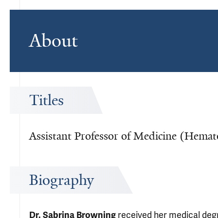
About
Titles
Assistant Professor of Medicine (Hemat
Biography
received her medical degr
Dr. Sabrina Browning