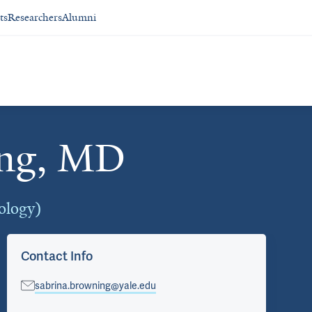
ts
Researchers
Alumni
ing, MD
ology)
Contact Info
sabrina.browning@yale.edu