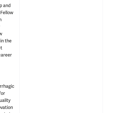
ip and
 Fellow
n
r
ew
in the
et
career
rrhagic
for
uality
ovation