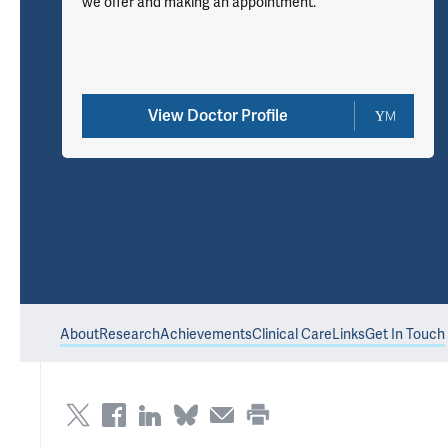
we offer and making an appointment.
View Doctor Profile
About
Research
Achievements
Clinical Care
Links
Get In Touch