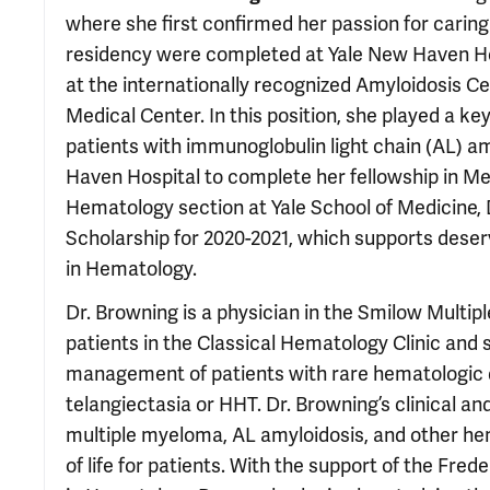
where she first confirmed her passion for caring
residency were completed at Yale New Haven Hos
at the internationally recognized Amyloidosis C
Medical Center. In this position, she played a key
patients with immunoglobulin light chain (AL) a
Haven Hospital to complete her fellowship in Me
Hematology section at Yale School of Medicine,
Scholarship for 2020-2021, which supports deser
in Hematology.
Dr. Browning is a physician in the Smilow Mul
patients in the Classical Hematology Clinic and
management of patients with rare hematologic d
telangiectasia or HHT. Dr. Browning’s clinical a
multiple myeloma, AL amyloidosis, and other he
of life for patients. With the support of the Fr