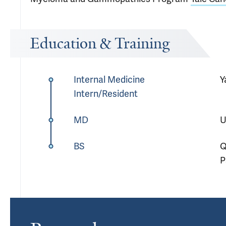
Education & Training
Internal Medicine
Y
Intern/Resident
MD
U
BS
Q
P