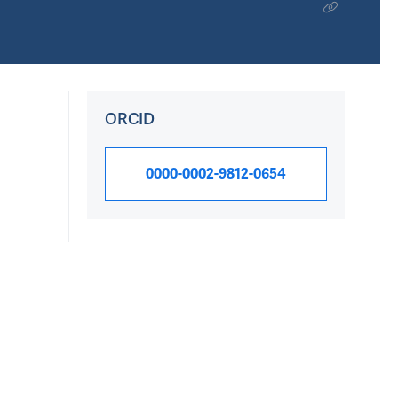
ORCID
0000-0002-9812-0654