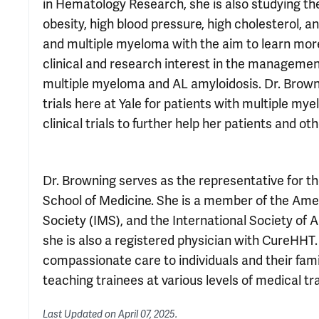
in Hematology Research, she is also studying t
obesity, high blood pressure, high cholesterol
and multiple myeloma with the aim to learn more
clinical and research interest in the management 
multiple myeloma and AL amyloidosis. Dr. Brownin
trials here at Yale for patients with multiple my
clinical trials to further help her patients and ot
Dr. Browning serves as the representative for th
School of Medicine. She is a member of the Ame
Society (IMS), and the International Society of 
she is also a registered physician with CureHHT.
compassionate care to individuals and their fam
teaching trainees at various levels of medical tra
Last Updated on
April 07, 2025
.