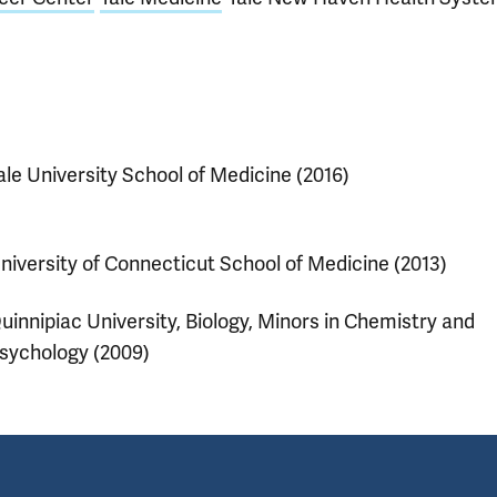
ale University School of Medicine (2016)
niversity of Connecticut School of Medicine (2013)
uinnipiac University, Biology, Minors in Chemistry and
sychology (2009)