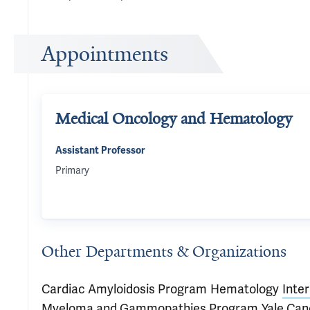
Appointments
Medical Oncology and Hematology
Assistant Professor
Primary
Other Departments & Organizations
Cardiac Amyloidosis Program
Hematology
Inte
Myeloma and Gammopathies Program
Yale Can