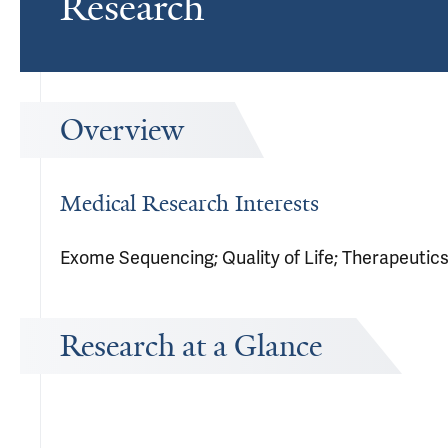
Research
Overview
Medical Research Interests
Exome Sequencing; Quality of Life; Therapeutic
Research at a Glance
Publications Timeline