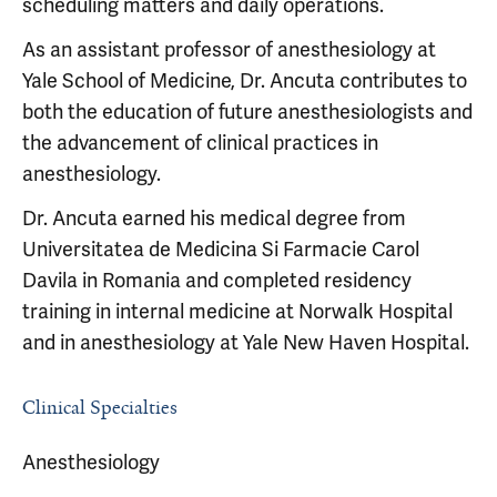
scheduling matters and daily operations.
As an assistant professor of anesthesiology at
Yale School of Medicine, Dr. Ancuta contributes to
both the education of future anesthesiologists and
the advancement of clinical practices in
anesthesiology.
Dr. Ancuta earned his medical degree from
Universitatea de Medicina Si Farmacie Carol
Davila in Romania and completed residency
training in internal medicine at Norwalk Hospital
and in anesthesiology at Yale New Haven Hospital.
Clinical Specialties
Anesthesiology