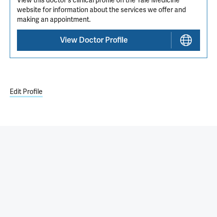
View this doctor's clinical profile on the Yale Medicine
website for information about the services we offer and
making an appointment.
View Doctor Profile
Edit Profile