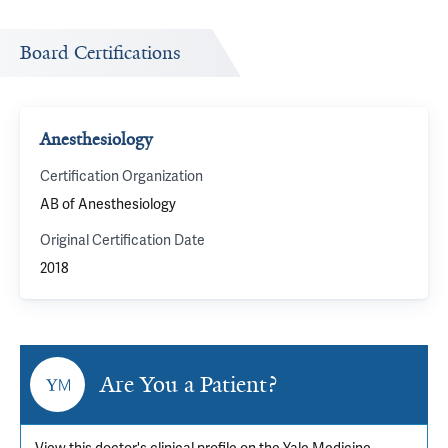
Board Certifications
Anesthesiology
Certification Organization
AB of Anesthesiology
Original Certification Date
2018
Are You a Patient?