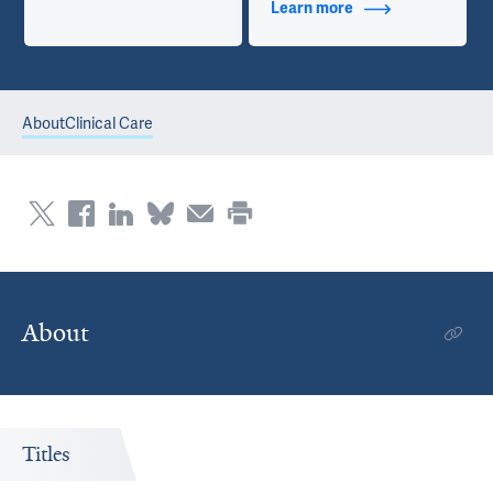
Learn more
about Additional Ti
About
Clinical Care
About
Titles