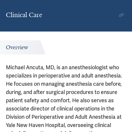
Clinical Care
Overview
Michael Ancuta, MD, is an anesthesiologist who
specializes in perioperative and adult anesthesia.
He focuses on managing anesthesia care before,
during, and after surgical procedures to ensure
patient safety and comfort. He also serves as
associate director of clinical operations in the
Division of Perioperative and Adult Anesthesia at
Yale New Haven Hospital, overseeing clinical