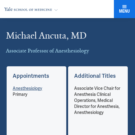
MENU
Michael Ancuta, MD
Cards
Associate Professor of Anesthesiology
Appointments
Additional Titles
Anesthesiology
Associate Vice Chair for
Primary
Anesthesia Clinical
Operations, Medical
Director for Anesthesia,
Anesthesiology