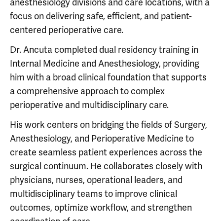
anesthesiology divisions and care locations, with a
focus on delivering safe, efficient, and patient-
centered perioperative care.
Dr. Ancuta completed dual residency training in
Internal Medicine and Anesthesiology, providing
him with a broad clinical foundation that supports
a comprehensive approach to complex
perioperative and multidisciplinary care.
His work centers on bridging the fields of Surgery,
Anesthesiology, and Perioperative Medicine to
create seamless patient experiences across the
surgical continuum. He collaborates closely with
physicians, nurses, operational leaders, and
multidisciplinary teams to improve clinical
outcomes, optimize workflow, and strengthen