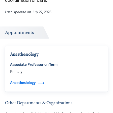
coordination of care.
Last Updated on
July 22, 2026
.
Appointments
Anesthesiology
Associate Professor on Term
Primary
Anesthesiology
Other Departments & Organizations