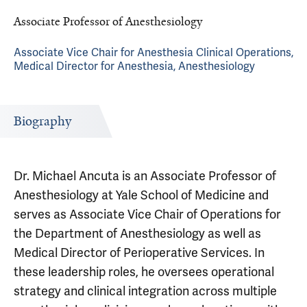
Associate Professor of Anesthesiology
Associate Vice Chair for Anesthesia Clinical Operations,
Medical Director for Anesthesia, Anesthesiology
Biography
Dr. Michael Ancuta is an Associate Professor of
Anesthesiology at Yale School of Medicine and
serves as Associate Vice Chair of Operations for
the Department of Anesthesiology as well as
Medical Director of Perioperative Services. In
these leadership roles, he oversees operational
strategy and clinical integration across multiple