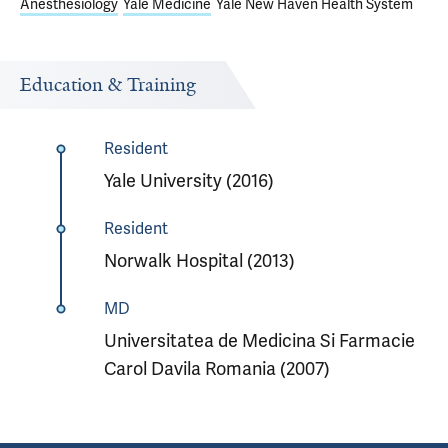
Anesthesiology
Yale Medicine
Yale New Haven Health System
Education & Training
Resident
Yale University (2016)
Resident
Norwalk Hospital (2013)
MD
Universitatea de Medicina Si Farmacie
Carol Davila Romania (2007)